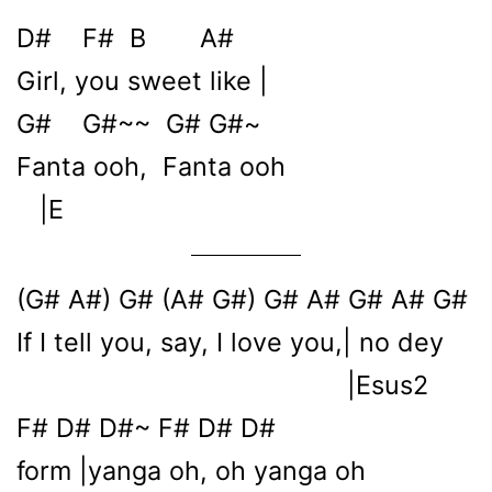
D# F# B A#
Girl, you sweet like |
G# G#~~ G# G#~
Fanta ooh, Fanta ooh
|E
(G# A#) G# (A# G#) G# A# G# A# G#
If I tell you, say, I love you,| no dey
|Esus2
F# D# D#~ F# D# D#
form |yanga oh, oh yanga oh