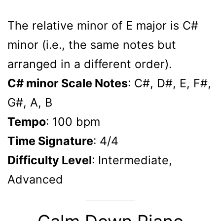
The relative minor of E major is C#
minor (i.e., the same notes but
arranged in a different order).
C# minor Scale Notes
: C#, D#, E, F#,
G#, A, B
Tempo
: 100 bpm
Time Signature
: 4/4
Difficulty Level
: Intermediate,
Advanced