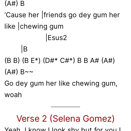
(A#) B
‘Cause her |friends go dey gum her
like |chewing gum
|Esus2
|B
(B B) (B E*) (D#* C#*) B B A# (A#)
(A#) B~~
Go dey gum her like chewing gum,
woah
Verse 2 (Selena Gomez)
Yeah, I know I look shy but for you I