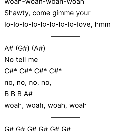
woah-woah-woah-woah
Shawty, come gimme your
lo-lo-lo-lo-lo-lo-lo-lo-love, hmm
A# (G#) (A#)
No tell me
C#* C#* C#* C#*
no, no, no, no,
B B B A#
woah, woah, woah, woah
G# G# G# G# G# G#