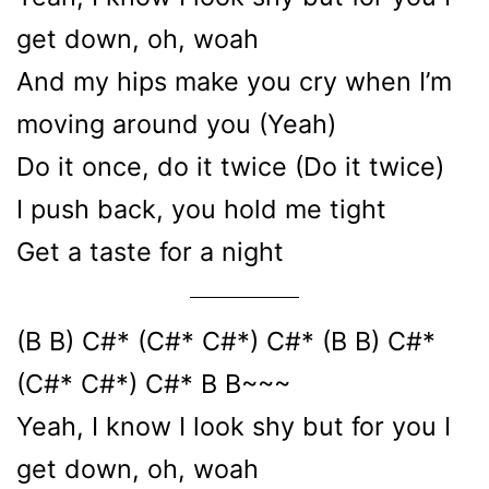
get down, oh, woah
And my hips make you cry when I’m
moving around you (Yeah)
Do it once, do it twice (Do it twice)
I push back, you hold me tight
Get a taste for a night
(B B) C#* (C#* C#*) C#* (B B) C#*
(C#* C#*) C#* B B~~~
Yeah, I know I look shy but for you I
get down, oh, woah