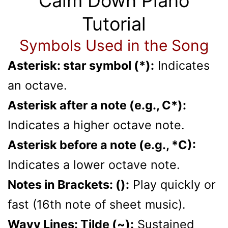
Calm Down Piano
Tutorial
Symbols Used in the Song
Asterisk: star symbol (*):
Indicates
an octave.
Asterisk after a note (e.g., C*):
Indicates a higher octave note.
Asterisk before a note (e.g., *C):
Indicates a lower octave note.
Notes in Brackets: ():
Play quickly or
fast (16th note of sheet music).
Wavy Lines: Tilde (~):
Sustained