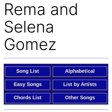
Rema and
Selena
Gomez
Song List
Alphabetical
Easy Songs
List by Artists
Chords List
Other Songs