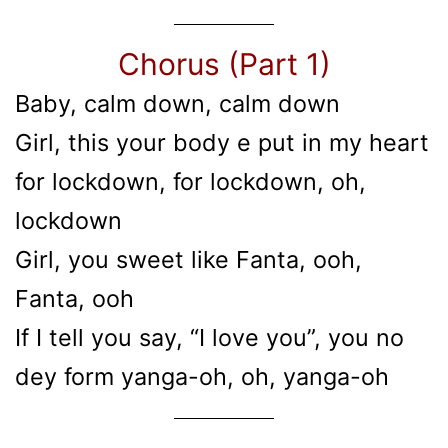
Chorus (Part 1)
Baby, calm down, calm down
Girl, this your body e put in my heart
for lockdown, for lockdown, oh,
lockdown
Girl, you sweet like Fanta, ooh,
Fanta, ooh
If I tell you say, “I love you”, you no
dey form yanga-oh, oh, yanga-oh