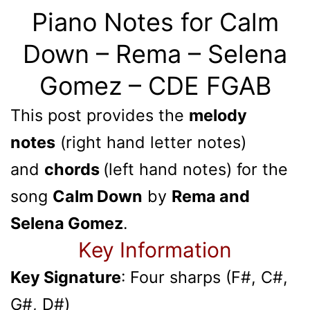
Piano Notes for Calm
Down – Rema – Selena
Gomez – CDE FGAB
This post provides the
melody
notes
(right hand letter notes)
and
chords
(left hand notes) for the
song
Calm Down
by
Rema and
Selena Gomez
.
Key Information
Key Signature
: Four sharps (F#, C#,
G#, D#)