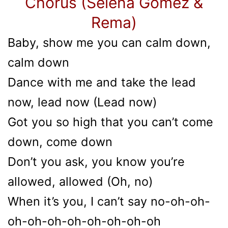
Chorus (Selena Gomez &
Rema)
Baby, show me you can calm down,
calm down
Dance with me and take the lead
now, lead now (Lead now)
Got you so high that you can’t come
down, come down
Don’t you ask, you know you’re
allowed, allowed (Oh, no)
When it’s you, I can’t say no-oh-oh-
oh-oh-oh-oh-oh-oh-oh-oh