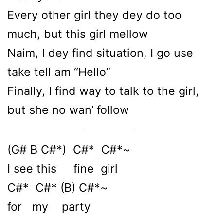
Every other girl they dey do too
much, but this girl mellow
Naim, I dey find situation, I go use
take tell am “Hello”
Finally, I find way to talk to the girl,
but she no wan’ follow
(G# B C#*) C#* C#*~
I see this fine girl
C#* C#* (B) C#*~
for my party