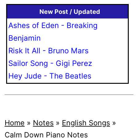
New Post / Updated
Ashes of Eden - Breaking
Benjamin
Risk It All - Bruno Mars
Sailor Song - Gigi Perez
Hey Jude - The Beatles
Home
»
Notes
»
English Songs
»
Calm Down
Piano Notes