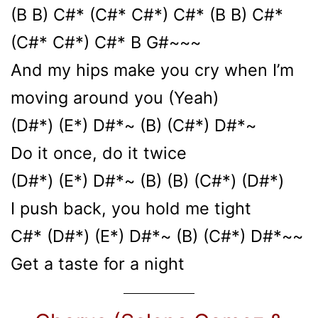
(B B) C#* (C#* C#*) C#* (B B) C#*
(C#* C#*) C#* B G#~~~
And my hips make you cry when I’m
moving around you (Yeah)
(D#*) (E*) D#*~ (B) (C#*) D#*~
Do it once, do it twice
(D#*) (E*) D#*~ (B) (B) (C#*) (D#*)
I push back, you hold me tight
C#* (D#*) (E*) D#*~ (B) (C#*) D#*~~
Get a taste for a night