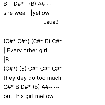
B D#* (B) A#~~
she wear |yellow
|Esus2
(C#* C#*) (C#* B) C#*
| Every other girl
|B
(C#*) (B) C#* C#* C#*
they dey do too much
C#* B D#* (B) A#~~~
but this girl mellow