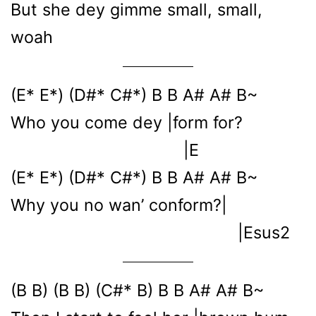
But she dey gimme small, small,
woah
(E* E*) (D#* C#*) B B A# A# B~
Who you come dey |form for?
|E
(E* E*) (D#* C#*) B B A# A# B~
Why you no wan’ conform?|
|Esus2
(B B) (B B) (C#* B) B B A# A# B~