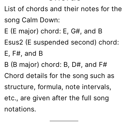
List of chords and their notes for the
song Calm Down:
E (E major) chord: E, G#, and B
Esus2 (E suspended second) chord:
E, F#, and B
B (B major) chord: B, D#, and F#
Chord details for the song such as
structure, formula, note intervals,
etc., are given after the full song
notations.