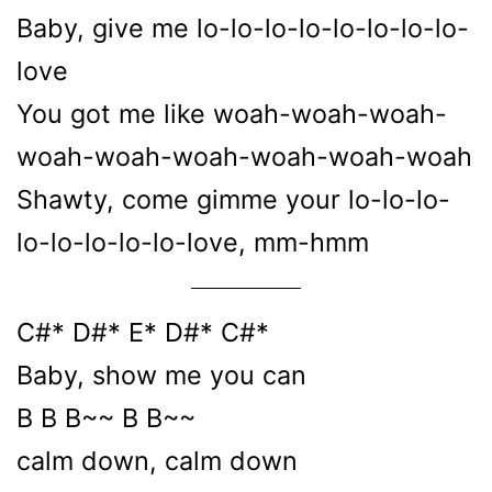
Baby, give me lo-lo-lo-lo-lo-lo-lo-lo-
love
You got me like woah-woah-woah-
woah-woah-woah-woah-woah-woah
Shawty, come gimme your lo-lo-lo-
lo-lo-lo-lo-lo-love, mm-hmm
C#* D#* E* D#* C#*
Baby, show me you can
B B B~~ B B~~
calm down, calm down