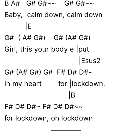
B A# G# G#~~ G# G#~~
Baby, |calm down, calm down
|E
G# ( A# G#) G# (A# G#)
Girl, this your body e |put
|Esus2
G# (A# G#) G# F# D# D#~
in my heart for |lockdown,
|B
F# D# D#~ F# D# D#~~
for lockdown, oh lockdown