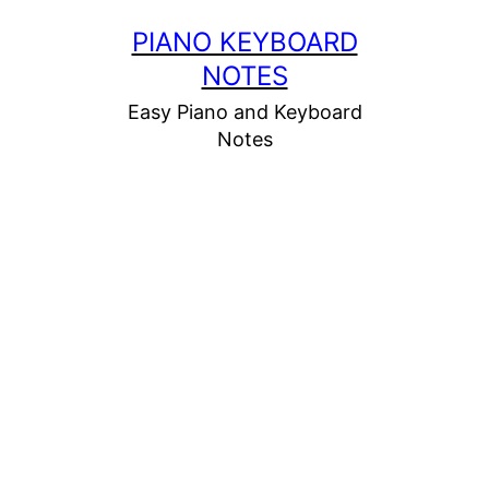
Skip
PIANO KEYBOARD
to
NOTES
content
Easy Piano and Keyboard
Notes