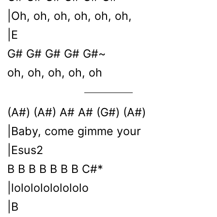
|Oh, oh, oh, oh, oh, oh,
|E
G# G# G# G# G#~
oh, oh, oh, oh, oh
(A#) (A#) A# A# (G#) (A#)
|Baby, come gimme your
|Esus2
B B B B B B B C#*
|lolololololololo
|B