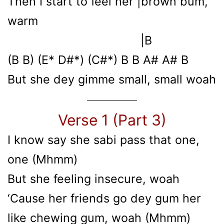
Then I start to feel her |brown bum,
warm
|B
(B B) (E* D#*) (C#*) B B A# A# B
But she dey gimme small, small woah
Verse 1 (Part 3)
I know say shе sabi pass that one,
one (Mhmm)
But she feeling insеcure, woah
‘Cause her friends go dey gum her
like chewing gum, woah (Mhmm)