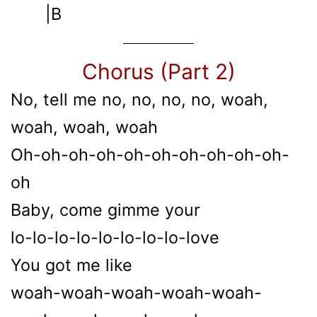
|B
Chorus (Part 2)
No, tell me no, no, no, no, woah,
woah, woah, woah
Oh-oh-oh-oh-oh-oh-oh-oh-oh-oh-
oh
Baby, come gimme your
lo-lo-lo-lo-lo-lo-lo-lo-love
You got me like
woah-woah-woah-woah-woah-