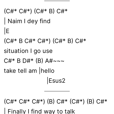
(C#* C#*) (C#* B) C#*
| Naim I dey find
|E
(C#* B C#* C#*) (C#* B) C#*
situation I go use
C#* B D#* (B) A#~~~
take tell am |hello
|Esus2
(C#* C#* C#*) (B) C#* (C#*) (B) C#*
| Finally I find way to talk