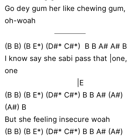
Go dey gum her like chewing gum,
oh-woah
(B B) (B E*) (D#* C#*) B B A# A# B
I know say she sabi pass that |one,
one
|E
(B B) (B E*) (D#* C#*) B B A# (A#)
(A#) B
But she feeling insecure woah
(B B) (B E*) (D#* C#*) B B A# (A#)