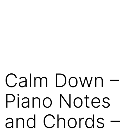
Calm Down –
Piano Notes
and Chords –