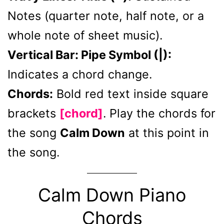
Notes (quarter note, half note, or a
whole note of sheet music).
Vertical Bar: Pipe Symbol (|):
Indicates a chord change.
Chords:
Bold red text inside square
brackets
[chord]
. Play the chords for
the song
Calm Down
at this point in
the song.
Calm Down Piano
Chords