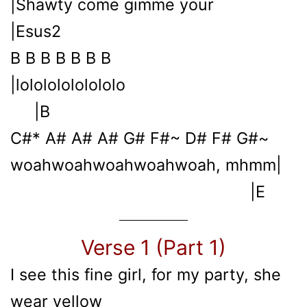
|Shawty come gimme your
|Esus2
B B B B B B B
|lolololololololo
|B
C#* A# A# A# G# F#~ D# F# G#~
woahwoahwoahwoahwoah, mhmm|
|E
Verse 1 (Part 1)
I see this fine girl, for my party, she
wear yellow