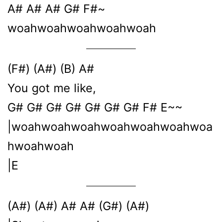
A# A# A# G# F#~
woahwoahwoahwoahwoah
(F#) (A#) (B) A#
You got me like,
G# G# G# G# G# G# G# F# E~~
|woahwoahwoahwoahwoahwoahwoa
hwoahwoah
|E
(A#) (A#) A# A# (G#) (A#)