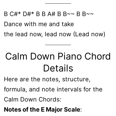
B C#* D#* B B A# B B~~ B B~~
Dance with me and take
the lead now, lead now (Lead now)
Calm Down Piano Chord
Details
Here are the notes, structure,
formula, and note intervals for the
Calm Down Chords:
Notes of the E Major Scale
: