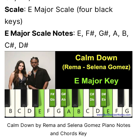
Scale
: E Major Scale (four black
keys)
E Major Scale Notes
: E, F#, G#, A, B,
C#, D#
Calm Down by Rema and Selena Gomez Piano Notes
and Chords Key