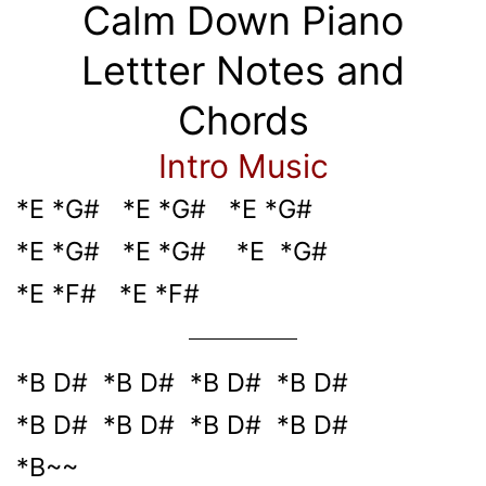
Calm Down Piano
Lettter Notes and
Chords
Intro Music
*E *G# *E *G# *E *G#
*E *G# *E *G# *E *G#
*E *F# *E *F#
*B D# *B D# *B D# *B D#
*B D# *B D# *B D# *B D#
*B~~