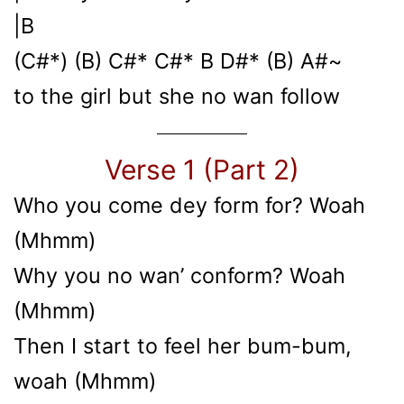
|B
(C#*) (B) C#* C#* B D#* (B) A#~
to the girl but she no wan follow
Verse 1 (Part 2)
Who you come dey form for? Woah
(Mhmm)
Why you no wan’ conform? Woah
(Mhmm)
Then I start to feel her bum-bum,
woah (Mhmm)