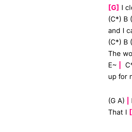
[G]
I c
(C*) B
and I 
(C*) B
The wo
E~
C*
|
up for
(G A)
|
That I