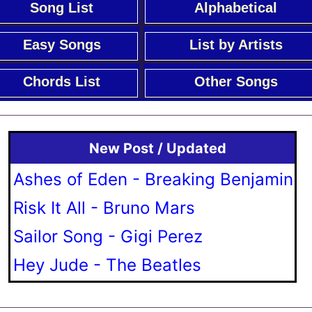
Song List
Alphabetical
Easy Songs
List by Artists
Chords List
Other Songs
New Post / Updated
Ashes of Eden - Breaking Benjamin
Risk It All - Bruno Mars
Sailor Song - Gigi Perez
Hey Jude - The Beatles