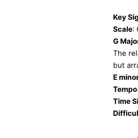
Key Si
Scale
:
G Majo
The rel
but arr
E mino
Tempo
Time S
Difficu