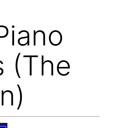
Piano
s (The
n)