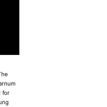
The
Barnum
 for
oung