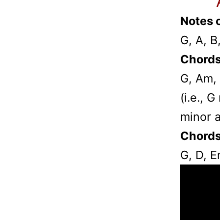
Notes o
G, A, B
Chords
G, Am,
(i.e., 
minor 
Chords
G, D, 