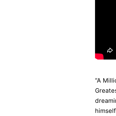
“A Mill
Greates
dreamin
himsel