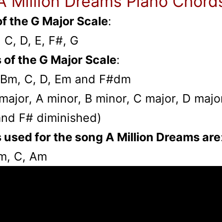
A Million Dreams Piano Chord
f the G Major Scale
:
, C, D, E, F#, G
 of the G Major Scale
:
 Bm, C, D, Em and F#dm
G major, A minor, B minor, C major, D majo
and F# diminished)
 used for the song A Million Dreams are
Em, C, Am