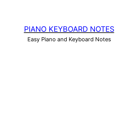
PIANO KEYBOARD NOTES
Easy Piano and Keyboard Notes