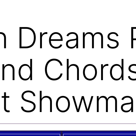
on Dreams 
and Chord
st Showma