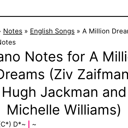
»
Notes
»
English Songs
»
A Million Dre
Notes
ano Notes for A Mill
Dreams (Ziv Zaifman
Hugh Jackman and
Michelle Williams)
(C*) D*~
~
|