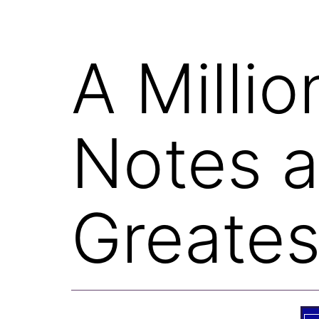
A Milli
Notes 
Greate