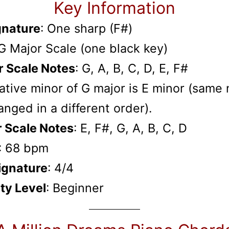
Key Information
gnature
: One sharp (F#)
 G Major Scale (one black key)
r Scale Notes
: G, A, B, C, D, E, F#
ative minor of G major is E minor (same
anged in a different order).
r Scale Notes
: E, F#, G, A, B, C, D
: 68 bpm
ignature
: 4/4
lty Level
: Beginner