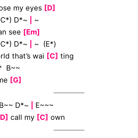
lose my eyes
[D]
 (C*) D*~
~
|
can see
[Em]
 (C*) D*~
~ (E*)
|
rld that’s wai
[C]
ting
 B~~
 me
[G]
B~~ D*~
E~~~
|
[D]
call my
[C]
own