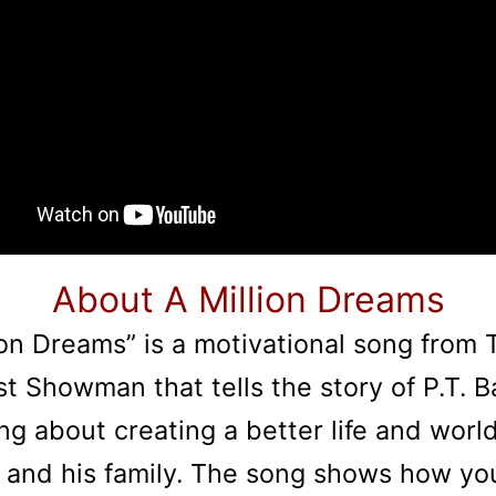
About A Million Dreams
ion Dreams” is a motivational song from 
t Showman that tells the story of P.T. 
g about creating a better life and world
f and his family. The song shows how y