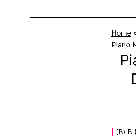
Home
Piano 
Pi
(B) B 
|