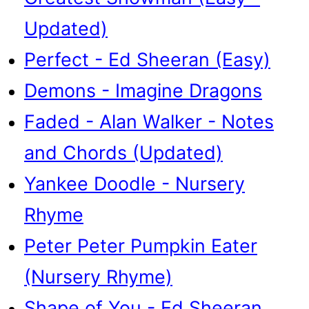
Updated)
Perfect - Ed Sheeran (Easy)
Demons - Imagine Dragons
Faded - Alan Walker - Notes
and Chords (Updated)
Yankee Doodle - Nursery
Rhyme
Peter Peter Pumpkin Eater
(Nursery Rhyme)
Shape of You - Ed Sheeran