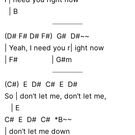
| B
(D# F# D# F#) G# D#~~
| Yeah, I need you r| ight now
| F# | G#m
(C#) E D# C# E D#
So | don’t let me, don’t let me,
| E
C# E D# C# *B~~
| don’t let me down