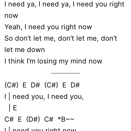
I need ya, I need ya, I need you right
now
Yeah, I need you right now
So don’t let me, don’t let me, don’t
let me down
I think I’m losing my mind now
(C#) E D# (C#) E D#
I | need you, I need you,
| E
C# E (D#) C# *B~~
I | need you right now