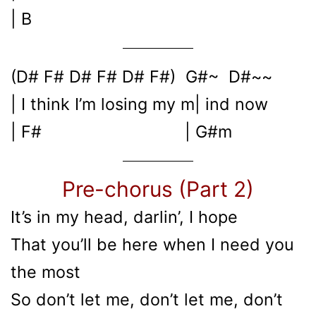
| B
(D# F# D# F# D# F#) G#~ D#~~
| I think I’m losing my m| ind now
| F# | G#m
Pre-chorus (Part 2)
It’s in my head, darlin’, I hope
That you’ll be here when I need you
the most
So don’t let me, don’t let me, don’t