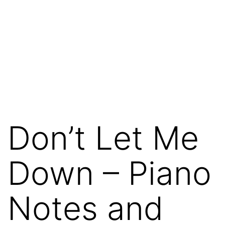
Don’t Let Me
Down – Piano
Notes and