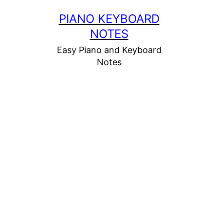
Skip
PIANO KEYBOARD
to
NOTES
content
Easy Piano and Keyboard
Notes