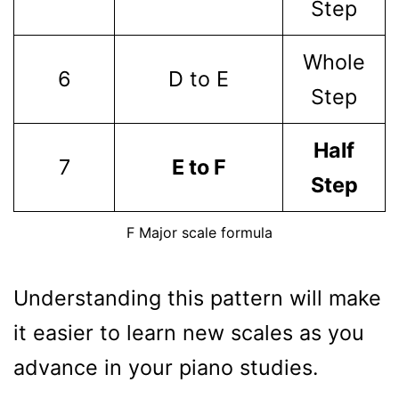
Step
Whole
6
D to E
Step
Half
7
E to F
Step
F Major scale formula
Understanding this pattern will make
it easier to learn new scales as you
advance in your piano studies.