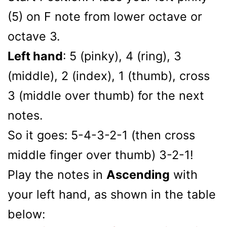
(5) on F note from lower octave or
octave 3.
Left hand
: 5 (pinky), 4 (ring), 3
(middle), 2 (index), 1 (thumb), cross
3 (middle over thumb) for the next
notes.
So it goes: 5-4-3-2-1 (then cross
middle finger over thumb) 3-2-1!
Play the notes in
Ascending
with
your left hand, as shown in the table
below: