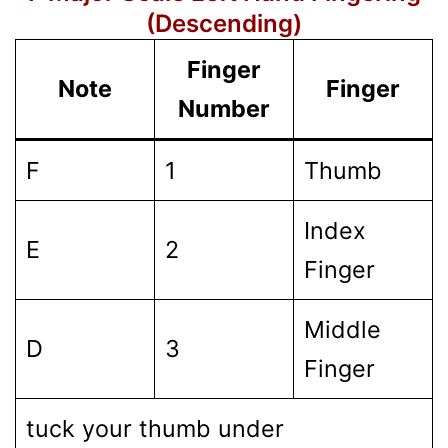
(Descending)
Finger
Note
Finger
Number
F
1
Thumb
Index
E
2
Finger
Middle
D
3
Finger
tuck your thumb under