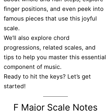
finger positions, and even peek into
famous pieces that use this joyful
scale.
We’ll also explore chord
progressions, related scales, and
tips to help you master this essential
component of music.
Ready to hit the keys? Let’s get
started!
F Major Scale Notes