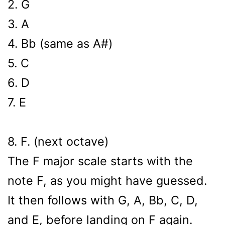
2. G
3. A
4. Bb (same as A#)
5. C
6. D
7. E
8. F. (next octave)
The F major scale starts with the
note F, as you might have guessed.
It then follows with G, A, Bb, C, D,
and E, before landing on F again.