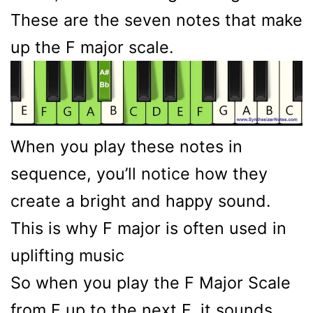
These are the seven notes that make
up the F major scale.
When you play these notes in
sequence, you’ll notice how they
create a bright and happy sound.
This is why F major is often used in
uplifting music
So when you play the F Major Scale
from F up to the next F, it sounds