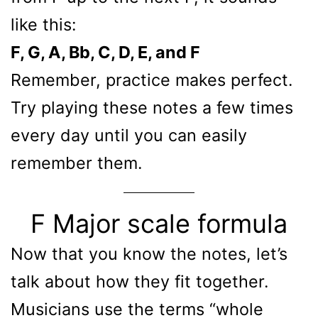
like this:
F, G, A, Bb, C, D, E, and F
Remember, practice makes perfect.
Try playing these notes a few times
every day until you can easily
remember them.
F Major scale formula
Now that you know the notes, let’s
talk about how they fit together.
Musicians use the terms “whole