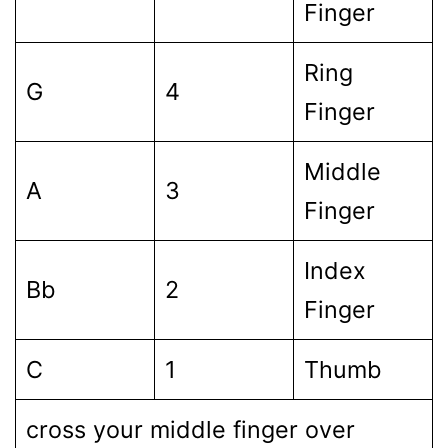
Finger
Ring
G
4
Finger
Middle
A
3
Finger
Index
Bb
2
Finger
C
1
Thumb
cross your middle finger over