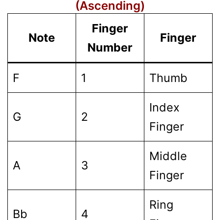
(Ascending)
Finger
Note
Finger
Number
F
1
Thumb
Index
G
2
Finger
Middle
A
3
Finger
Ring
Bb
4