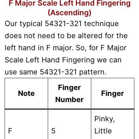
F Major Scale Left Hand Fingering
(Ascending)
Our typical 54321-321 technique
does not need to be altered for the
left hand in F major. So, for F Major
Scale Left Hand Fingering we can
use same 54321-321 pattern.
Finger
Note
Finger
Number
Pinky,
F
5
Little