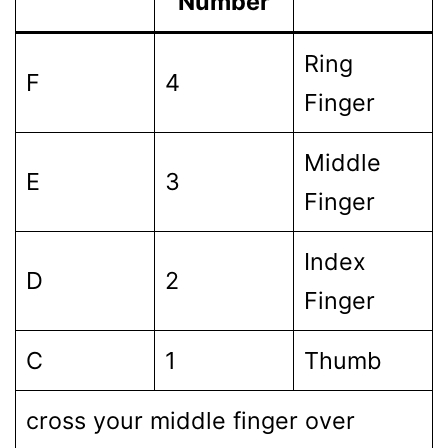
Number
Ring
F
4
Finger
Middle
E
3
Finger
Index
D
2
Finger
C
1
Thumb
cross your middle finger over