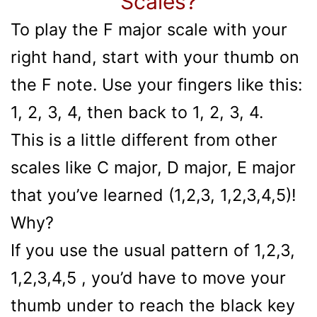
Scales?
To play the F major scale with your
right hand, start with your thumb on
the F note. Use your fingers like this:
1, 2, 3, 4, then back to 1, 2, 3, 4.
This is a little different from other
scales like C major, D major, E major
that you’ve learned (1,2,3, 1,2,3,4,5)!
Why?
If you use the usual pattern of 1,2,3,
1,2,3,4,5 , you’d have to move your
thumb under to reach the black key