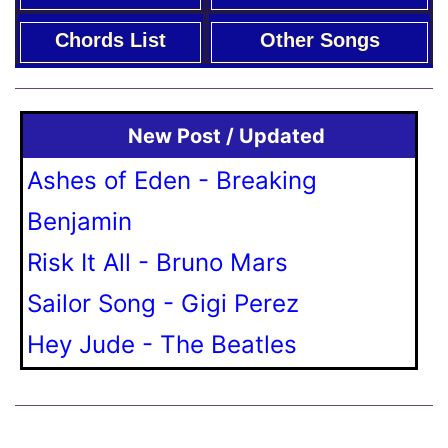
Chords List
Other Songs
New Post / Updated
Ashes of Eden - Breaking
Benjamin
Risk It All - Bruno Mars
Sailor Song - Gigi Perez
Hey Jude - The Beatles