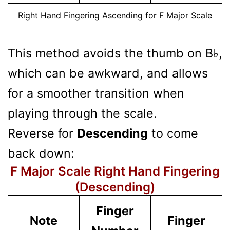
Right Hand Fingering Ascending for F Major Scale
This method avoids the thumb on B♭,
which can be awkward, and allows
for a smoother transition when
playing through the scale.
Reverse for
Descending
to come
back down:
F Major Scale Right Hand Fingering
(Descending)
Finger
Note
Finger