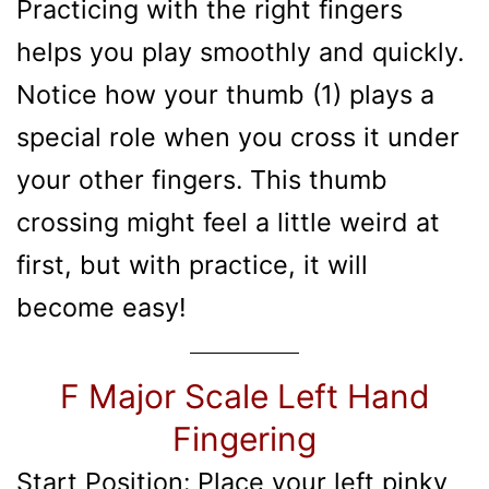
Practicing with the right fingers
helps you play smoothly and quickly.
Notice how your thumb (1) plays a
special role when you cross it under
your other fingers. This thumb
crossing might feel a little weird at
first, but with practice, it will
become easy!
F Major Scale Left Hand
Fingering
Start Position: Place your left pinky