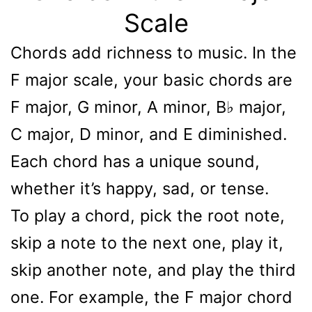
Scale
Chords add richness to music. In the
F major scale, your basic chords are
F major, G minor, A minor, B♭ major,
C major, D minor, and E diminished.
Each chord has a unique sound,
whether it’s happy, sad, or tense.
To play a chord, pick the root note,
skip a note to the next one, play it,
skip another note, and play the third
one. For example, the F major chord