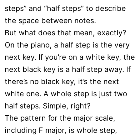
steps” and “half steps” to describe
the space between notes.
But what does that mean, exactly?
On the piano, a half step is the very
next key. If you’re on a white key, the
next black key is a half step away. If
there’s no black key, it’s the next
white one. A whole step is just two
half steps. Simple, right?
The pattern for the major scale,
including F major, is whole step,