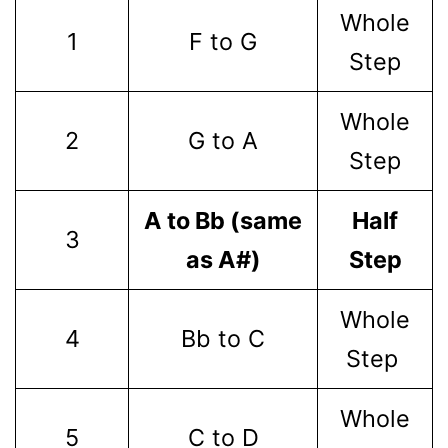
Whole
1
F to G
Step
Whole
2
G to A
Step
A to Bb (same
Half
3
as A#)
Step
Whole
4
Bb to C
Step
Whole
5
C to D