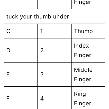
Finger
tuck your thumb under
C
1
Thumb
Index
D
2
Finger
Middle
E
3
Finger
Ring
F
4
Finger