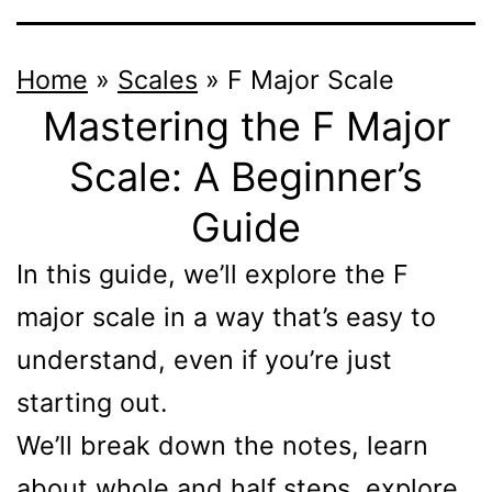
Home
»
Scales
»
F Major Scale
Mastering the F Major
Scale: A Beginner’s
Guide
In this guide, we’ll explore the F
major scale in a way that’s easy to
understand, even if you’re just
starting out.
We’ll break down the notes, learn
about whole and half steps, explore