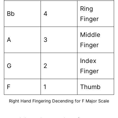
Ring
Bb
4
Finger
Middle
A
3
Finger
Index
G
2
Finger
F
1
Thumb
Right Hand Fingering Decending for F Major Scale