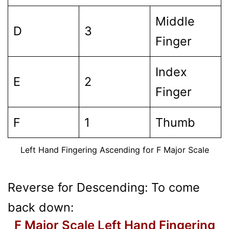
Middle
D
3
Finger
Index
E
2
Finger
F
1
Thumb
Left Hand Fingering Ascending for F Major Scale
Reverse for Descending: To come
back down:
F Major Scale Left Hand Fingering