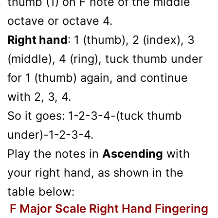
thumb (1) on F note of the middle
octave or octave 4.
Right hand
: 1 (thumb), 2 (index), 3
(middle), 4 (ring), tuck thumb under
for 1 (thumb) again, and continue
with 2, 3, 4.
So it goes: 1-2-3-4-(tuck thumb
under)-1-2-3-4.
Play the notes in
Ascending
with
your right hand, as shown in the
table below:
F Major Scale Right Hand Fingering