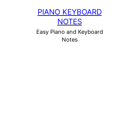
Skip
PIANO KEYBOARD
to
NOTES
content
Easy Piano and Keyboard
Notes