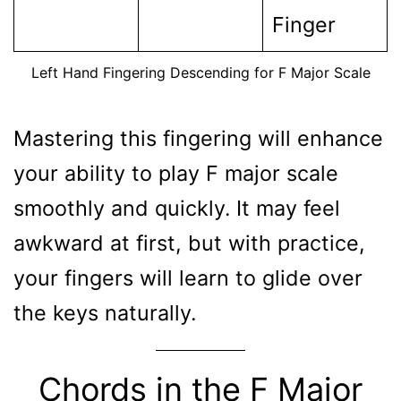
Finger
Left Hand Fingering Descending for F Major Scale
Mastering this fingering will enhance
your ability to play F major scale
smoothly and quickly. It may feel
awkward at first, but with practice,
your fingers will learn to glide over
the keys naturally.
Chords in the F Major