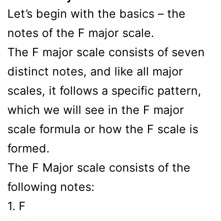
Let’s begin with the basics – the
notes of the F major scale.
The F major scale consists of seven
distinct notes, and like all major
scales, it follows a specific pattern,
which we will see in the F major
scale formula or how the F scale is
formed.
The F Major scale consists of the
following notes:
1. F