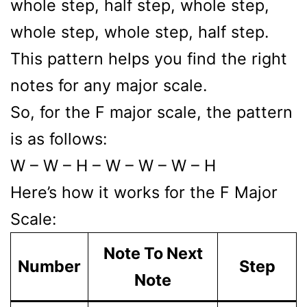
whole step, half step, whole step,
whole step, whole step, half step.
This pattern helps you find the right
notes for any major scale.
So, for the F major scale, the pattern
is as follows:
W – W – H – W – W – W – H
Here’s how it works for the F Major
Scale:
Note To Next
Number
Step
Note