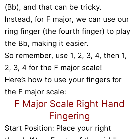
(Bb), and that can be tricky.
Instead, for F major, we can use our
ring finger (the fourth finger) to play
the Bb, making it easier.
So remember, use 1, 2, 3, 4, then 1,
2, 3, 4 for the F major scale!
Here’s how to use your fingers for
the F major scale:
F Major Scale Right Hand
Fingering
Start Position: Place your right