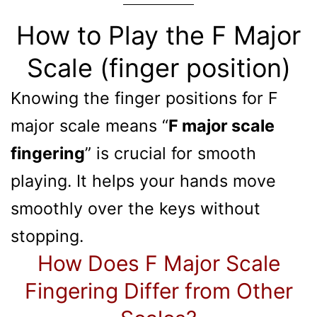
How to Play the F Major
Scale (finger position)
Knowing the finger positions for F
major scale means “
F major scale
fingering
” is crucial for smooth
playing. It helps your hands move
smoothly over the keys without
stopping.
How Does F Major Scale
Fingering Differ from Other