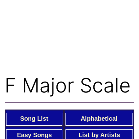
F Major Scale
Song List
Alphabetical
Easy Songs
List by Artists