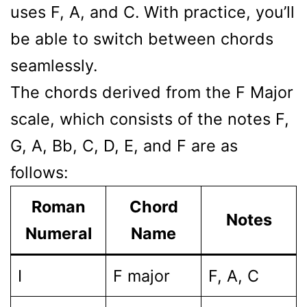
uses F, A, and C. With practice, you’ll
be able to switch between chords
seamlessly.
The chords derived from the F Major
scale, which consists of the notes F,
G, A, Bb, C, D, E, and F are as
follows:
Roman
Chord
Notes
Numeral
Name
I
F major
F, A, C