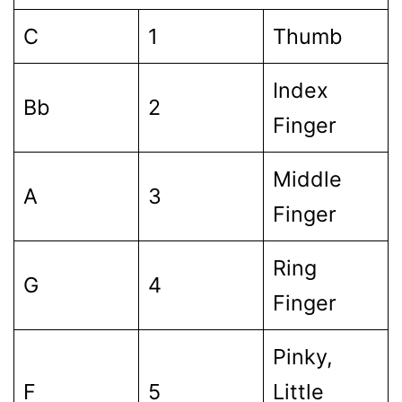
C
1
Thumb
Index
Bb
2
Finger
Middle
A
3
Finger
Ring
G
4
Finger
Pinky,
F
5
Little