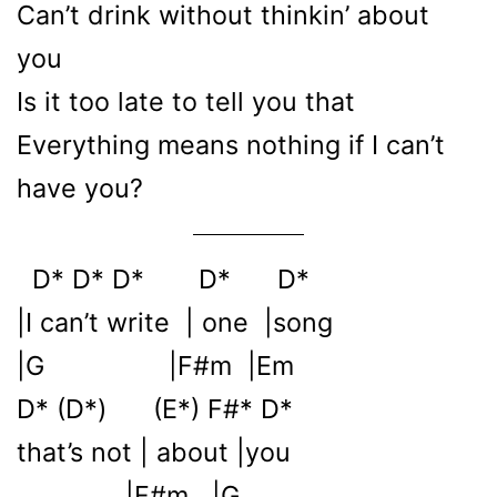
Can’t drink without thinkin’ about
you
Is it too late to tell you that
Everything means nothing if I can’t
have you?
D* D* D* D* D*
|I can’t write | one |song
|G |F#m |Em
D* (D*) (E*) F#* D*
that’s not | about |you
|F#m |G