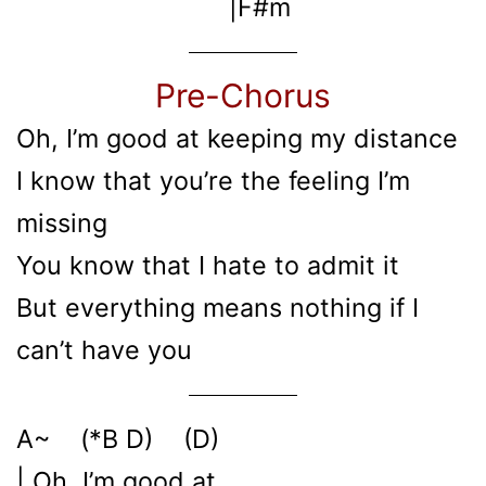
|F#m
Pre-Chorus
Oh, I’m good at keeping my distance
I know that you’re the feeling I’m
missing
You know that I hate to admit it
But everything means nothing if I
can’t have you
A~ (*B D) (D)
| Oh, I’m good at