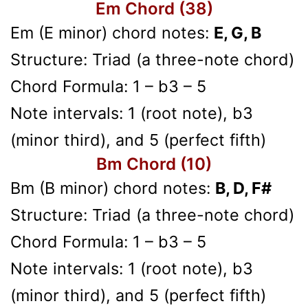
Em Chord (38)
Em (E minor) chord notes:
E, G, B
Structure: Triad (a three-note chord)
Chord Formula: 1 – b3 – 5
Note intervals: 1 (root note), b3
(minor third), and 5 (perfect fifth)
Bm Chord (10)
Bm (B minor) chord notes:
B, D, F#
Structure: Triad (a three-note chord)
Chord Formula: 1 – b3 – 5
Note intervals: 1 (root note), b3
(minor third), and 5 (perfect fifth)