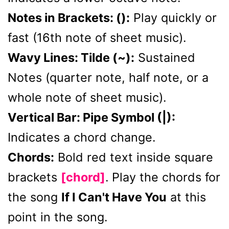
Notes in Brackets: ():
Play quickly or
fast (16th note of sheet music).
Wavy Lines: Tilde (~):
Sustained
Notes (quarter note, half note, or a
whole note of sheet music).
Vertical Bar: Pipe Symbol (|):
Indicates a chord change.
Chords:
Bold red text inside square
brackets
[chord]
. Play the chords for
the song
If I Can't Have You
at this
point in the song.