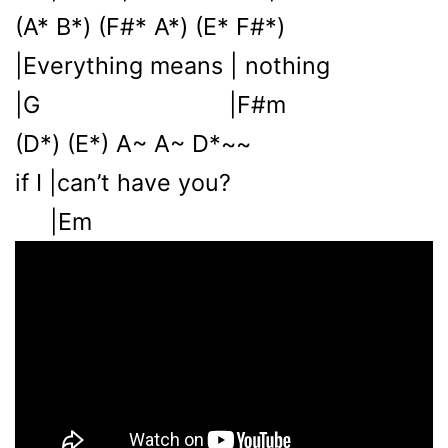
(A* B*) (F#* A*) (E* F#*)
|Everything means | nothing
|G |F#m
(D*) (E*) A~ A~ D*~~
if I |can’t have you?
|Em