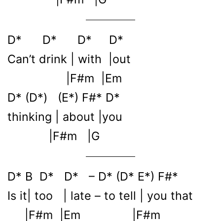
D* D* D* D*
Can’t drink | with |out
|F#m |Em
D* (D*) (E*) F#* D*
thinking | about |you
|F#m |G
D* B D* D* – D* (D* E*) F#*
Is it| too | late – to tell | you that
|F#m |Em |F#m