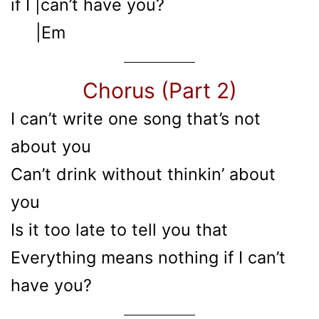
if I |can’t have you?
|Em
Chorus (Part 2)
I can’t write one song that’s not
about you
Can’t drink without thinkin’ about
you
Is it too late to tell you that
Everything means nothing if I can’t
have you?