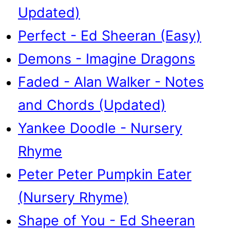
Updated)
Perfect - Ed Sheeran (Easy)
Demons - Imagine Dragons
Faded - Alan Walker - Notes
and Chords (Updated)
Yankee Doodle - Nursery
Rhyme
Peter Peter Pumpkin Eater
(Nursery Rhyme)
Shape of You - Ed Sheeran