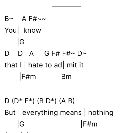
B~ A F#~~
You| know
|G
D D A G F# F#~ D~
that I | hate to ad| mit it
|F#m |Bm
D (D* E*) (B D*) (A B)
But | everything means | nothing
|G |F#m