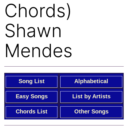
Chords)
Shawn
Mendes
Song List
Alphabetical
Easy Songs
List by Artists
Chords List
Other Songs