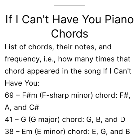
If I Can't Have You Piano
Chords
List of chords, their notes, and
frequency, i.e., how many times that
chord appeared in the song If I Can't
Have You:
69 – F#m (F-sharp minor) chord: F#,
A, and C#
41 – G (G major) chord: G, B, and D
38 – Em (E minor) chord: E, G, and B