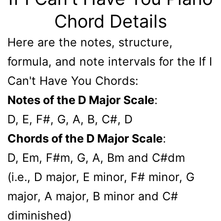
Chord Details
Here are the notes, structure,
formula, and note intervals for the If I
Can't Have You Chords:
Notes of the D Major Scale
:
D, E, F#, G, A, B, C#, D
Chords of the D Major Scale
:
D, Em, F#m, G, A, Bm and C#dm
(i.e., D major, E minor, F# minor, G
major, A major, B minor and C#
diminished)