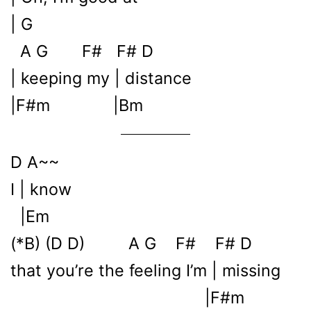
| G
A G F# F# D
| keeping my | distance
|F#m |Bm
D A~~
I | know
|Em
(*B) (D D) A G F# F# D
that you’re the feeling I’m | missing
|F#m