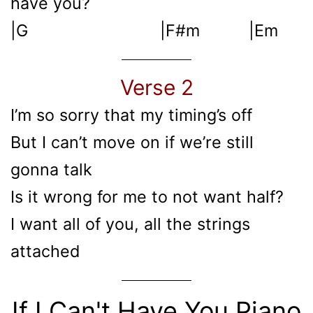
have you?
|G |F#m |Em
Verse 2
I’m so sorry that my timing’s off
But I can’t move on if we’re still
gonna talk
Is it wrong for me to not want half?
I want all of you, all the strings
attached
If I Can't Have You Piano