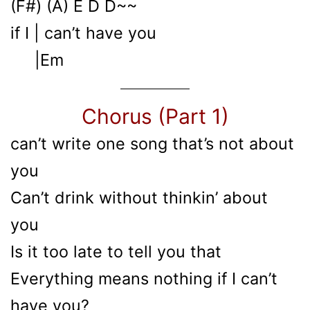
(F#) (A) E D D~~
if I | can’t have you
|Em
Chorus (Part 1)
can’t write one song that’s not about
you
Can’t drink without thinkin’ about
you
Is it too late to tell you that
Everything means nothing if I can’t
have you?