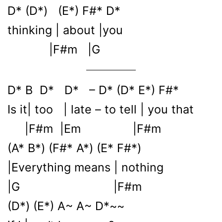
D* (D*) (E*) F#* D*
thinking | about |you
|F#m |G
D* B D* D* – D* (D* E*) F#*
Is it| too | late – to tell | you that
|F#m |Em |F#m
(A* B*) (F#* A*) (E* F#*)
|Everything means | nothing
|G |F#m
(D*) (E*) A~ A~ D*~~