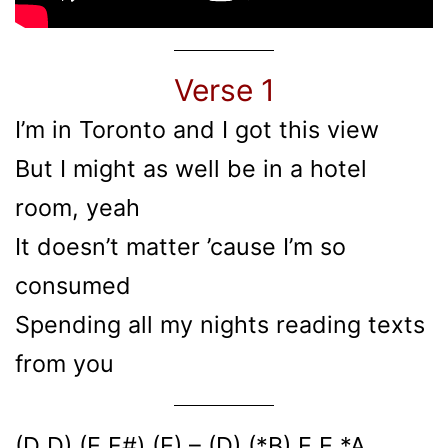
Verse 1
I’m in Toronto and I got this view
But I might as well be in a hotel
room, yeah
It doesn’t matter ’cause I’m so
consumed
Spending all my nights reading texts
from you
(D D) (E F#) (E) – (D) (*B) E E *A