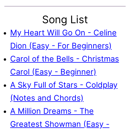
Song List
My Heart Will Go On - Celine
Dion (Easy - For Beginners)
Carol of the Bells - Christmas
Carol (Easy - Beginner)
A Sky Full of Stars - Coldplay
(Notes and Chords)
A Million Dreams - The
Greatest Showman (Easy -