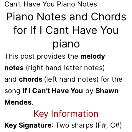
Can't Have You
Piano Notes
Piano Notes and Chords
for If I Cant Have You
piano
This post provides the
melody
notes
(right hand letter notes)
and
chords
(left hand notes) for the
song
If I Can’t Have You
by
Shawn
Mendes
.
Key Information
Key Signature
: Two sharps (F#, C#)