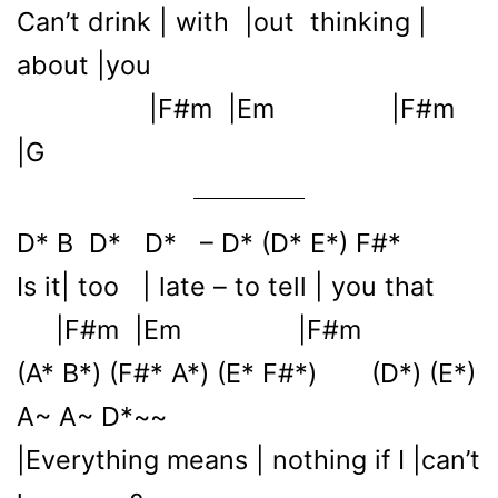
Can’t drink | with |out thinking |
about |you
|F#m |Em |F#m
|G
D* B D* D* – D* (D* E*) F#*
Is it| too | late – to tell | you that
|F#m |Em |F#m
(A* B*) (F#* A*) (E* F#*) (D*) (E*)
A~ A~ D*~~
|Everything means | nothing if I |can’t