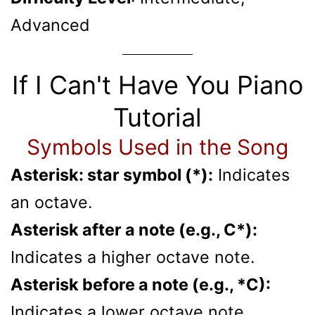
Advanced
If I Can't Have You Piano
Tutorial
Symbols Used in the Song
Asterisk: star symbol (*):
Indicates
an octave.
Asterisk after a note (e.g., C*):
Indicates a higher octave note.
Asterisk before a note (e.g., *C):
Indicates a lower octave note.