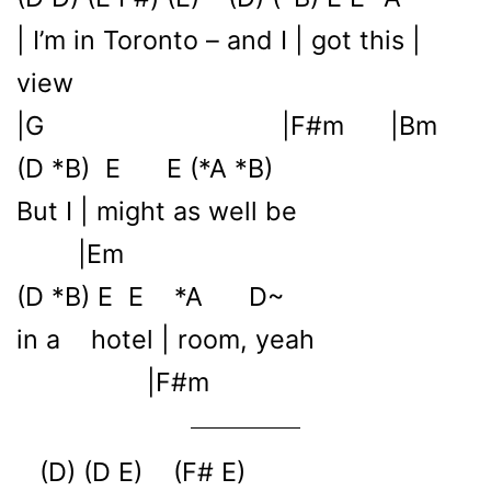
| I’m in Toronto – and I | got this |
view
|G |F#m |Bm
(D *B) E E (*A *B)
But I | might as well be
|Em
(D *B) E E *A D~
in a hotel | room, yeah
|F#m
(D) (D E) (F# E)