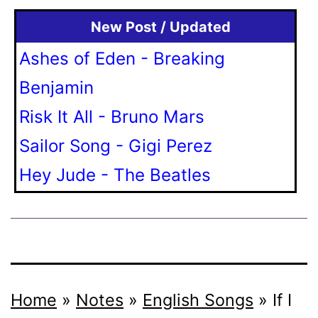
New Post / Updated
Ashes of Eden - Breaking
Benjamin
Risk It All - Bruno Mars
Sailor Song - Gigi Perez
Hey Jude - The Beatles
Home
»
Notes
»
English Songs
»
If I