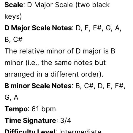
Scale
: D Major Scale (two black
keys)
D Major Scale Notes
: D, E, F#, G, A,
B, C#
The relative minor of D major is B
minor (i.e., the same notes but
arranged in a different order).
B minor Scale Notes
: B, C#, D, E, F#,
G, A
Tempo
: 61 bpm
Time Signature
: 3/4
Difficulty Level
: Intermediate,