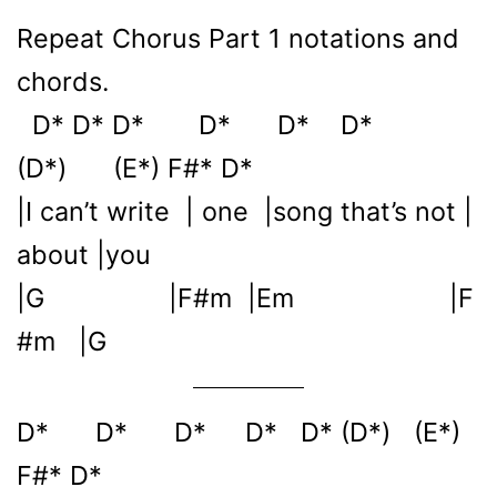
Repeat Chorus Part 1 notations and
chords.
D* D* D* D* D* D*
(D*) (E*) F#* D*
|I can’t write | one |song that’s not |
about |you
|G |F#m |Em |F
#m |G
D* D* D* D* D* (D*) (E*)
F#* D*