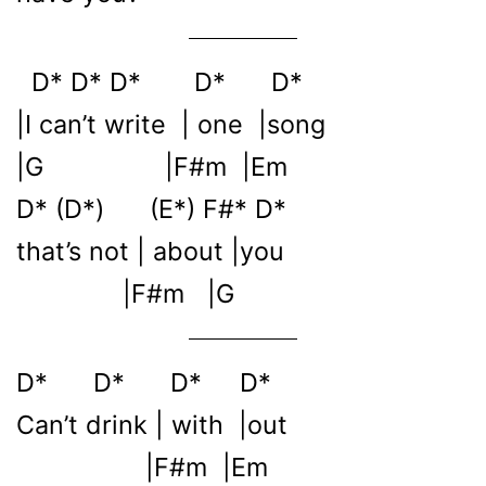
D* D* D* D* D*
|I can’t write | one |song
|G |F#m |Em
D* (D*) (E*) F#* D*
that’s not | about |you
|F#m |G
D* D* D* D*
Can’t drink | with |out
|F#m |Em