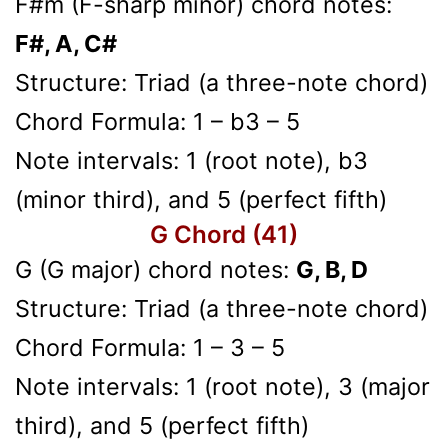
F#m (F-sharp minor) chord notes:
F#, A, C#
Structure: Triad (a three-note chord)
Chord Formula: 1 – b3 – 5
Note intervals: 1 (root note), b3
(minor third), and 5 (perfect fifth)
G Chord (41)
G (G major) chord notes:
G, B, D
Structure: Triad (a three-note chord)
Chord Formula: 1 – 3 – 5
Note intervals: 1 (root note), 3 (major
third), and 5 (perfect fifth)