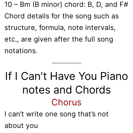
10 – Bm (B minor) chord: B, D, and F#
Chord details for the song such as
structure, formula, note intervals,
etc., are given after the full song
notations.
If I Can’t Have You Piano
notes and Chords
Chorus
I can’t write one song that’s not
about you