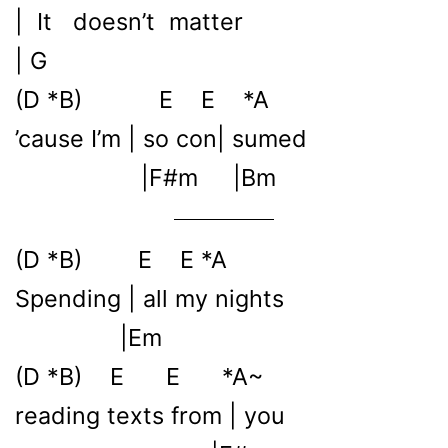
| It doesn’t matter
| G
(D *B) E E *A
’cause I’m | so con| sumed
|F#m |Bm
(D *B) E E *A
Spending | all my nights
|Em
(D *B) E E *A~
reading texts from | you