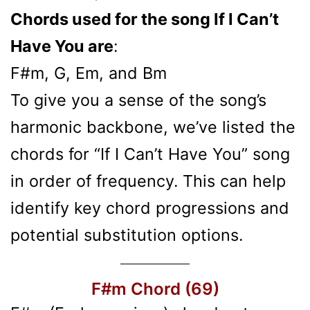
Chords used for the song If I Can’t
Have You are
:
F#m, G, Em, and Bm
To give you a sense of the song’s
harmonic backbone, we’ve listed the
chords for “If I Can’t Have You” song
in order of frequency. This can help
identify key chord progressions and
potential substitution options.
F#m Chord (69)