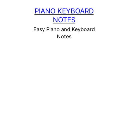
Skip
PIANO KEYBOARD
to
NOTES
content
Easy Piano and Keyboard
Notes