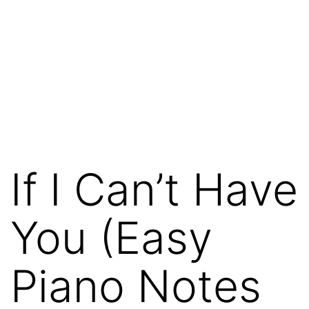
If I Can’t Have
You (Easy
Piano Notes