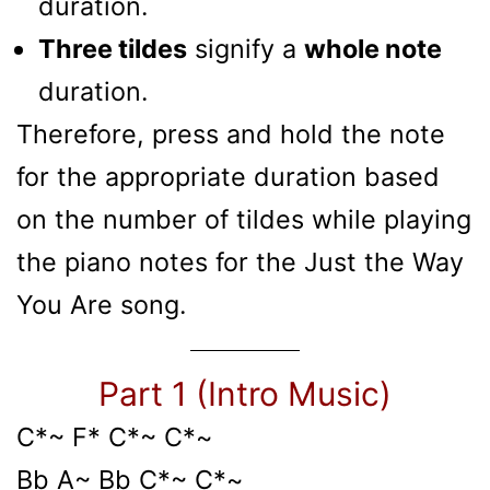
duration.
Three tildes
signify a
whole note
duration.
Therefore, press and hold the note
for the appropriate duration based
on the number of tildes while playing
the piano notes for the Just the Way
You Are song.
Part 1 (Intro Music)
C*~ F* C*~ C*~
Bb A~ Bb C*~ C*~