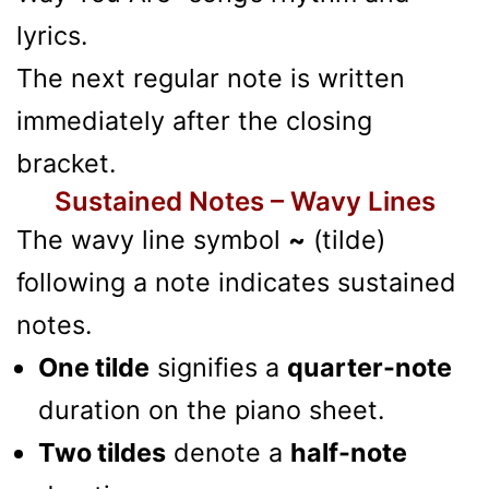
lyrics.
The next regular note is written
immediately after the closing
bracket.
Sustained Notes – Wavy Lines
The wavy line symbol
~
(tilde)
following a note indicates sustained
notes.
One tilde
signifies a
quarter-note
duration on the piano sheet.
Two tildes
denote a
half-note