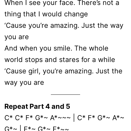
When I see your face. There’s not a
thing that I would change
‘Cause you’re amazing. Just the way
you are
And when you smile. The whole
world stops and stares for a while
‘Cause girl, you’re amazing. Just the
way you are
Repeat Part 4 and 5
C* C* F* G*~ A*~~~ | C* F* G*~ A*~
G*~ | F*~ G*~ F*~~