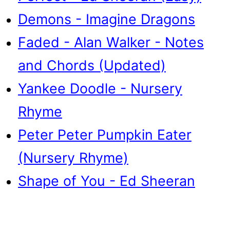
Demons - Imagine Dragons
Faded - Alan Walker - Notes
and Chords (Updated)
Yankee Doodle - Nursery
Rhyme
Peter Peter Pumpkin Eater
(Nursery Rhyme)
Shape of You - Ed Sheeran