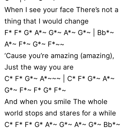
When I see your face There’s not a
thing that I would change
F* F* G* A*~ G*~ A*~ G*~ | Bb*~
A*~ F*~ G*~ F*~~
‘Cause you’re amazing (amazing),
Just the way you are
C* F* G*~ A*~~~ | C* F* G*~ A*~
G*~ F*~ F* G* F*~
And when you smile The whole
world stops and stares for a while
C* F* F* G* A*~ G*~ A*~ G*~ Bb*~