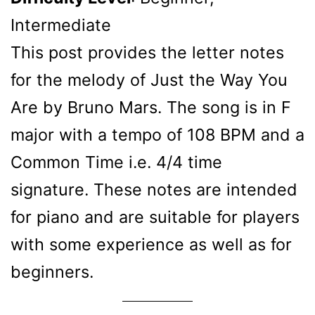
Intermediate
This post provides the letter notes
for the melody of Just the Way You
Are by Bruno Mars. The song is in F
major with a tempo of 108 BPM and a
Common Time i.e. 4/4 time
signature. These notes are intended
for piano and are suitable for players
with some experience as well as for
beginners.