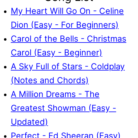
My Heart Will Go On - Celine
Dion (Easy - For Beginners)
Carol of the Bells - Christmas
Carol (Easy - Beginner)
A Sky Full of Stars - Coldplay
(Notes and Chords)
A Million Dreams - The
Greatest Showman (Easy -
Updated)
Perfect - Ed Sheeran (Easy)