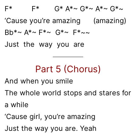
F* F* G* A*~ G*~ A*~ G*~
‘Cause you’re amazing (amazing)
Bb*~ A*~ F*~ G*~ F*~~
Just the way you are
Part 5 (Chorus)
And when you smile
The whole world stops and stares for
a while
‘Cause girl, you’re amazing
Just the way you are. Yeah