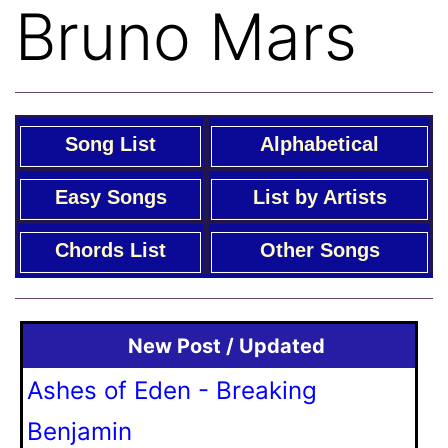
Bruno Mars
Song List
Alphabetical
Easy Songs
List by Artists
Chords List
Other Songs
New Post / Updated
Ashes of Eden - Breaking
Benjamin