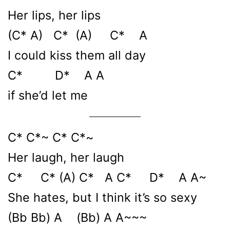
Her lips, her lips
(C* A) C* (A) C* A
I could kiss them all day
C* D* A A
if she’d let me
C* C*~ C* C*~
Her laugh, her laugh
C* C* (A) C* A C* D* A A~
She hates, but I think it’s so sexy
(Bb Bb) A (Bb) A A~~~