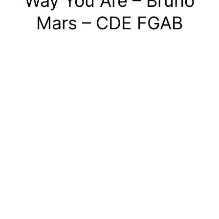
Way You Are – Bruno
Mars – CDE FGAB