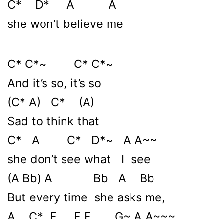
C* D* A A
she won’t believe me
C* C*~ C* C*~
And it’s so, it’s so
(C* A) C* (A)
Sad to think that
C* A C* D*~ A A~~
she don’t see what I see
(A Bb) A Bb A Bb
But every time she asks me,
A C* F F F G~ A A~~~