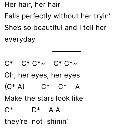
Her hair, her hair
Falls perfectly without her tryin’
She’s so beautiful and I tell her
everyday
C* C* C*~ C* C*~
Oh, her eyes, her eyes
(C* A) C* C* A
Make the stars look like
C* D* A A
they’re not shinin’