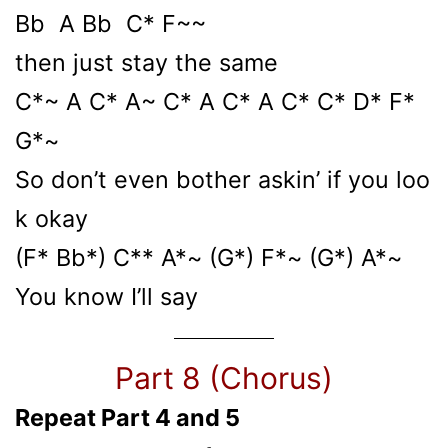
Bb A Bb C* F~~
then just stay the same
C*~ A C* A~ C* A C* A C* C* D* F*
G*~
So don’t even bother askin’ if you loo
k okay
(F* Bb*) C** A*~ (G*) F*~ (G*) A*~
You know I’ll say
Part 8 (Chorus)
Repeat Part 4 and 5