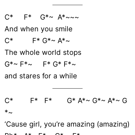
C* F* G*~ A*~~~
And when you smile
C* F* G*~ A*~
The whole world stops
G*~ F*~ F* G* F*~
and stares for a while
C* F* F* G* A*~ G*~ A*~ G
*~
‘Cause girl, you’re amazing (amazing)