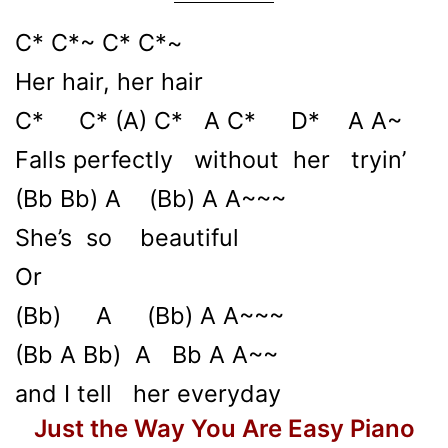
C* C*~ C* C*~
Her hair, her hair
C* C* (A) C* A C* D* A A~
Falls perfectly without her tryin’
(Bb Bb) A (Bb) A A~~~
She’s so beautiful
Or
(Bb) A (Bb) A A~~~
(Bb A Bb) A Bb A A~~
and I tell her everyday
Just the Way You Are Easy Piano