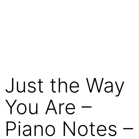
Just the Way
You Are –
Piano Notes –