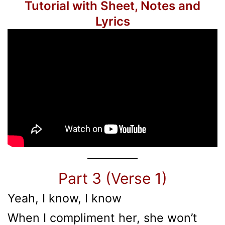
Tutorial with Sheet, Notes and
Lyrics
Part 3 (Verse 1)
Yeah, I know, I know
When I compliment her, she won’t