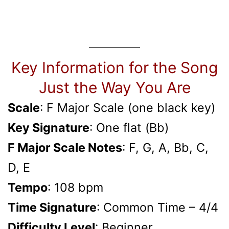
Key Information for the Song
Just the Way You Are
Scale
: F Major Scale (one black key)
Key Signature
: One flat (Bb)
F Major Scale Notes
: F, G, A, Bb­, C,
D, E
Tempo
: 108 bpm
Time Signature
: Common Time – 4/4
Difficulty Level
: Beginner,