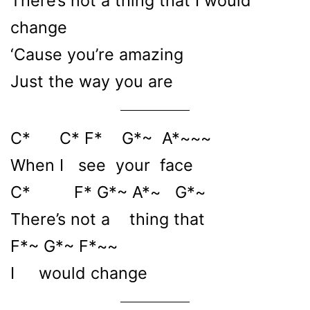
There’s not a thing that I would
change
‘Cause you’re amazing
Just the way you are
C* C* F* G*~ A*~~~
When I see your face
C* F* G*~ A*~ G*~
There’s not a thing that
F*~ G*~ F*~~
I would change