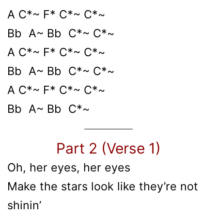
A C*~ F* C*~ C*~
Bb A~ Bb C*~ C*~
A C*~ F* C*~ C*~
Bb A~ Bb C*~ C*~
A C*~ F* C*~ C*~
Bb A~ Bb C*~
Part 2 (Verse 1)
Oh, her eyes, her eyes
Make the stars look like they’re not
shinin’