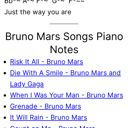
Bb*~ A*~ F*~ G*~ F*~~
Just the way you are
Bruno Mars Songs Piano
Notes
Risk It All - Bruno Mars
Die With A Smile - Bruno Mars and
Lady Gaga
When I Was Your Man - Bruno Mars
Grenade - Bruno Mars
It Will Rain - Bruno Mars