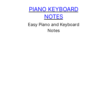
Skip
PIANO KEYBOARD
to
NOTES
content
Easy Piano and Keyboard
Notes