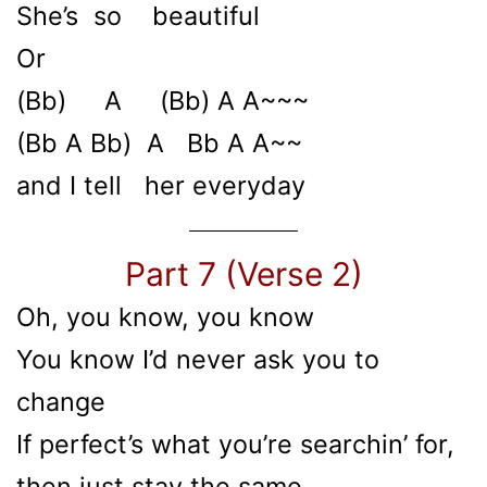
She’s so beautiful
Or
(Bb) A (Bb) A A~~~
(Bb A Bb) A Bb A A~~
and I tell her everyday
Part 7 (Verse 2)
Oh, you know, you know
You know I’d never ask you to
change
If perfect’s what you’re searchin’ for,
then just stay the same