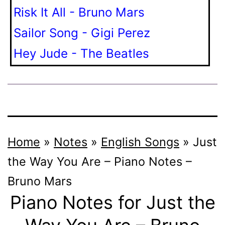
Risk It All - Bruno Mars
Sailor Song - Gigi Perez
Hey Jude - The Beatles
Home
»
Notes
»
English Songs
»
Just
the Way You Are – Piano Notes –
Bruno Mars
Piano Notes for Just the