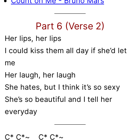
Count on Me - Bruno Mars
Part 6 (Verse 2)
Her lips, her lips
I could kiss them all day if she’d let
me
Her laugh, her laugh
She hates, but I think it’s so sexy
She’s so beautiful and I tell her
everyday
C* C*~ C* C*~