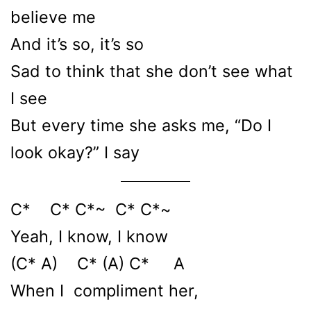
believe me
And it’s so, it’s so
Sad to think that she don’t see what
I see
But every time she asks me, “Do I
look okay?” I say
C* C* C*~ C* C*~
Yeah, I know, I know
(C* A) C* (A) C* A
When I compliment her,