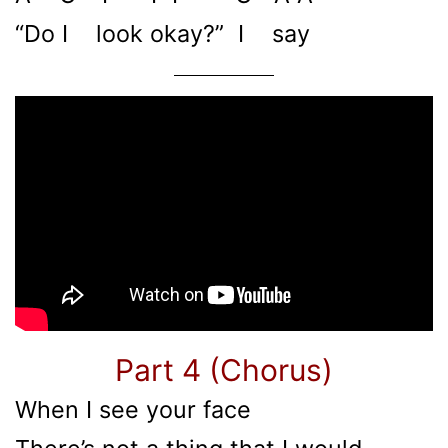
“Do I look okay?” I say
Part 4 (Chorus)
When I see your face