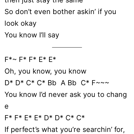
So don’t even bother askin’ if you
look okay
You know I’ll say
F*~ F* F* E* E*
Oh, you know, you know
D* D* C* C* Bb A Bb C* F~~~
You know I’d never ask you to chang
e
F* F* E* E* D* D* C* C*
If perfect’s what you’re searchin’ for,