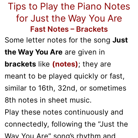
Tips to Play the Piano Notes
for Just the Way You Are
Fast Notes – Brackets
Some letter notes for the song
Just
the Way You Are
are given in
brackets
like
(notes)
; they are
meant to be played quickly or fast,
similar to 16th, 32nd, or sometimes
8th notes in sheet music.
Play these notes continuously and
connectedly, following the “Just the
Way You Are” song’s rhythm and