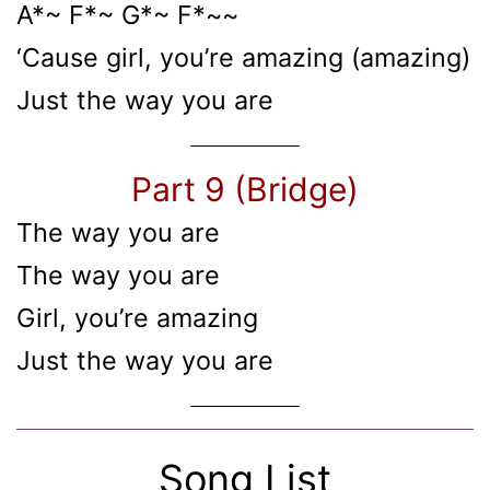
A*~ F*~ G*~ F*~~
‘Cause girl, you’re amazing (amazing)
Just the way you are
Part 9 (Bridge)
The way you are
The way you are
Girl, you’re amazing
Just the way you are
Song List