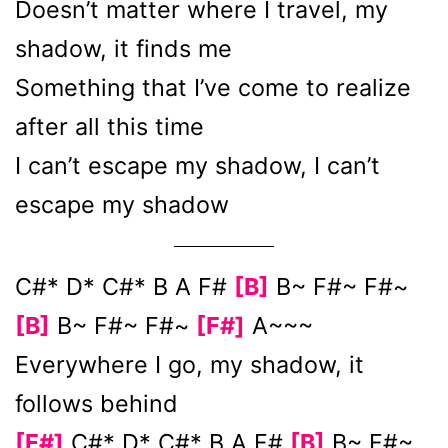
Doesn’t matter where I travel, my
shadow, it finds me
Something that I’ve come to realize
after all this time
I can’t escape my shadow, I can’t
escape my shadow
C#* D* C#* B A F#
[B]
B~ F#~ F#~
[B]
B~ F#~ F#~
[F#]
A~~~
Everywhere I go, my shadow, it
follows behind
[F#]
C#* D* C#* B A F#
[B]
B~ F#~