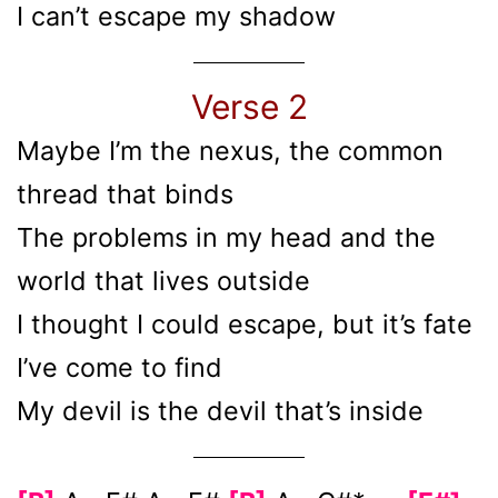
I can’t escape my shadow
Verse 2
Maybe I’m the nexus, the common
thread that binds
The problems in my hеad and the
world that lives outside
I thought I could еscape, but it’s fate
I’ve come to find
My devil is the devil that’s inside