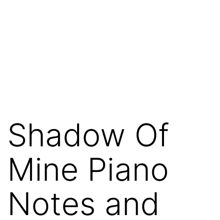
Shadow Of
Mine Piano
Notes and