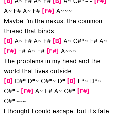
[B]
A~ F# A~ F#
[B]
A~ C#*~~
[F#]
A~ F# A~ F#
[F#]
A~~~
Maybe I’m the nexus, the common
thread that binds
[B]
A~ F# A~ F#
[B]
A~ C#*~ F# A~
[F#]
F# A~ F#
[F#]
A~~~
The problems in my hеad and the
world that lives outside
[B]
C#* D*~ C#*~ D*
[B]
E*~ D*~
C#*~
[F#]
A~ F# A~ C#*
[F#]
C#*~~~
I thought I could еscape, but it’s fate