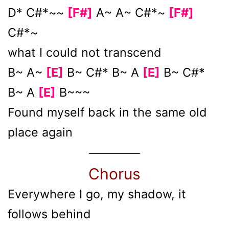
D* C#*~~
[F#]
A~ A~ C#*~
[F#]
C#*~
what I could not transcend
B~ A~
[E]
B~ C#* B~ A
[E]
B~ C#*
B~ A
[E]
B~~~
Found myself back in the same old
place again
Chorus
Everywhere I go, my shadow, it
follows behind