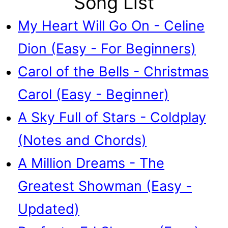
Song List
My Heart Will Go On - Celine
Dion (Easy - For Beginners)
Carol of the Bells - Christmas
Carol (Easy - Beginner)
A Sky Full of Stars - Coldplay
(Notes and Chords)
A Million Dreams - The
Greatest Showman (Easy -
Updated)