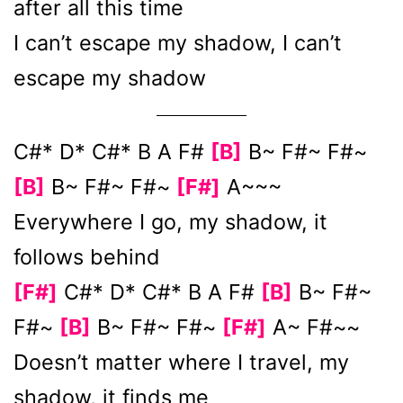
after all this time
I can’t escape my shadow, I can’t
escape my shadow
C#* D* C#* B A F#
[B]
B~ F#~ F#~
[B]
B~ F#~ F#~
[F#]
A~~~
Everywhere I go, my shadow, it
follows behind
[F#]
C#* D* C#* B A F#
[B]
B~ F#~
F#~
[B]
B~ F#~ F#~
[F#]
A~ F#~~
Doesn’t matter where I travel, my
shadow, it finds me