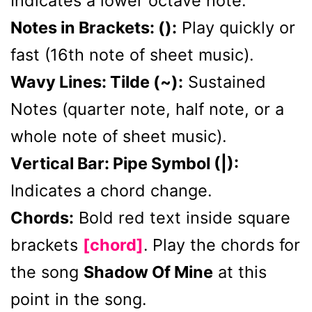
Indicates a lower octave note.
Notes in Brackets: ():
Play quickly or
fast (16th note of sheet music).
Wavy Lines: Tilde (~):
Sustained
Notes (quarter note, half note, or a
whole note of sheet music).
Vertical Bar: Pipe Symbol (|):
Indicates a chord change.
Chords:
Bold red text inside square
brackets
[chord]
. Play the chords for
the song
Shadow Of Mine
at this
point in the song.