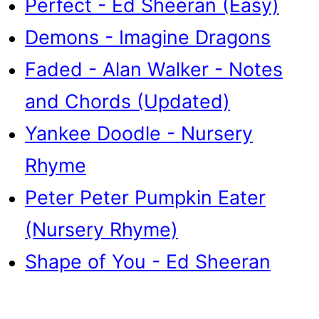
Perfect - Ed Sheeran (Easy)
Demons - Imagine Dragons
Faded - Alan Walker - Notes
and Chords (Updated)
Yankee Doodle - Nursery
Rhyme
Peter Peter Pumpkin Eater
(Nursery Rhyme)
Shape of You - Ed Sheeran