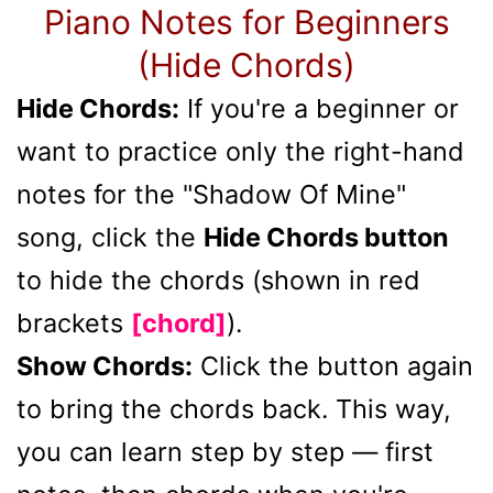
Piano Notes for Beginners
(Hide Chords)
Hide Chords:
If you're a beginner or
want to practice only the right-hand
notes for the "Shadow Of Mine"
song, click the
Hide Chords button
to hide the chords (shown in red
brackets
[chord]
).
Show Chords:
Click the button again
to bring the chords back. This way,
you can learn step by step — first