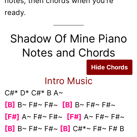
notes, then chords when you're
ready.
Shadow Of Mine Piano
Notes and Chords
Hide Chords
Intro Music
C#* D* C#* B A~
[B]
B~ F#~ F#~
[B]
B~ F#~ F#~
[F#]
A~ F#~ F#~
[F#]
A~ F#~ F#~
[B]
B~ F#~ F#~
[B]
C#*~ F#~ F# B