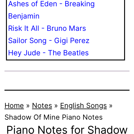
Ashes of Eden - Breaking
Benjamin
Risk It All - Bruno Mars
Sailor Song - Gigi Perez
Hey Jude - The Beatles
Home
»
Notes
»
English Songs
»
Shadow Of Mine
Piano Notes
Piano Notes for Shadow