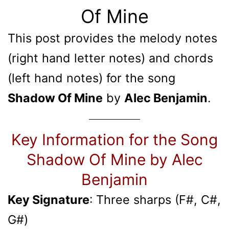
Of Mine
This post provides the melody notes
(right hand letter notes) and chords
(left hand notes) for the song
Shadow Of Mine
by
Alec Benjamin
.
Key Information for the Song
Shadow Of Mine by Alec
Benjamin
Key Signature
: Three sharps (F#, C#,
G#)