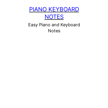
Skip
PIANO KEYBOARD
to
NOTES
content
Easy Piano and Keyboard
Notes