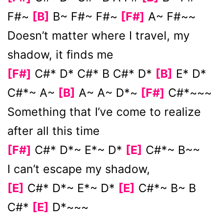
F#~
[B]
B~ F#~ F#~
[F#]
A~ F#~~
Doesn’t matter where I travel, my
shadow, it finds me
[F#]
C#* D* C#* B C#* D*
[B]
E* D*
C#*~ A~
[B]
A~ A~ D*~
[F#]
C#*~~~
Something that I’ve come to realize
after all this time
[F#]
C#* D*~ E*~ D*
[E]
C#*~ B~~
I can’t escape my shadow,
[E]
C#* D*~ E*~ D*
[E]
C#*~ B~ B
C#*
[E]
D*~~~