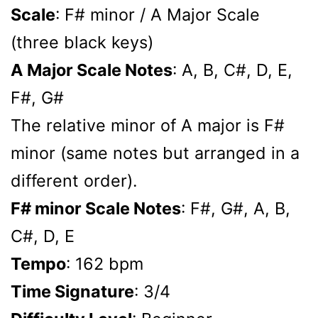
Scale
: F# minor / A Major Scale
(three black keys)
A Major Scale Notes
: A, B, C#, D, E,
F#, G#
The relative minor of A major is F#
minor (same notes but arranged in a
different order).
F# minor Scale Notes
: F#, G#, A, B,
C#, D, E
Tempo
: 162 bpm
Time Signature
: 3/4