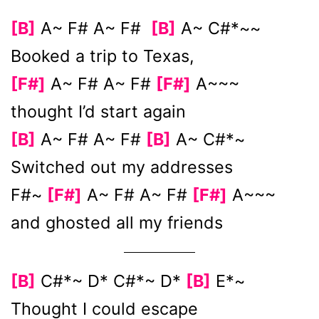
[B]
A~ F# A~ F#
[B]
A~ C#*~~
Booked a trip to Texas,
[F#]
A~ F# A~ F#
[F#]
A~~~
thought I’d start again
[B]
A~ F# A~ F#
[B]
A~ C#*~
Switched out my addresses
F#~
[F#]
A~ F# A~ F#
[F#]
A~~~
and ghosted all my friends
[B]
C#*~ D* C#*~ D*
[B]
E*~
Thought I could escape