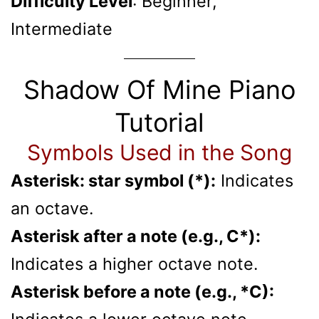
Difficulty Level
: Beginner,
Intermediate
Shadow Of Mine Piano
Tutorial
Symbols Used in the Song
Asterisk: star symbol (*):
Indicates
an octave.
Asterisk after a note (e.g., C*):
Indicates a higher octave note.
Asterisk before a note (e.g., *C):