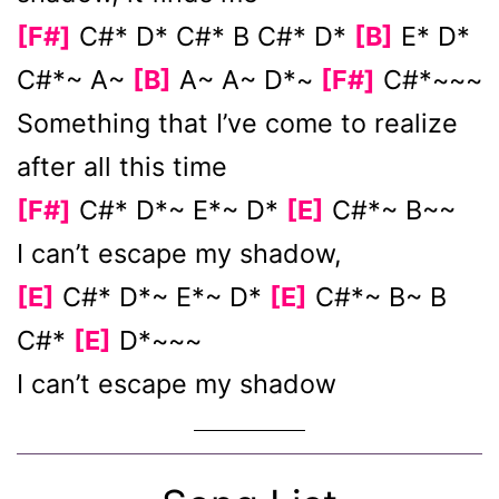
[F#]
C#* D* C#* B C#* D*
[B]
E* D*
C#*~ A~
[B]
A~ A~ D*~
[F#]
C#*~~~
Something that I’ve come to realize
after all this time
[F#]
C#* D*~ E*~ D*
[E]
C#*~ B~~
I can’t escape my shadow,
[E]
C#* D*~ E*~ D*
[E]
C#*~ B~ B
C#*
[E]
D*~~~
I can’t escape my shadow