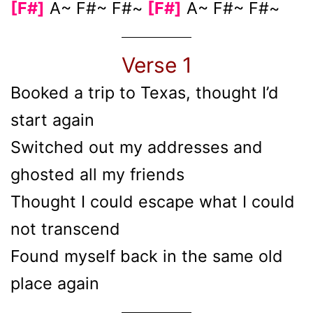
[F#]
A~ F#~ F#~
[F#]
A~ F#~ F#~
Verse 1
Booked a trip to Texas, thought I’d
start again
Switched out my addresses and
ghosted all my friends
Thought I could escape what I could
not transcend
Found myself back in the same old
place again