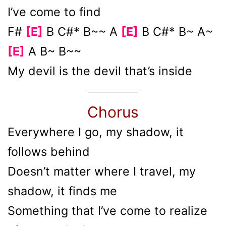
I’ve come to find
F#
[E]
B C#* B~~ A
[E]
B C#* B~ A~
[E]
A B~ B~~
My devil is the devil that’s inside
Chorus
Everywhere I go, my shadow, it
follows behind
Doesn’t matter where I travel, my
shadow, it finds me
Something that I’ve come to realize