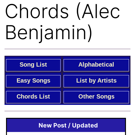
Chords (Alec
Benjamin)
Song List
Alphabetical
Easy Songs
List by Artists
Chords List
Other Songs
New Post / Updated