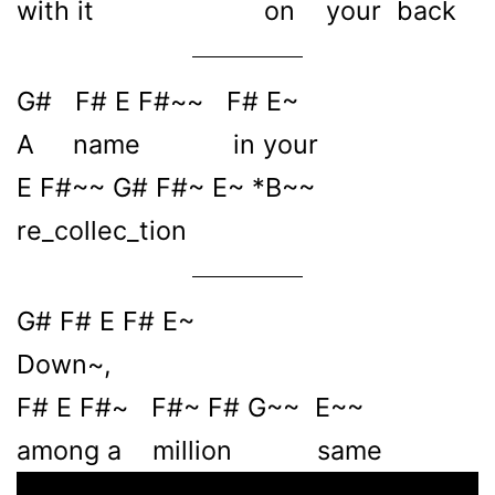
with it on your back
G# F# E F#~~ F# E~
A name in your
E F#~~ G# F#~ E~ *B~~
re_collec_tion
G# F# E F# E~
Down~,
F# E F#~ F#~ F# G~~ E~~
among a million same