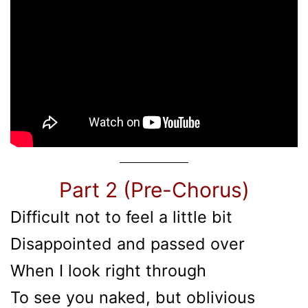
Part 2 (Pre-Chorus)
Difficult not to feel a little bit
Disappointed and passed over
When I look right through
To see you naked, but oblivious