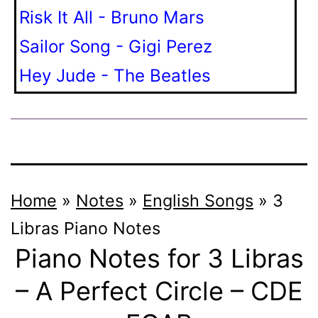
Risk It All - Bruno Mars
Sailor Song - Gigi Perez
Hey Jude - The Beatles
Home
»
Notes
»
English Songs
»
3
Libras
Piano Notes
Piano Notes for 3 Libras
– A Perfect Circle – CDE