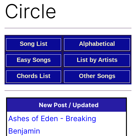
Circle
Song List
Alphabetical
Easy Songs
List by Artists
Chords List
Other Songs
New Post / Updated
Ashes of Eden - Breaking
Benjamin