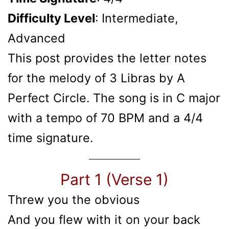
Difficulty Level
: Intermediate,
Advanced
This post provides the letter notes
for the melody of 3 Libras by A
Perfect Circle. The song is in C major
with a tempo of 70 BPM and a 4/4
time signature.
Part 1 (Verse 1)
Threw you the obvious
And you flew with it on your back