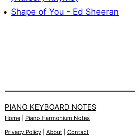
Shape of You - Ed Sheeran
PIANO KEYBOARD NOTES
Home
|
Piano Harmonium Notes
Privacy Policy
|
About
|
Contact