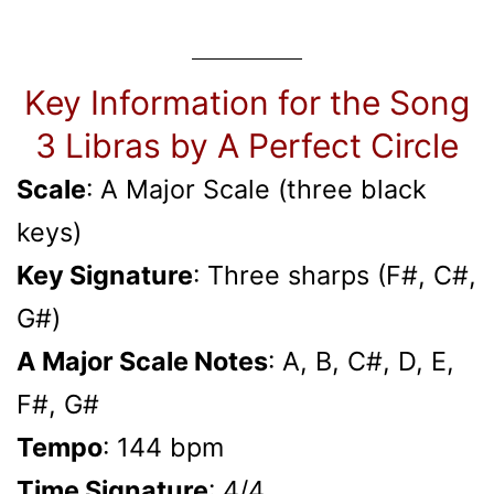
Key Information for the Song
3 Libras by A Perfect Circle
Scale
: A Major Scale (three black
keys)
Key Signature
: Three sharps (F#, C#,
G#)
A Major Scale Notes
: A, B, C#, D, E,
F#, G#
Tempo
: 144 bpm
Time Signature
: 4/4