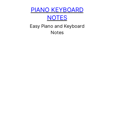
Skip
PIANO KEYBOARD
to
NOTES
content
Easy Piano and Keyboard
Notes