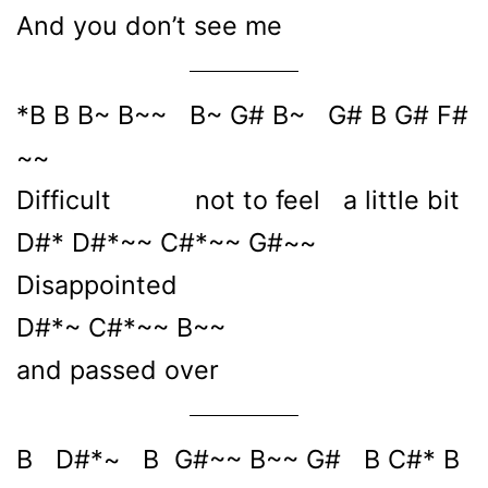
And you don’t see me
*B B B~ B~~ B~ G# B~ G# B G# F#
~~
Difficult not to feel a little bit
D#* D#*~~ C#*~~ G#~~
Disappointed
D#*~ C#*~~ B~~
and passed over
B D#*~ B G#~~ B~~ G# B C#* B