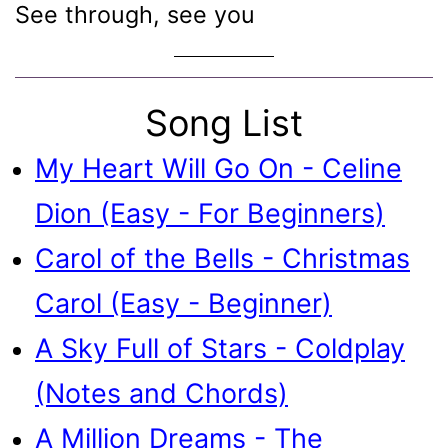
See through, see you
Song List
My Heart Will Go On - Celine
Dion (Easy - For Beginners)
Carol of the Bells - Christmas
Carol (Easy - Beginner)
A Sky Full of Stars - Coldplay
(Notes and Chords)
A Million Dreams - The