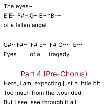
The eyes~
E E~ F#~ G~ E~ *B~~
of a fallen angel
G#~ F#~ F# E~ F# G~~ E~~
Eyes of a tragedy
Part 4 (Pre-Chorus)
Here, I am, expecting just a little bit
Too much from the wounded
But I see, see through it all