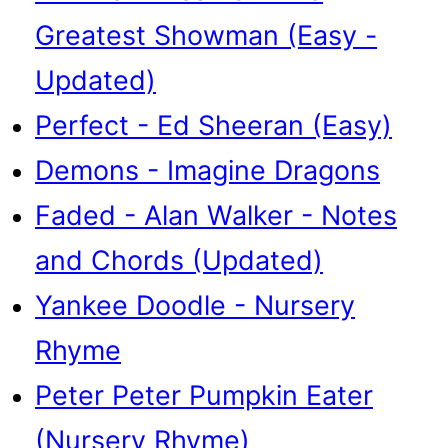
Greatest Showman (Easy -
Updated)
Perfect - Ed Sheeran (Easy)
Demons - Imagine Dragons
Faded - Alan Walker - Notes
and Chords (Updated)
Yankee Doodle - Nursery
Rhyme
Peter Peter Pumpkin Eater
(Nursery Rhyme)