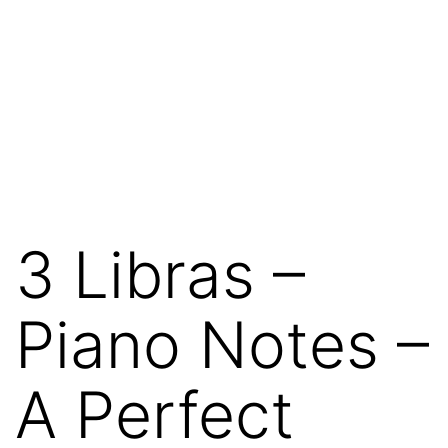
3 Libras –
Piano Notes –
A Perfect