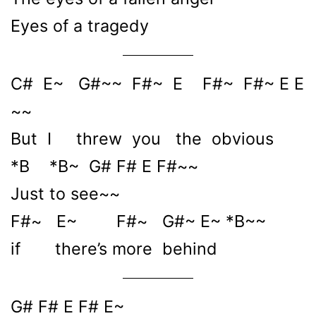
Eyes of a tragedy
C# E~ G#~~ F#~ E F#~ F#~ E E
~~
But I threw you the obvious
*B *B~ G# F# E F#~~
Just to see~~
F#~ E~ F#~ G#~ E~ *B~~
if there’s more behind
G# F# E F# E~