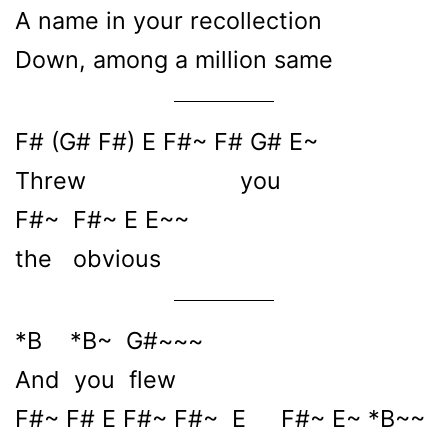
A name in your recollection
Down, among a million same
F# (G# F#) E F#~ F# G# E~
Threw you
F#~ F#~ E E~~
the obvious
*B *B~ G#~~~
And you flew
F#~ F# E F#~ F#~ E F#~ E~ *B~~