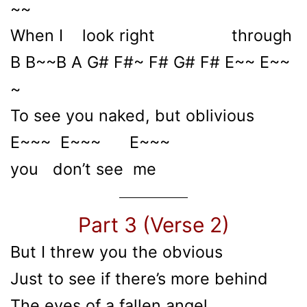
~~
When I look right through
B B~~B A G# F#~ F# G# F# E~~ E~~
~
To see you naked, but oblivious
E~~~ E~~~ E~~~
you don’t see me
Part 3 (Verse 2)
But I threw you the obvious
Just to see if there’s more behind
The eyes of a fallen angel