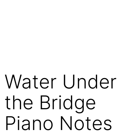
Water Under
the Bridge
Piano Notes