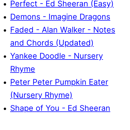
Perfect - Ed Sheeran (Easy)
Demons - Imagine Dragons
Faded - Alan Walker - Notes
and Chords (Updated)
Yankee Doodle - Nursery
Rhyme
Peter Peter Pumpkin Eater
(Nursery Rhyme)
Shape of You - Ed Sheeran