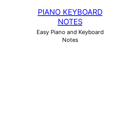
Skip
PIANO KEYBOARD
to
NOTES
content
Easy Piano and Keyboard
Notes