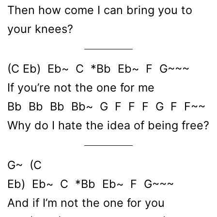
Then how come I can bring you to
your knees?
(C Eb) Eb~ C *Bb Eb~ F G~~~
If you’re not the one for me
Bb Bb Bb Bb~ G F F F G F F~~
Why do I hate the idea of being free?
G~ (C
Eb) Eb~ C *Bb Eb~ F G~~~
And if I’m not the one for you