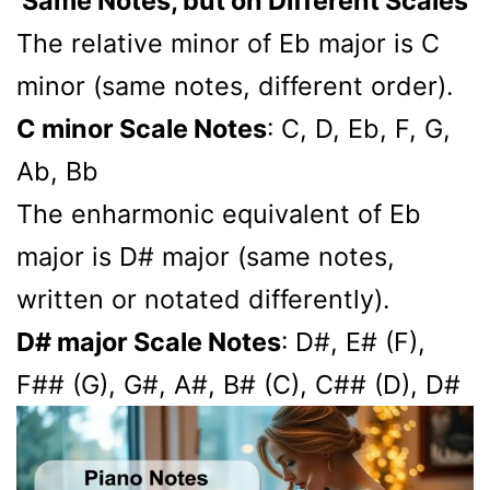
Same Notes, but on Different Scales
The relative minor of Eb major is C
minor (same notes, different order).
C minor Scale Notes
: C, D, Eb, F, G,
Ab, Bb
The enharmonic equivalent of Eb
major is D# major (same notes,
written or notated differently).
D# major Scale Notes
: D#, E# (F),
F## (G), G#, A#, B# (C), C## (D), D#