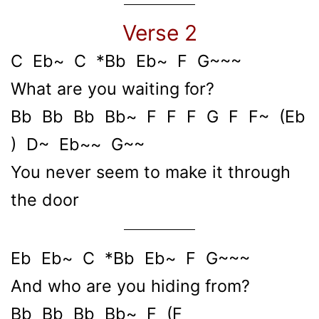
Verse 2
C Eb~ C *Bb Eb~ F G~~~
What are you waiting for?
Bb Bb Bb Bb~ F F F G F F~ (Eb
) D~ Eb~~ G~~
You never seem to make it through
the door
Eb Eb~ C *Bb Eb~ F G~~~
And who are you hiding from?
Bb Bb Bb Bb~ F (F