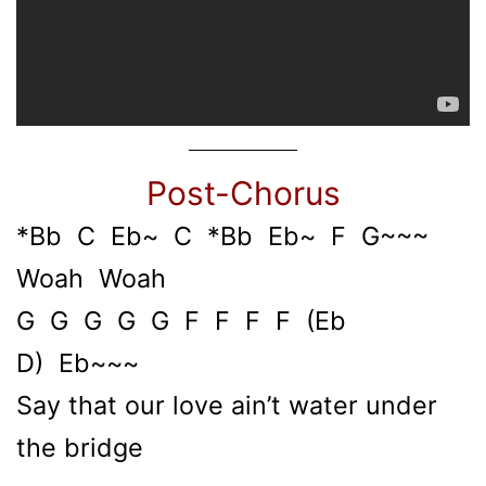
Post-Chorus
*Bb C Eb~ C *Bb Eb~ F G~~~
Woah Woah
G G G G G F F F F (Eb
D) Eb~~~
Say that our love ain’t water under
the bridge