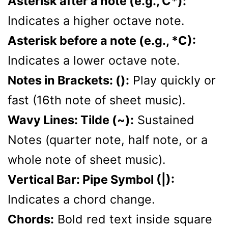
Asterisk after a note (e.g., C*):
Indicates a higher octave note.
Asterisk before a note (e.g., *C):
Indicates a lower octave note.
Notes in Brackets: ():
Play quickly or
fast (16th note of sheet music).
Wavy Lines: Tilde (~):
Sustained
Notes (quarter note, half note, or a
whole note of sheet music).
Vertical Bar: Pipe Symbol (|):
Indicates a chord change.
Chords:
Bold red text inside square