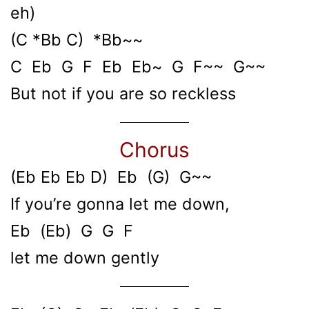
eh)
(C *Bb C) *Bb~~
C Eb G F Eb Eb~ G F~~ G~~
But not if you are so reckless
Chorus
(Eb Eb Eb D) Eb (G) G~~
If you’re gonna let me down,
Eb (Eb) G G F
let me down gently