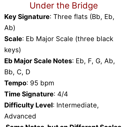
Under the Bridge
Key Signature
: Three flats (Bb, Eb,
Ab)
Scale
: Eb Major Scale (three black
keys)
Eb Major Scale Notes
: Eb, F, G, Ab,
Bb, C, D
Tempo
: 95 bpm
Time Signature
: 4/4
Difficulty Level
: Intermediate,
Advanced