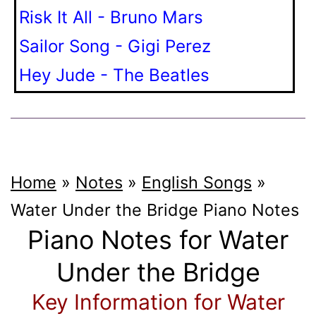
Risk It All - Bruno Mars
Sailor Song - Gigi Perez
Hey Jude - The Beatles
Home
»
Notes
»
English Songs
»
Water Under the Bridge
Piano Notes
Piano Notes for Water
Under the Bridge
Key Information for Water