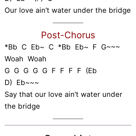
Our love ain’t water under the bridge
Post-Chorus
*Bb C Eb~ C *Bb Eb~ F G~~~
Woah Woah
G G G G G F F F F (Eb
D) Eb~~~
Say that our love ain’t water under
the bridge