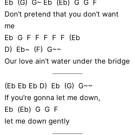
Eb (G) G~ Eb (Eb) G G F
Don’t pretend that you don’t want
me
Eb G F F F F F (Eb
D) Eb~ (F) G~~
Our love ain’t water under the bridge
(Eb Eb Eb D) Eb (G) G~~
If you’re gonna let me down,
Eb (Eb) G G F
let me down gently