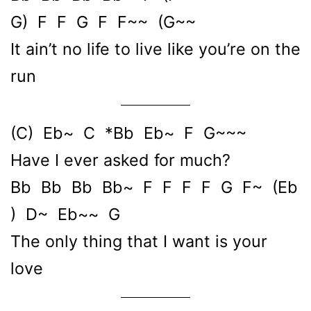
G) F F G F F~~ (G~~
It ain’t no life to live like you’re on the
run
(C) Eb~ C *Bb Eb~ F G~~~
Have I ever asked for much?
Bb Bb Bb Bb~ F F F F G F~ (Eb
) D~ Eb~~ G
The only thing that I want is your
love