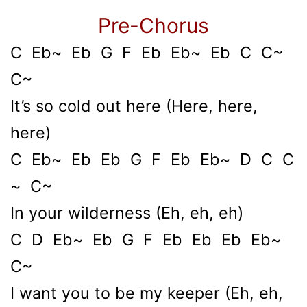
Pre-Chorus
C Eb~ Eb G F Eb Eb~ Eb C C~
C~
It’s so cold out here (Here, here,
here)
C Eb~ Eb Eb G F Eb Eb~ D C C
~ C~
In your wilderness (Eh, eh, eh)
C D Eb~ Eb G F Eb Eb Eb Eb~
C~
I want you to be my keeper (Eh, eh,