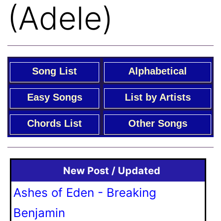
(Adele)
Song List
Alphabetical
Easy Songs
List by Artists
Chords List
Other Songs
New Post / Updated
Ashes of Eden - Breaking
Benjamin