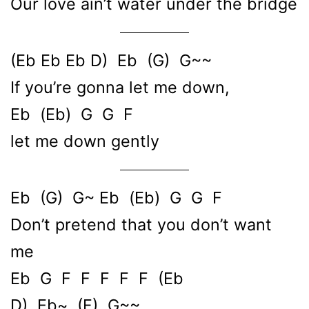
Our love ain’t water under the bridge
(Eb Eb Eb D) Eb (G) G~~
If you’re gonna let me down,
Eb (Eb) G G F
let me down gently
Eb (G) G~ Eb (Eb) G G F
Don’t pretend that you don’t want
me
Eb G F F F F F (Eb
D) Eb~ (F) G~~