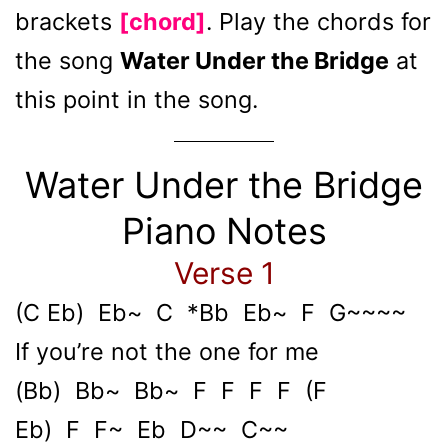
brackets
[chord]
. Play the chords for
the song
Water Under the Bridge
at
this point in the song.
Water Under the Bridge
Piano Notes
Verse 1
(C Eb) Eb~ C *Bb Eb~ F G~~~~
If you’re not the one for me
(Bb) Bb~ Bb~ F F F F (F
Eb) F F~ Eb D~~ C~~