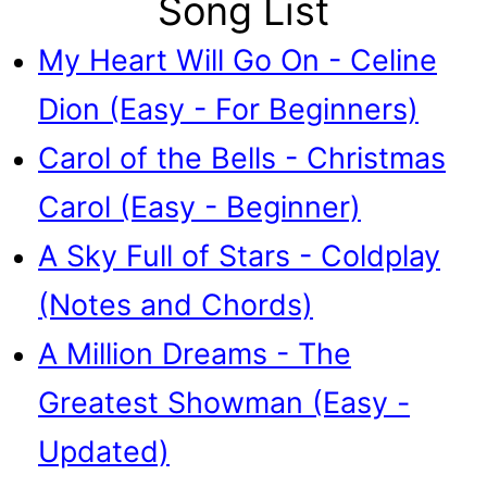
Song List
My Heart Will Go On - Celine
Dion (Easy - For Beginners)
Carol of the Bells - Christmas
Carol (Easy - Beginner)
A Sky Full of Stars - Coldplay
(Notes and Chords)
A Million Dreams - The
Greatest Showman (Easy -
Updated)