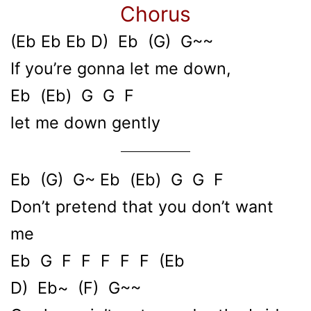
Chorus
(Eb Eb Eb D) Eb (G) G~~
If you’re gonna let me down,
Eb (Eb) G G F
let me down gently
Eb (G) G~ Eb (Eb) G G F
Don’t pretend that you don’t want
me
Eb G F F F F F (Eb
D) Eb~ (F) G~~