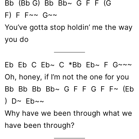
Bb (Bb G) Bb Bb~ G F F (G
F) F F~~ G~~
You’ve gotta stop holdin’ me the way
you do
Eb Eb C Eb~ C *Bb Eb~ F G~~~
Oh, honey, if I’m not the one for you
Bb Bb Bb Bb~ G F F G F F~ (Eb
) D~ Eb~~
Why have we been through what we
have been through?