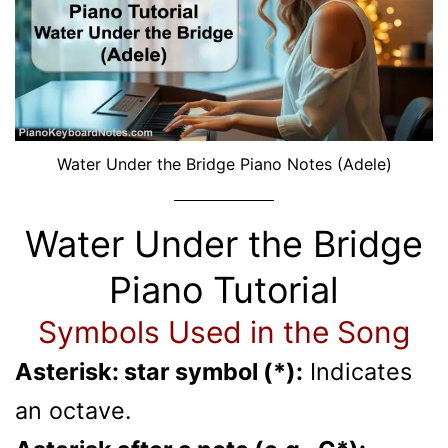
Water Under the Bridge Piano Notes (Adele)
Water Under the Bridge
Piano Tutorial
Symbols Used in the Song
Asterisk: star symbol (*):
Indicates
an octave.