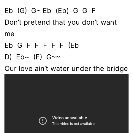
Eb (G) G~ Eb (Eb) G G F
Don’t pretend that you don’t want
me
Eb G F F F F F (Eb
D) Eb~ (F) G~~
Our love ain’t water under the bridge