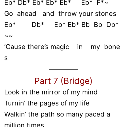
Eb* Db* Eb* Eb* Eb* Eb* F*~
Go ahead and throw your stones
Eb* Db* Eb* Eb* Bb Bb Db*
~~
‘Cause there’s magic in my bone
s
Part 7 (Bridge)
Look in the mirror of my mind
Turnin’ the pages of my life
Walkin’ the path so many paced a
million times