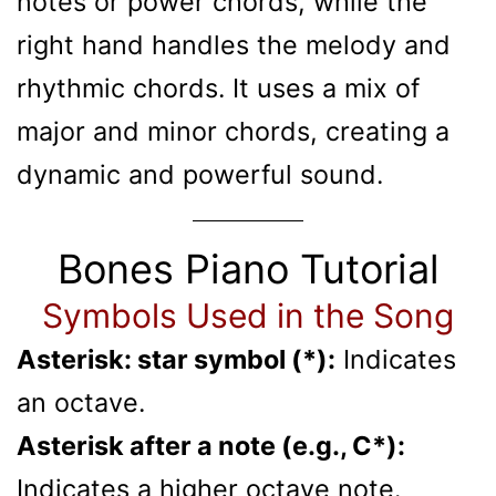
notes or power chords, while the
right hand handles the melody and
rhythmic chords. It uses a mix of
major and minor chords, creating a
dynamic and powerful sound.
Bones Piano Tutorial
Symbols Used in the Song
Asterisk: star symbol (*):
Indicates
an octave.
Asterisk after a note (e.g., C*):
Indicates a higher octave note.