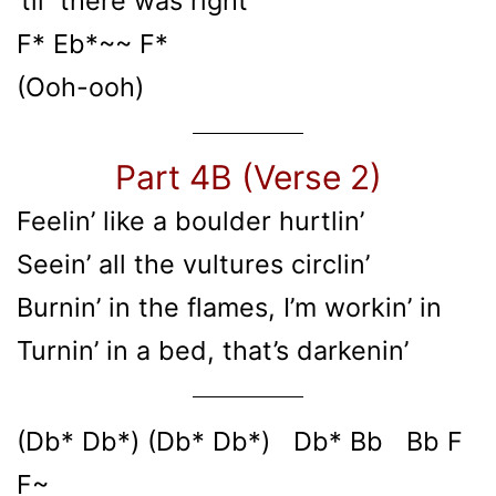
’til there was right
F* Eb*~~ F*
(Ooh-ooh)
Part 4B (Verse 2)
Feelin’ like a boulder hurtlin’
Seein’ all the vultures circlin’
Burnin’ in the flames, I’m workin’ in
Turnin’ in a bed, that’s darkenin’
(Db* Db*) (Db* Db*) Db* Bb Bb F
F~