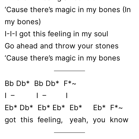
‘Cause there’s magic in my bones (In
my bones)
I-I-I got this feeling in my soul
Go ahead and throw your stones
‘Cause there’s magic in my bones
Bb Db* Bb Db* F*~
I – I – I
Eb* Db* Eb* Eb* Eb* Eb* F*~
got this feeling, yeah, you know