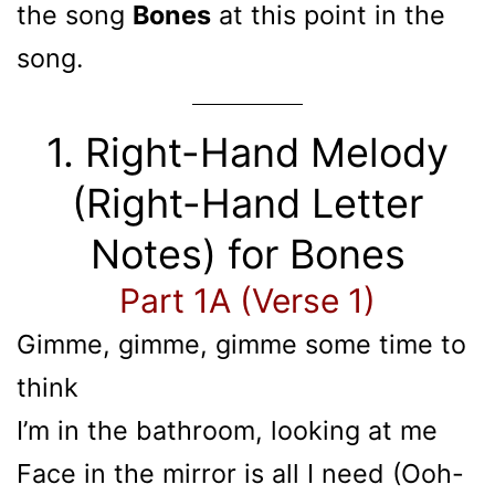
the song
Bones
at this point in the
song.
1. Right-Hand Melody
(Right-Hand Letter
Notes) for Bones
Part 1A (Verse 1)
Gimme, gimme, gimme some time to
think
I’m in the bathroom, looking at me
Face in the mirror is all I need (Ooh-