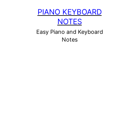
Skip
PIANO KEYBOARD
to
NOTES
content
Easy Piano and Keyboard
Notes