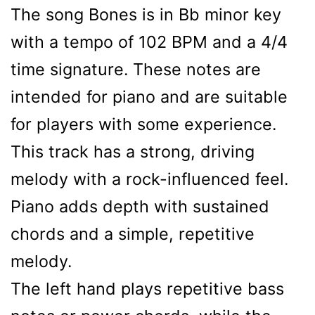
The song Bones is in Bb minor key
with a tempo of 102 BPM and a 4/4
time signature. These notes are
intended for piano and are suitable
for players with some experience.
This track has a strong, driving
melody with a rock-influenced feel.
Piano adds depth with sustained
chords and a simple, repetitive
melody.
The left hand plays repetitive bass