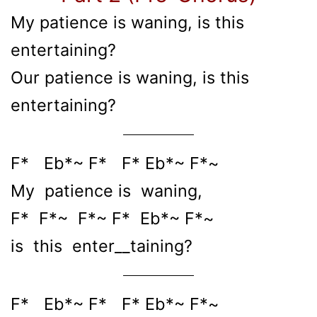
My patience is waning, is this
entertaining?
Our patience is waning, is this
entertaining?
F* Eb*~ F* F* Eb*~ F*~
My patience is waning,
F* F*~ F*~ F* Eb*~ F*~
is this enter__taining?
F* Eb*~ F* F* Eb*~ F*~