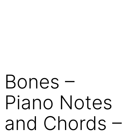
Bones –
Piano Notes
and Chords –