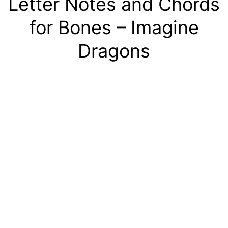
Letter Notes and Chords
for Bones – Imagine
Dragons