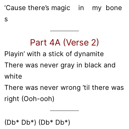
‘Cause there’s magic in my bone
s
Part 4A (Verse 2)
Playin’ with a stick of dynamitе
There was nevеr gray in black and
white
There was never wrong ’til there was
right (Ooh-ooh)
(Db* Db*) (Db* Db*)