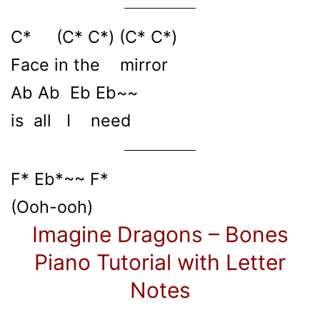
C* (C* C*) (C* C*)
Face in the mirror
Ab Ab Eb Eb~~
is all I need
F* Eb*~~ F*
(Ooh-ooh)
Imagine Dragons – Bones
Piano Tutorial with Letter
Notes