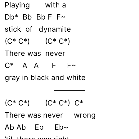
Playing with a
Db* Bb Bb F F~
stick of dynamitе
(C* C*) (C* C*)
There was nevеr
C* A A F F~
gray in black and white
(C* C*) (C* C*) C*
There was never wrong
Ab Ab Eb Eb~