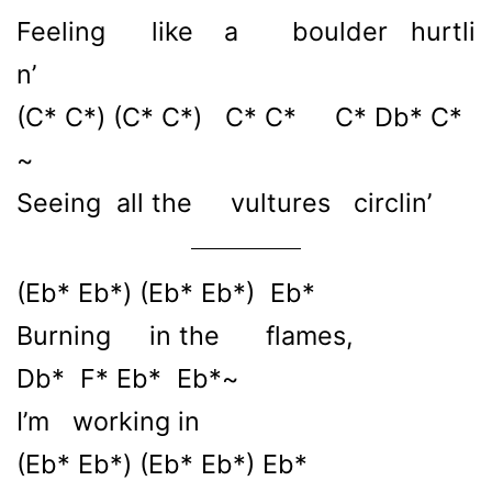
Feeling like a boulder hurtli
n’
(C* C*) (C* C*) C* C* C* Db* C*
~
Seeing all the vultures circlin’
(Eb* Eb*) (Eb* Eb*) Eb*
Burning in the flames,
Db* F* Eb* Eb*~
I’m working in
(Eb* Eb*) (Eb* Eb*) Eb*