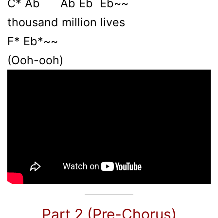
C* Ab Ab Eb Eb~~
thousand million lives
F* Eb*~~
(Ooh-ooh)
Part 2 (Pre-Chorus)