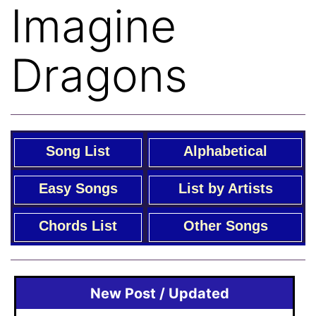
Imagine
Dragons
Song List
Alphabetical
Easy Songs
List by Artists
Chords List
Other Songs
New Post / Updated