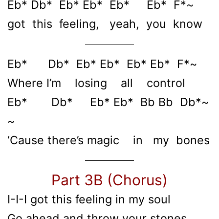
Eb* Db* Eb* Eb* Eb* Eb* F*~
got this feeling, yeah, you know
Eb* Db* Eb* Eb* Eb* Eb* F*~
Where I’m losing all control
Eb* Db* Eb* Eb* Bb Bb Db*~
~
‘Cause there’s magic in my bones
Part 3B (Chorus)
I-I-I got this feeling in my soul
Go ahead and throw your stones