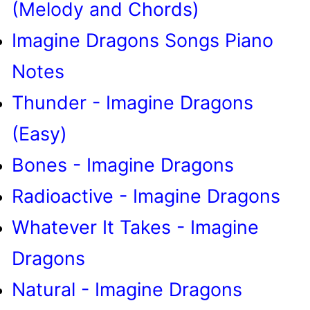
(Melody and Chords)
Imagine Dragons Songs Piano
Notes
Thunder - Imagine Dragons
(Easy)
Bones - Imagine Dragons
Radioactive - Imagine Dragons
Whatever It Takes - Imagine
Dragons
Natural - Imagine Dragons