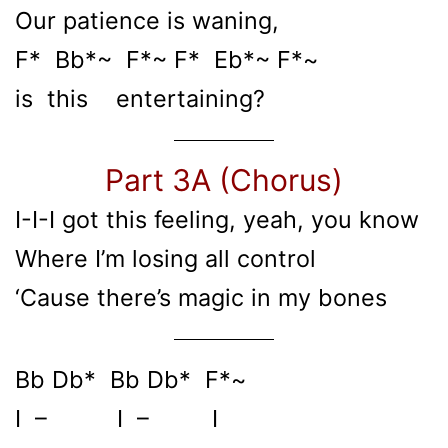
Our patience is waning,
F* Bb*~ F*~ F* Eb*~ F*~
is this entertaining?
Part 3A (Chorus)
I-I-I got this feeling, yeah, you know
Where I’m losing all control
‘Cause there’s magic in my bones
Bb Db* Bb Db* F*~
I – I – I