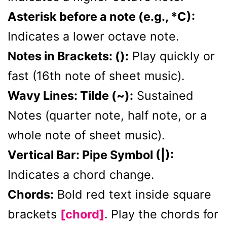
Asterisk before a note (e.g., *C):
Indicates a lower octave note.
Notes in Brackets: ():
Play quickly or
fast (16th note of sheet music).
Wavy Lines: Tilde (~):
Sustained
Notes (quarter note, half note, or a
whole note of sheet music).
Vertical Bar: Pipe Symbol (|):
Indicates a chord change.
Chords:
Bold red text inside square
brackets
[chord]
. Play the chords for