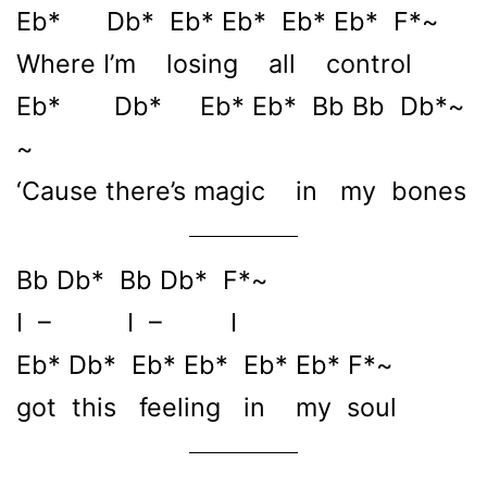
Eb* Db* Eb* Eb* Eb* Eb* F*~
Where I’m losing all control
Eb* Db* Eb* Eb* Bb Bb Db*~
~
‘Cause there’s magic in my bones
Bb Db* Bb Db* F*~
I – I – I
Eb* Db* Eb* Eb* Eb* Eb* F*~
got this feeling in my soul