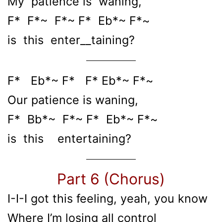
My patience is waning,
F* F*~ F*~ F* Eb*~ F*~
is this enter__taining?
F* Eb*~ F* F* Eb*~ F*~
Our patience is waning,
F* Bb*~ F*~ F* Eb*~ F*~
is this entertaining?
Part 6 (Chorus)
I-I-I got this feeling, yeah, you know
Where I’m losing all control