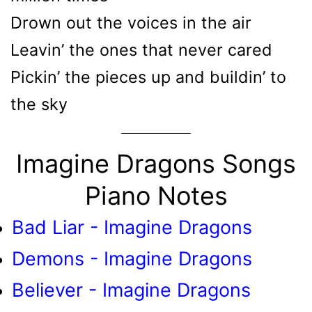
Drown out the voices in the air
Leavin’ the ones that never cared
Pickin’ the pieces up and buildin’ to
the sky
Imagine Dragons Songs
Piano Notes
Bad Liar - Imagine Dragons
Demons - Imagine Dragons
Believer - Imagine Dragons