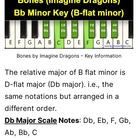
Bones by Imagine Dragons – Key Information
The relative major of B flat minor is
D-flat major (Db major). i.e., the
same notations but arranged in a
different order.
Db Major Scale
Notes
: Db, Eb, F, Gb,
Ab, Bb, C