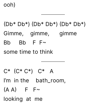
ooh)
(Db* Db*) (Db* Db*) (Db* Db*)
Gimme, gimme, gimme
Bb Bb F F~
some time to think
C* (C* C*) C* A
I’m in the bath_room,
(A A) F F~
looking at me