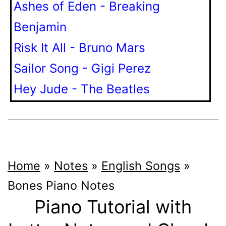
Ashes of Eden - Breaking
Benjamin
Risk It All - Bruno Mars
Sailor Song - Gigi Perez
Hey Jude - The Beatles
Home
»
Notes
»
English Songs
»
Bones
Piano Notes
Piano Tutorial with