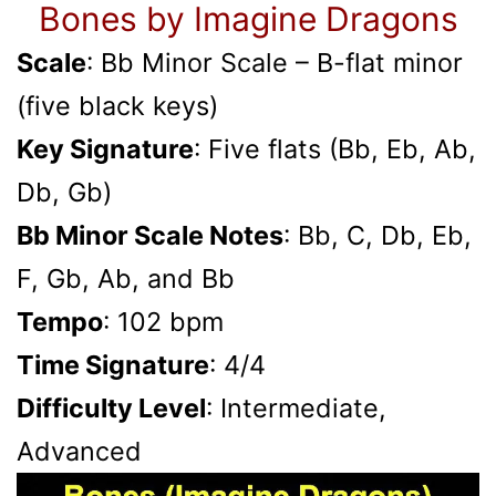
Bones by Imagine Dragons
Scale
: Bb Minor Scale – B-flat minor
(five black keys)
Key Signature
: Five flats (Bb, Eb, Ab,
Db, Gb)
Bb Minor Scale Notes
: Bb, C, Db, Eb,
F, Gb, Ab, and Bb
Tempo
: 102 bpm
Time Signature
: 4/4
Difficulty Level
: Intermediate,
Advanced