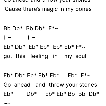
‘Cause there’s magic in my bones
Bb Db* Bb Db* F*~
I – I – I
Eb* Db* Eb* Eb* Eb* Eb* F*~
got this feeling in my soul
Eb* Db* Eb* Eb* Eb* Eb* F*~
Go ahead and throw your stones
Eb* Db* Eb* Eb* Bb Bb Db*
~~