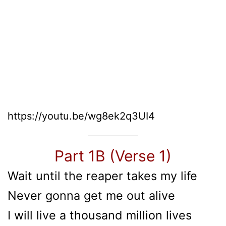
https://youtu.be/wg8ek2q3UI4
Part 1B (Verse 1)
Wait until the reaper takes my life
Never gonna get me out alive
I will live a thousand million lives