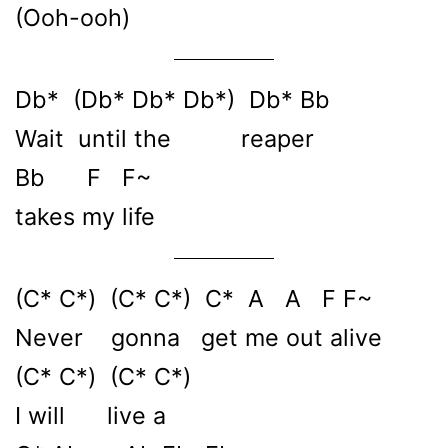
(Ooh-ooh)
Db* (Db* Db* Db*) Db* Bb
Wait until the reaper
Bb F F~
takes my life
(C* C*) (C* C*) C* A A F F~
Never gonna get me out alive
(C* C*) (C* C*)
I will live a