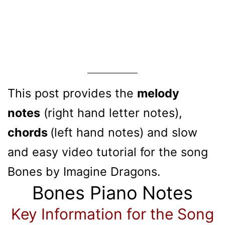
This post provides the
melody
notes
(right hand letter notes),
chords
(left hand notes) and slow
and easy video tutorial for the song
Bones by Imagine Dragons.
Bones Piano Notes
Key Information for the Song