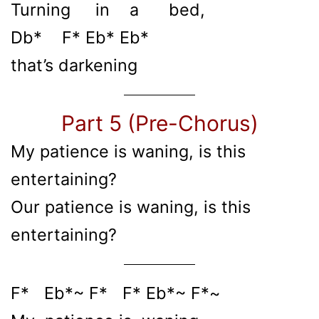
Turning in a bed,
Db* F* Eb* Eb*
that’s darkening
Part 5 (Pre-Chorus)
My patience is waning, is this
entertaining?
Our patience is waning, is this
entertaining?
F* Eb*~ F* F* Eb*~ F*~