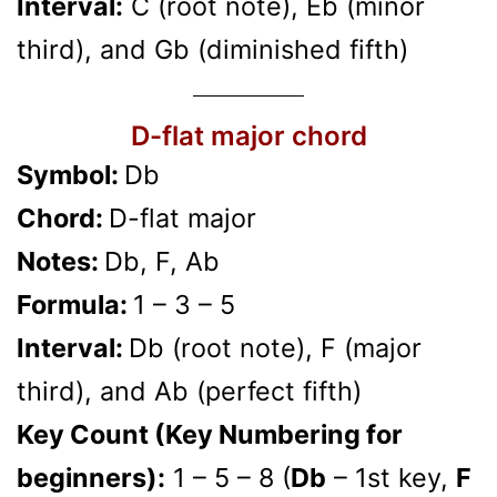
Interval:
C (root note), Eb (minor
third), and Gb (diminished fifth)
D-flat major chord
Symbol:
Db
Chord:
D-flat major
Notes:
Db, F, Ab
Formula:
1 – 3 – 5
Interval:
Db (root note), F (major
third), and Ab (perfect fifth)
Key Count (Key Numbering for
beginners):
1 – 5 – 8 (
Db
– 1st key,
F