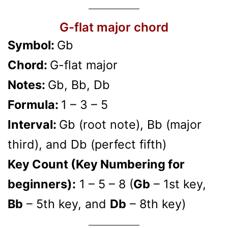
G-flat major chord
Symbol:
Gb
Chord:
G-flat major
Notes:
Gb, Bb, Db
Formula:
1 – 3 – 5
Interval:
Gb (root note), Bb (major
third), and Db (perfect fifth)
Key Count (Key Numbering for
beginners):
1 – 5 – 8 (
Gb
– 1st key,
Bb
– 5th key, and
Db
– 8th key)