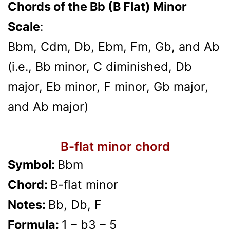
Chords of the Bb (B Flat) Minor
Scale
:
Bbm, Cdm, Db, Ebm, Fm, Gb, and Ab
(i.e., Bb minor, C diminished, Db
major, Eb minor, F minor, Gb major,
and Ab major)
B-flat minor chord
Symbol:
Bbm
Chord:
B-flat minor
Notes:
Bb, Db, F
Formula:
1 – b3 – 5