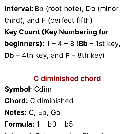
Interval:
Bb (root note), Db (minor
third), and F (perfect fifth)
Key Count (Key Numbering for
beginners):
1 – 4 – 8 (
Bb
– 1st key,
Db
– 4th key, and
F
– 8th key)
C diminished chord
Symbol:
Cdim
Chord:
C diminished
Notes:
C, Eb, Gb
Formula:
1 – b3 – b5