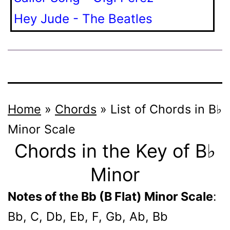
Hey Jude - The Beatles
Home
»
Chords
»
List of Chords in B♭
Minor Scale
Chords in the Key of B♭
Minor
Notes of the Bb (B Flat) Minor Scale
:
Bb, C, Db, Eb, F, Gb, Ab, Bb