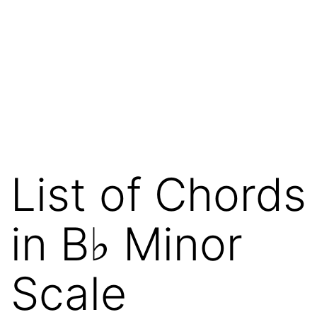
List of Chords
in B♭ Minor
Scale