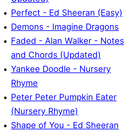
Perfect - Ed Sheeran (Easy)
Demons - Imagine Dragons
Faded - Alan Walker - Notes
and Chords (Updated)
Yankee Doodle - Nursery
Rhyme
Peter Peter Pumpkin Eater
(Nursery Rhyme)
Shape of You - Ed Sheeran