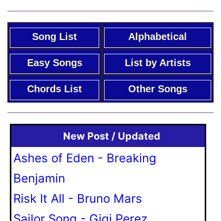
Song List
Alphabetical
Easy Songs
List by Artists
Chords List
Other Songs
New Post / Updated
Ashes of Eden - Breaking
Benjamin
Risk It All - Bruno Mars
Sailor Song - Gigi Perez