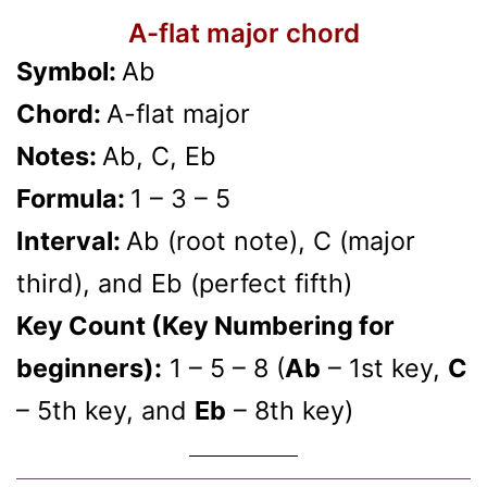
A-flat major chord
Symbol:
Ab
Chord:
A-flat major
Notes:
Ab, C, Eb
Formula:
1 – 3 – 5
Interval:
Ab (root note), C (major
third), and Eb (perfect fifth)
Key Count (Key Numbering for
beginners):
1 – 5 – 8 (
Ab
– 1st key,
C
– 5th key, and
Eb
– 8th key)