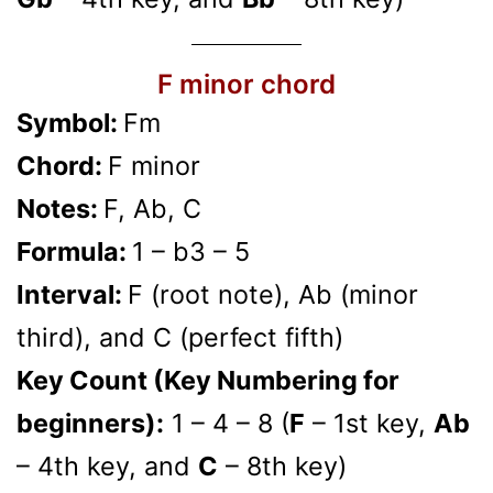
F minor chord
Symbol:
Fm
Chord:
F minor
Notes:
F, Ab, C
Formula:
1 – b3 – 5
Interval:
F (root note), Ab (minor
third), and C (perfect fifth)
Key Count (Key Numbering for
beginners):
1 – 4 – 8 (
F
– 1st key,
Ab
– 4th key, and
C
– 8th key)