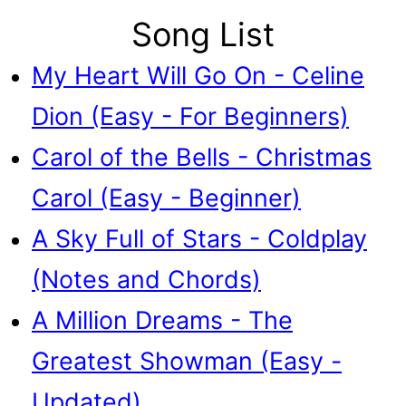
Song List
My Heart Will Go On - Celine
Dion (Easy - For Beginners)
Carol of the Bells - Christmas
Carol (Easy - Beginner)
A Sky Full of Stars - Coldplay
(Notes and Chords)
A Million Dreams - The
Greatest Showman (Easy -
Updated)