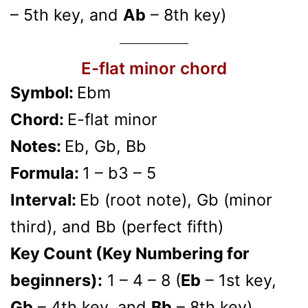
– 5th key, and
Ab
– 8th key)
E-flat minor chord
Symbol:
Ebm
Chord:
E-flat minor
Notes:
Eb, Gb, Bb
Formula:
1 – b3 – 5
Interval:
Eb (root note), Gb (minor
third), and Bb (perfect fifth)
Key Count (Key Numbering for
beginners):
1 – 4 – 8 (
Eb
– 1st key,
Gb
– 4th key, and
Bb
– 8th key)