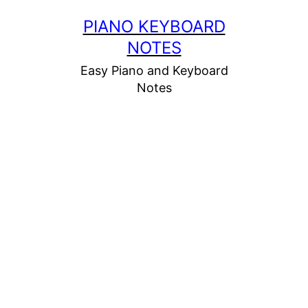
Skip
PIANO KEYBOARD
to
NOTES
content
Easy Piano and Keyboard
Notes