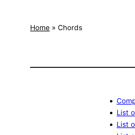
Home
»
Chords
Compl
List 
List 