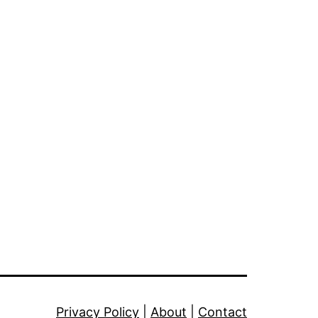
Privacy Policy
|
About
|
Contact