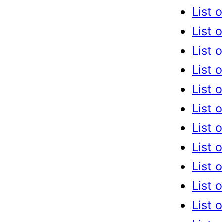
List 
List 
List 
List 
List 
List 
List 
List 
List 
List 
List 