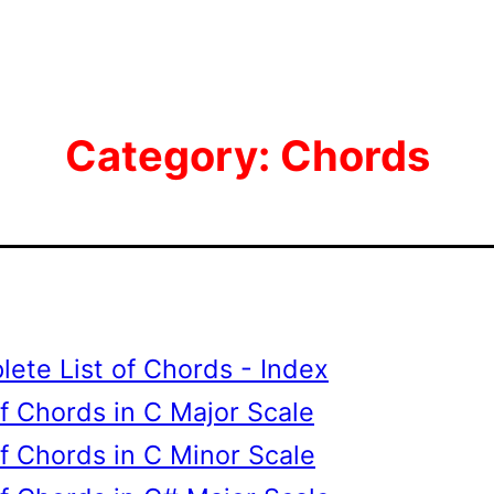
Category:
Chords
ete List of Chords - Index
of Chords in C Major Scale
of Chords in C Minor Scale