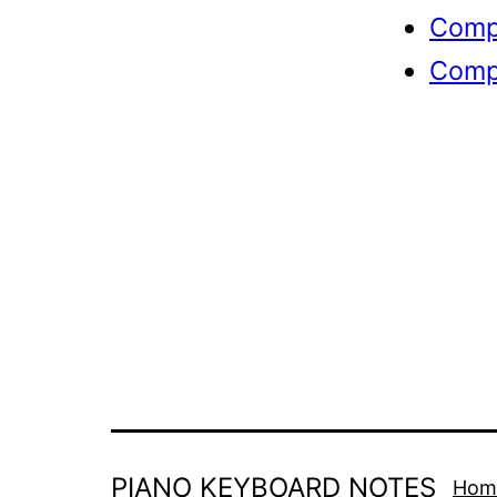
Compl
Compl
PIANO KEYBOARD NOTES
Hom