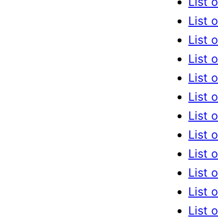
List 
List 
List 
List 
List 
List 
List 
List 
List 
List 
List 
List 