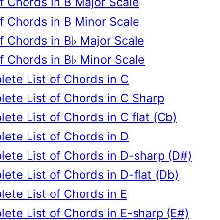
of Chords in B Major Scale
of Chords in B Minor Scale
of Chords in B♭ Major Scale
of Chords in B♭ Minor Scale
ete List of Chords in C
ete List of Chords in C Sharp
ete List of Chords in C flat (Cb)
ete List of Chords in D
ete List of Chords in D-sharp (D#)
ete List of Chords in D-flat (Db)
ete List of Chords in E
ete List of Chords in E-sharp (E#)