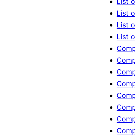
List 
List 
List 
List 
Compl
Compl
Compl
Compl
Compl
Compl
Compl
Compl