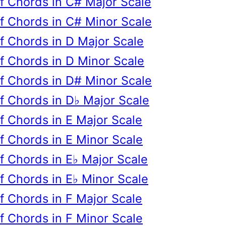
of Chords in C# Major Scale
of Chords in C# Minor Scale
of Chords in D Major Scale
of Chords in D Minor Scale
of Chords in D# Minor Scale
of Chords in D♭ Major Scale
of Chords in E Major Scale
of Chords in E Minor Scale
of Chords in E♭ Major Scale
of Chords in E♭ Minor Scale
of Chords in F Major Scale
of Chords in F Minor Scale