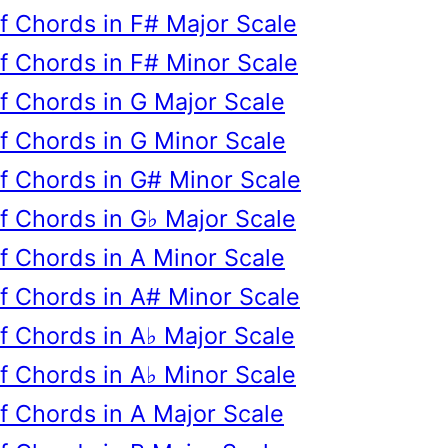
of Chords in F# Major Scale
of Chords in F# Minor Scale
of Chords in G Major Scale
of Chords in G Minor Scale
of Chords in G# Minor Scale
of Chords in G♭ Major Scale
of Chords in A Minor Scale
of Chords in A# Minor Scale
of Chords in A♭ Major Scale
of Chords in A♭ Minor Scale
of Chords in A Major Scale