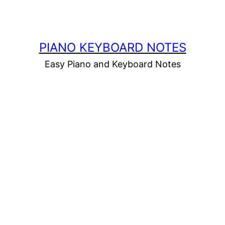
PIANO KEYBOARD NOTES
Easy Piano and Keyboard Notes