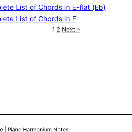
ete List of Chords in E-flat (Eb)
ete List of Chords in F
1
2
Next »
e
|
Piano Harmonium Notes