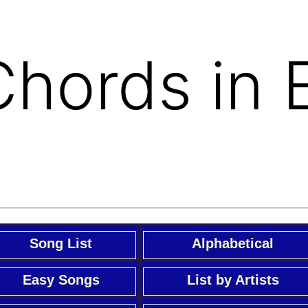
 Chords in 
Song List
Alphabetical
Easy Songs
List by Artists