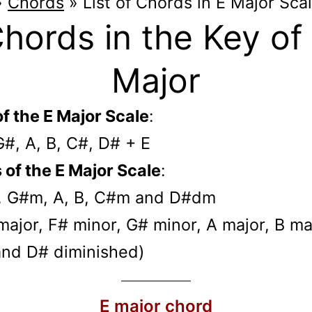
»
Chords
»
List of Chords in E Major Sca
hords in the Key of
Major
f the E Major Scale
:
G#, A, B, C#, D# + E
of the E Major Scale
:
, G#m, A, B, C#m and D#dm
E major, F# minor, G# minor, A major, B ma
and D# diminished)
E major chord