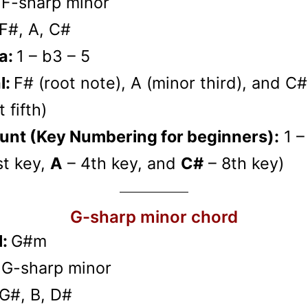
:
F-sharp minor
F#, A, C#
a:
1 – b3 – 5
l:
F# (root note), A (minor third), and C#
 fifth)
unt (Key Numbering for beginners):
1 –
st key,
A
– 4th key, and
C#
– 8th key)
G-sharp minor chord
l:
G#m
:
G-sharp minor
G#, B, D#