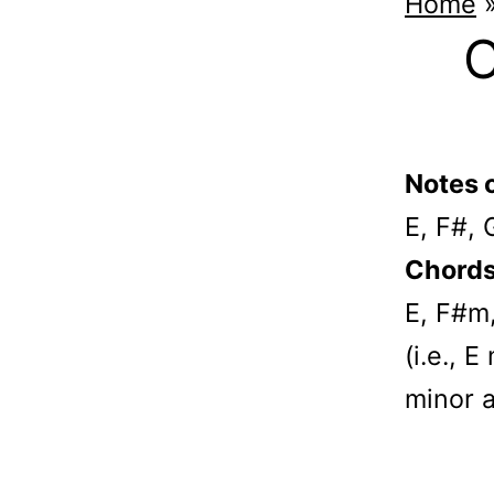
Home
C
Notes o
E, F#, 
Chords 
E, F#m
(i.e., 
minor 