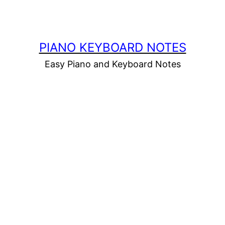
PIANO KEYBOARD NOTES
Easy Piano and Keyboard Notes