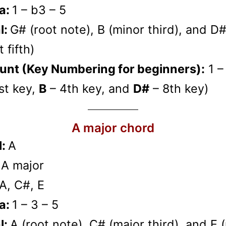
a:
1 – b3 – 5
l:
G# (root note), B (minor third), and D
 fifth)
unt (Key Numbering for beginners):
1 –
st key,
B
– 4th key, and
D#
– 8th key)
A major chord
l:
A
:
A major
A, C#, E
a:
1 – 3 – 5
l:
A (root note), C# (major third), and E 