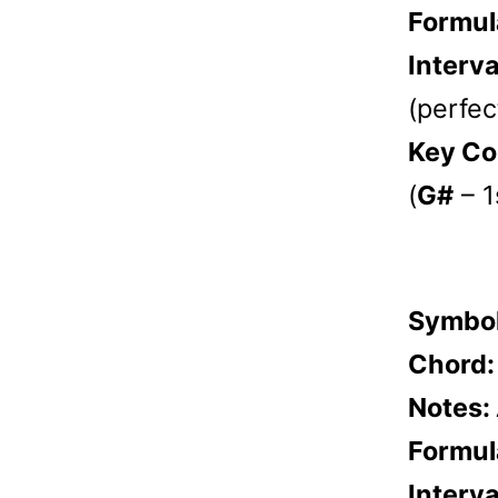
Formul
Interva
(perfect
Key Co
(
G#
– 1
Symbo
Chord
Notes:
Formul
Interva