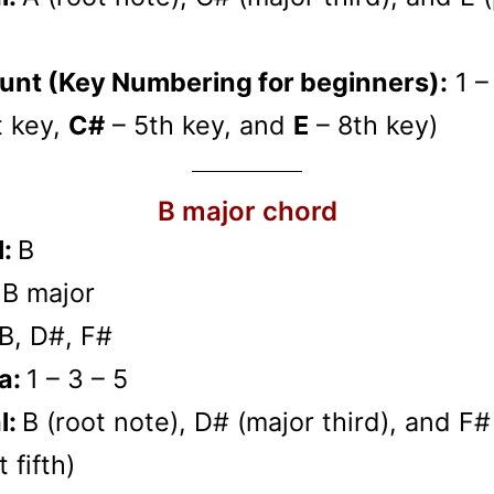
unt (Key Numbering for beginners):
1 –
t key,
C#
– 5th key, and
E
– 8th key)
B major chord
l:
B
:
B major
B, D#, F#
a:
1 – 3 – 5
l:
B (root note), D# (major third), and F#
 fifth)