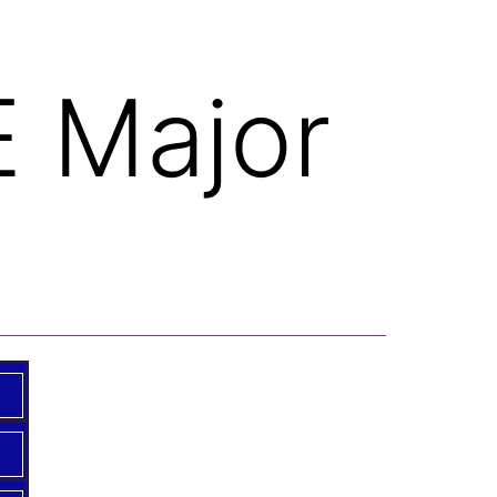
E Major