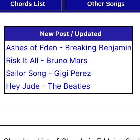
Chords List
Other Songs
New Post / Updated
Ashes of Eden - Breaking Benjamin
Risk It All - Bruno Mars
Sailor Song - Gigi Perez
Hey Jude - The Beatles