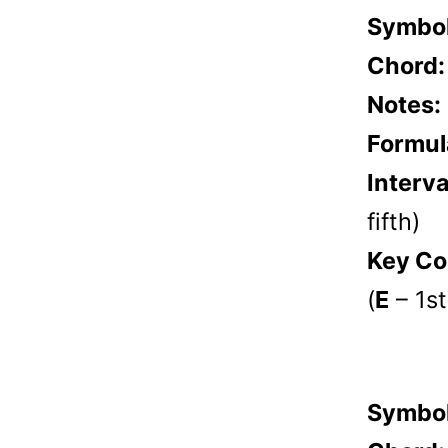
Symbo
Chord
Notes:
Formul
Interva
fifth)
Key Co
(
E
– 1st
Symbo