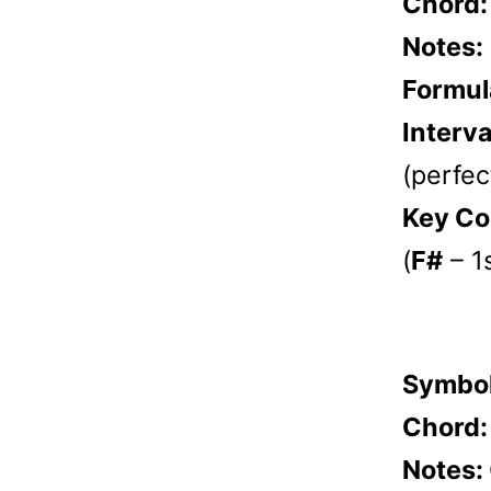
Chord
Notes:
Formul
Interva
(perfect
Key Co
(
F#
– 1
Symbo
Chord
Notes: