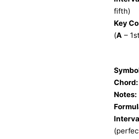
fifth)
Key Co
(
A
– 1s
Symbo
Chord
Notes:
Formul
Interva
(perfect