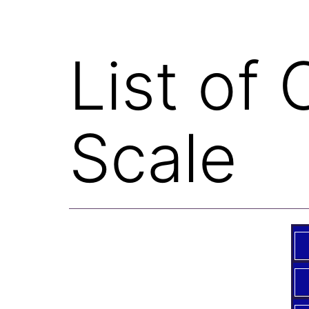
List of
Scale