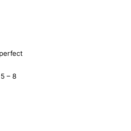
(perfect
 5 – 8