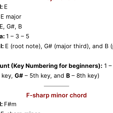
l:
E
:
E major
E, G#, B
a:
1 – 3 – 5
l:
E (root note), G# (major third), and B 
unt (Key Numbering for beginners):
1 –
 key,
G#
– 5th key, and
B
– 8th key)
F-sharp minor chord
l:
F#m