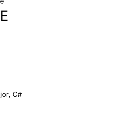
le
 E
jor, C#