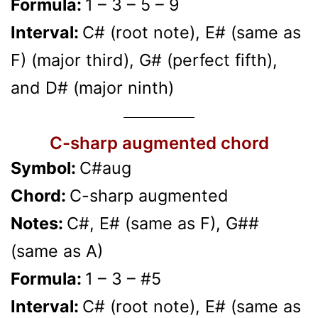
Formula:
1 – 3 – 5 – 9
Interval:
C# (root note), E# (same as
F) (major third), G# (perfect fifth),
and D# (major ninth)
C-sharp augmented chord
Symbol:
C#aug
Chord:
C-sharp augmented
Notes:
C#, E# (same as F), G##
(same as A)
Formula:
1 – 3 – #5
Interval:
C# (root note), E# (same as