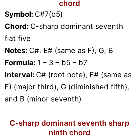
chord
Symbol:
C#7(b5)
Chord:
C-sharp dominant seventh
flat five
Notes:
C#, E# (same as F), G, B
Formula:
1 – 3 – b5 – b7
Interval:
C# (root note), E# (same as
F) (major third), G (diminished fifth),
and B (minor seventh)
C-sharp dominant seventh sharp
ninth chord