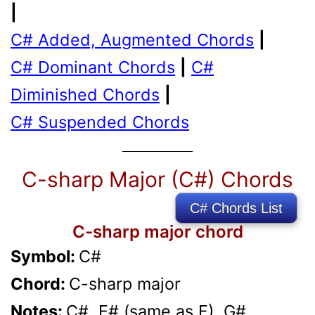
|
C# Added, Augmented Chords
|
C# Dominant Chords
|
C#
Diminished Chords
|
C# Suspended Chords
C-sharp Major (C#) Chords
C# Chords List
C-sharp major chord
Symbol:
C#
Chord:
C-sharp major
Notes:
C#, E# (same as F), G#