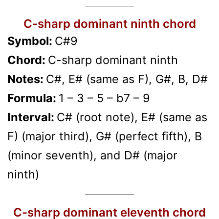
C-sharp dominant ninth chord
Symbol:
C#9
Chord:
C-sharp dominant ninth
Notes:
C#, E# (same as F), G#, B, D#
Formula:
1 – 3 – 5 – b7 – 9
Interval:
C# (root note), E# (same as
F) (major third), G# (perfect fifth), B
(minor seventh), and D# (major
ninth)
C-sharp dominant eleventh chord