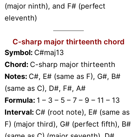
(major ninth), and F# (perfect
eleventh)
C-sharp major thirteenth chord
Symbol:
C#maj13
Chord:
C-sharp major thirteenth
Notes:
C#, E# (same as F), G#, B#
(same as C), D#, F#, A#
Formula:
1 – 3 – 5 – 7 – 9 – 11 – 13
Interval:
C# (root note), E# (same as
F) (major third), G# (perfect fifth), B#
(same as C) (major seventh), D#