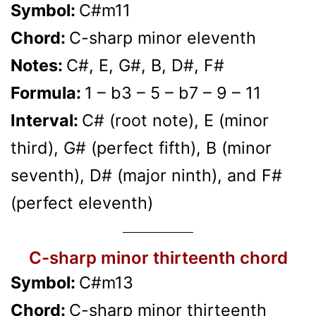
Symbol:
C#m11
Chord:
C-sharp minor eleventh
Notes:
C#, E, G#, B, D#, F#
Formula:
1 – b3 – 5 – b7 – 9 – 11
Interval:
C# (root note), E (minor
third), G# (perfect fifth), B (minor
seventh), D# (major ninth), and F#
(perfect eleventh)
C-sharp minor thirteenth chord
Symbol:
C#m13
Chord:
C-sharp minor thirteenth