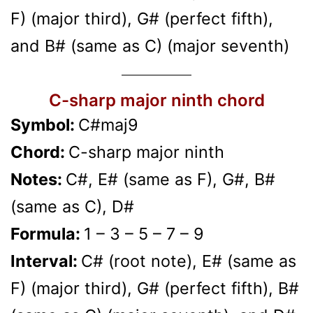
F) (major third), G# (perfect fifth),
and B# (same as C) (major seventh)
C-sharp major ninth chord
Symbol:
C#maj9
Chord:
C-sharp major ninth
Notes:
C#, E# (same as F), G#, B#
(same as C), D#
Formula:
1 – 3 – 5 – 7 – 9
Interval:
C# (root note), E# (same as
F) (major third), G# (perfect fifth), B#