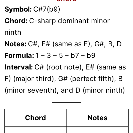
Symbol:
C#7(b9)
Chord:
C-sharp dominant minor
ninth
Notes:
C#, E# (same as F), G#, B, D
Formula:
1 – 3 – 5 – b7 – b9
Interval:
C# (root note), E# (same as
F) (major third), G# (perfect fifth), B
(minor seventh), and D (minor ninth)
Chord
Notes