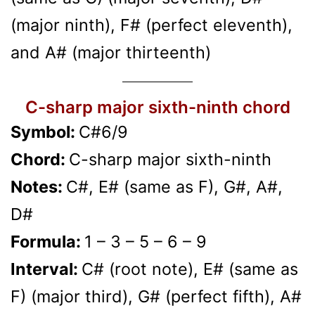
(major ninth), F# (perfect eleventh),
and A# (major thirteenth)
C-sharp major sixth-ninth chord
Symbol:
C#6/9
Chord:
C-sharp major sixth-ninth
Notes:
C#, E# (same as F), G#, A#,
D#
Formula:
1 – 3 – 5 – 6 – 9
Interval:
C# (root note), E# (same as
F) (major third), G# (perfect fifth), A#