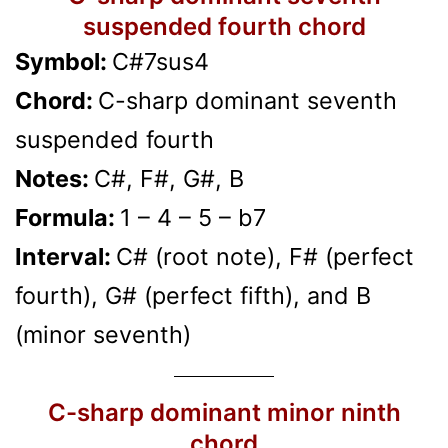
suspended fourth chord
Symbol:
C#7sus4
Chord:
C-sharp dominant seventh
suspended fourth
Notes:
C#, F#, G#, B
Formula:
1 – 4 – 5 – b7
Interval:
C# (root note), F# (perfect
fourth), G# (perfect fifth), and B
(minor seventh)
C-sharp dominant minor ninth
chord