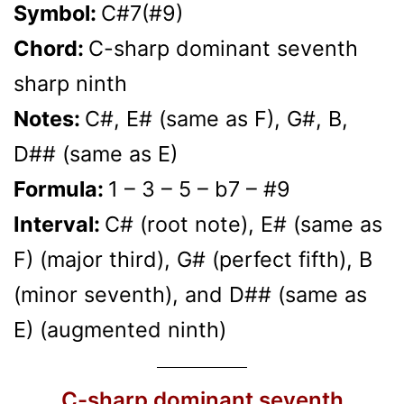
Symbol:
C#7(#9)
Chord:
C-sharp dominant seventh
sharp ninth
Notes:
C#, E# (same as F), G#, B,
D## (same as E)
Formula:
1 – 3 – 5 – b7 – #9
Interval:
C# (root note), E# (same as
F) (major third), G# (perfect fifth), B
(minor seventh), and D## (same as
E) (augmented ninth)
C-sharp dominant seventh