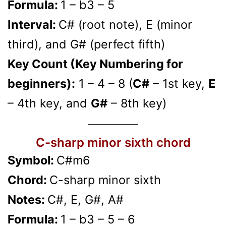
Formula:
1 – b3 – 5
Interval:
C# (root note), E (minor
third), and G# (perfect fifth)
Key Count (Key Numbering for
beginners):
1 – 4 – 8 (
C#
– 1st key,
E
– 4th key, and
G#
– 8th key)
C-sharp minor sixth chord
Symbol:
C#m6
Chord:
C-sharp minor sixth
Notes:
C#, E, G#, A#
Formula:
1 – b3 – 5 – 6