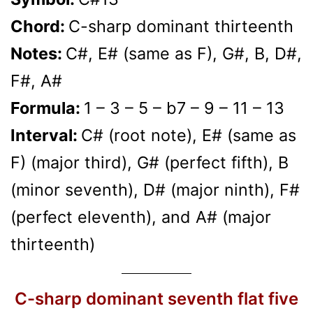
Chord:
C-sharp dominant thirteenth
Notes:
C#, E# (same as F), G#, B, D#,
F#, A#
Formula:
1 – 3 – 5 – b7 – 9 – 11 – 13
Interval:
C# (root note), E# (same as
F) (major third), G# (perfect fifth), B
(minor seventh), D# (major ninth), F#
(perfect eleventh), and A# (major
thirteenth)
C-sharp dominant seventh flat five