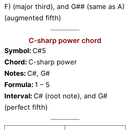
F) (major third), and G## (same as A)
(augmented fifth)
C-sharp power chord
Symbol:
C#5
Chord:
C-sharp power
Notes:
C#, G#
Formula:
1 – 5
Interval:
C# (root note), and G#
(perfect fifth)