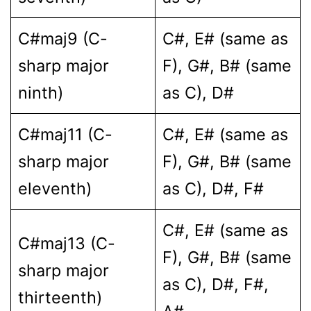
C#maj9 (C-
C#, E# (same as
sharp major
F), G#, B# (same
ninth)
as C), D#
C#maj11 (C-
C#, E# (same as
sharp major
F), G#, B# (same
eleventh)
as C), D#, F#
C#, E# (same as
C#maj13 (C-
F), G#, B# (same
sharp major
as C), D#, F#,
thirteenth)