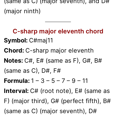
(same as C) (major seventh), and D#
(major ninth)
C-sharp major eleventh chord
Symbol:
C#maj11
Chord:
C-sharp major eleventh
Notes:
C#, E# (same as F), G#, B#
(same as C), D#, F#
Formula:
1 – 3 – 5 – 7 – 9 – 11
Interval:
C# (root note), E# (same as
F) (major third), G# (perfect fifth), B#
(same as C) (major seventh), D#