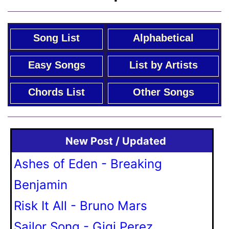
Song List
Alphabetical
Easy Songs
List by Artists
Chords List
Other Songs
New Post / Updated
Ashes of Eden - Breaking
Benjamin
Risk It All - Bruno Mars
Sailor Song - Gigi Perez