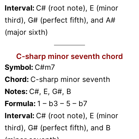
Interval:
C# (root note), E (minor
third), G# (perfect fifth), and A#
(major sixth)
C-sharp minor seventh chord
Symbol:
C#m7
Chord:
C-sharp minor seventh
Notes:
C#, E, G#, B
Formula:
1 – b3 – 5 – b7
Interval:
C# (root note), E (minor
third), G# (perfect fifth), and B