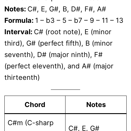
Notes:
C#, E, G#, B, D#, F#, A#
Formula:
1 – b3 – 5 – b7 – 9 – 11 – 13
Interval:
C# (root note), E (minor
third), G# (perfect fifth), B (minor
seventh), D# (major ninth), F#
(perfect eleventh), and A# (major
thirteenth)
Chord
Notes
C#m (C-sharp
C#, E, G#