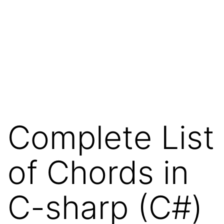
Complete List
of Chords in
C-sharp (C#)