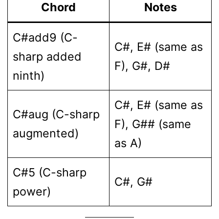
Chord
Notes
C#add9 (C-
C#, E# (same as
sharp added
F), G#, D#
ninth)
C#, E# (same as
C#aug (C-sharp
F), G## (same
augmented)
as A)
C#5 (C-sharp
C#, G#
power)