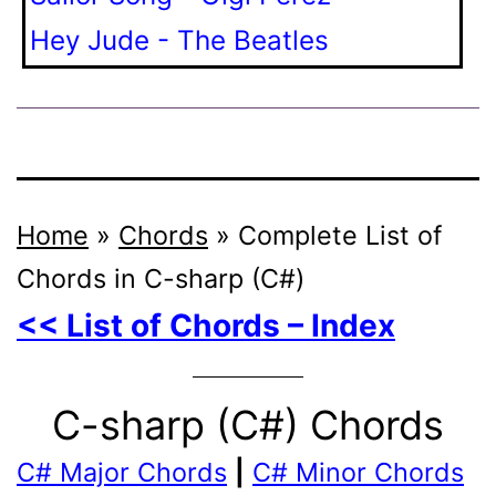
Hey Jude - The Beatles
Home
»
Chords
»
Complete List of
Chords in C-sharp (C#)
<< List of Chords – Index
C-sharp (C#) Chords
C# Major Chords
|
C# Minor Chords