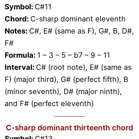
Symbol:
C#11
Chord:
C-sharp dominant eleventh
Notes:
C#, E# (same as F), G#, B, D#,
F#
Formula:
1 – 3 – 5 – b7 – 9 – 11
Interval:
C# (root note), E# (same as
F) (major third), G# (perfect fifth), B
(minor seventh), D# (major ninth),
and F# (perfect eleventh)
C-sharp dominant thirteenth chord
Symbol:
C#13