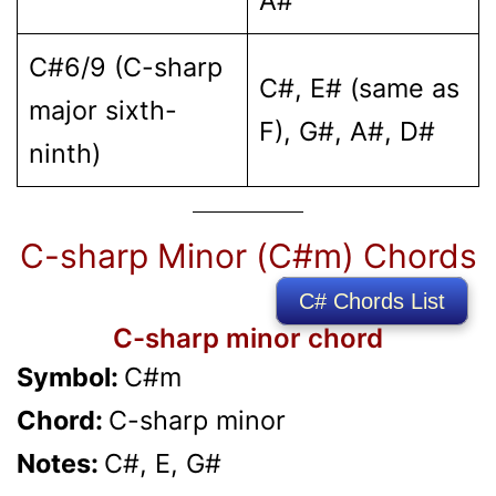
A#
C#6/9 (C-sharp
C#, E# (same as
major sixth-
F), G#, A#, D#
ninth)
C-sharp Minor (C#m) Chords
C# Chords List
C-sharp minor chord
Symbol:
C#m
Chord:
C-sharp minor
Notes:
C#, E, G#