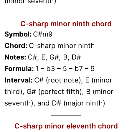
(minor seventh)
C-sharp minor ninth chord
Symbol:
C#m9
Chord:
C-sharp minor ninth
Notes:
C#, E, G#, B, D#
Formula:
1 – b3 – 5 – b7 – 9
Interval:
C# (root note), E (minor
third), G# (perfect fifth), B (minor
seventh), and D# (major ninth)
C-sharp minor eleventh chord