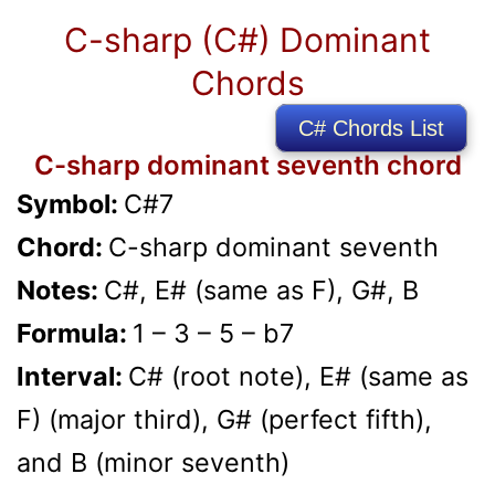
C-sharp (C#) Dominant
Chords
C# Chords List
C-sharp dominant seventh chord
Symbol:
C#7
Chord:
C-sharp dominant seventh
Notes:
C#, E# (same as F), G#, B
Formula:
1 – 3 – 5 – b7
Interval:
C# (root note), E# (same as
F) (major third), G# (perfect fifth),
and B (minor seventh)