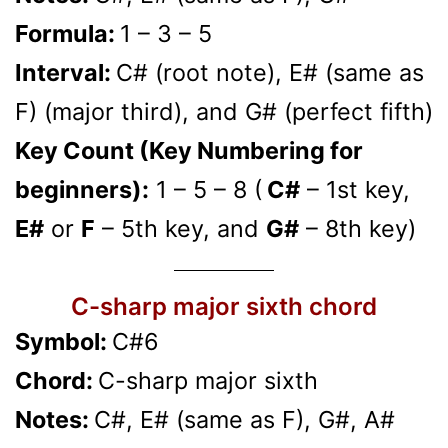
Formula:
1 – 3 – 5
Interval:
C# (root note), E# (same as
F) (major third), and G# (perfect fifth)
Key Count (Key Numbering for
beginners):
1 – 5 – 8 (
C#
– 1st key,
E#
or
F
– 5th key, and
G#
– 8th key)
C-sharp major sixth chord
Symbol:
C#6
Chord:
C-sharp major sixth
Notes:
C#, E# (same as F), G#, A#