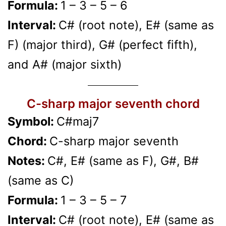
Formula:
1 – 3 – 5 – 6
Interval:
C# (root note), E# (same as
F) (major third), G# (perfect fifth),
and A# (major sixth)
C-sharp major seventh chord
Symbol:
C#maj7
Chord:
C-sharp major seventh
Notes:
C#, E# (same as F), G#, B#
(same as C)
Formula:
1 – 3 – 5 – 7
Interval:
C# (root note), E# (same as