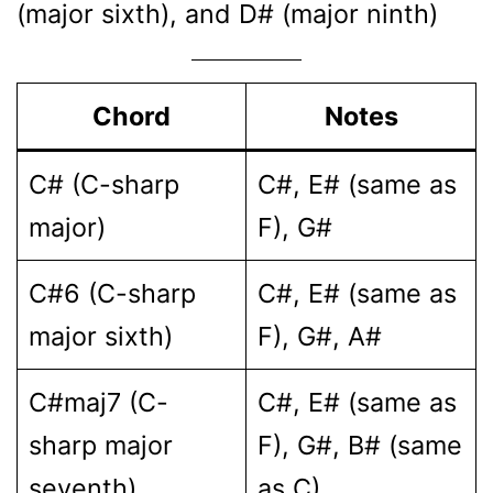
(major sixth), and D# (major ninth)
Chord
Notes
C# (C-sharp
C#, E# (same as
major)
F), G#
C#6 (C-sharp
C#, E# (same as
major sixth)
F), G#, A#
C#maj7 (C-
C#, E# (same as
sharp major
F), G#, B# (same
seventh)
as C)