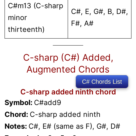
C#m13 (C-sharp
C#, E, G#, B, D#,
minor
F#, A#
thirteenth)
C-sharp (C#) Added,
Augmented Chords
C# Chords List
C-sharp added ninth chord
Symbol:
C#add9
Chord:
C-sharp added ninth
Notes:
C#, E# (same as F), G#, D#