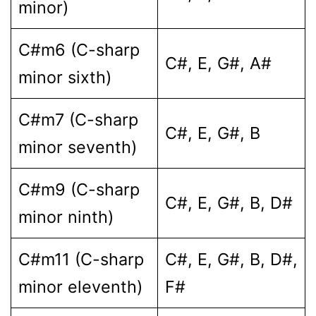
minor)
C#m6 (C-sharp
C#, E, G#, A#
minor sixth)
C#m7 (C-sharp
C#, E, G#, B
minor seventh)
C#m9 (C-sharp
C#, E, G#, B, D#
minor ninth)
C#m11 (C-sharp
C#, E, G#, B, D#,
minor eleventh)
F#