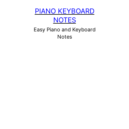
Skip
PIANO KEYBOARD
to
NOTES
content
Easy Piano and Keyboard
Notes