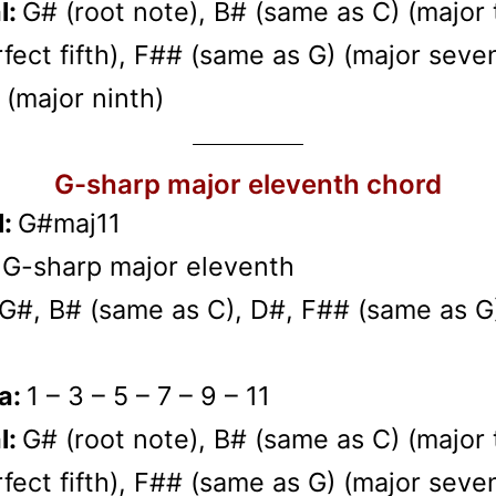
l:
G# (root note), B# (same as C) (major t
fect fifth), F## (same as G) (major seven
(major ninth)
G-sharp major eleventh chord
l:
G#maj11
:
G-sharp major eleventh
G#, B# (same as C), D#, F## (same as G
a:
1 – 3 – 5 – 7 – 9 – 11
l:
G# (root note), B# (same as C) (major t
fect fifth), F## (same as G) (major seven