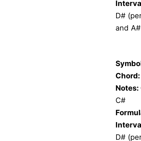
Interva
D# (per
and A# 
Symbo
Chord
Notes:
C#
Formul
Interva
D# (per