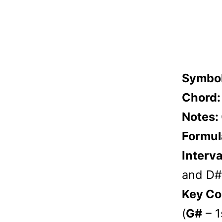
Symbo
Chord
Notes:
Formul
Interva
and D# 
Key Co
(
G#
– 1