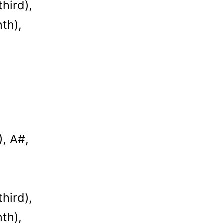
hird),
th),
), A#,
hird),
th),