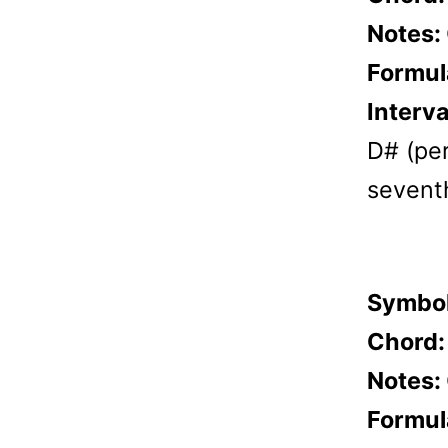
Notes:
Formul
Interva
D# (per
sevent
Symbo
Chord
Notes:
Formul