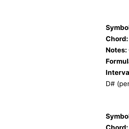
Symbo
Chord
Notes:
Formul
Interva
D# (per
Symbo
Chord