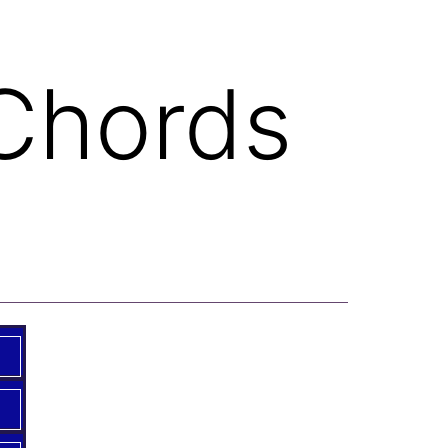
 Chords