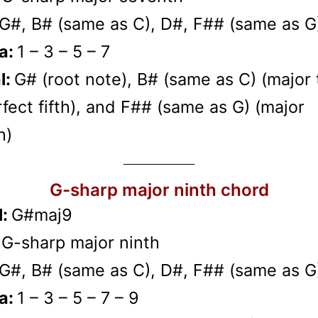
G#, B# (same as C), D#, F## (same as G
a:
1 – 3 – 5 – 7
l:
G# (root note), B# (same as C) (major t
fect fifth), and F## (same as G) (major
h)
G-sharp major ninth chord
l:
G#maj9
:
G-sharp major ninth
G#, B# (same as C), D#, F## (same as G
a:
1 – 3 – 5 – 7 – 9