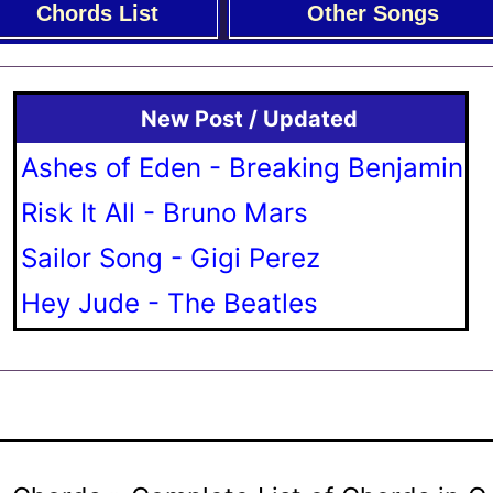
Chords List
Other Songs
New Post / Updated
Ashes of Eden - Breaking Benjamin
Risk It All - Bruno Mars
Sailor Song - Gigi Perez
Hey Jude - The Beatles