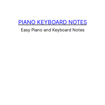
PIANO KEYBOARD NOTES
Easy Piano and Keyboard Notes