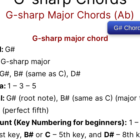
G-sharp Major Chords (Ab)
G# Chord
G-sharp major chord
l:
G#
:
G-sharp major
G#, B# (same as C), D#
a:
1 – 3 – 5
l:
G# (root note), B# (same as C) (major t
(perfect fifth)
unt (Key Numbering for beginners):
1 –
st key,
B#
or
C
– 5th key, and
D#
– 8th k