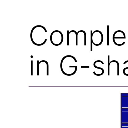
Complet
in G-sh