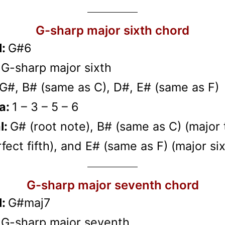
G-sharp major sixth chord
l:
G#6
:
G-sharp major sixth
G#, B# (same as C), D#, E# (same as F)
a:
1 – 3 – 5 – 6
l:
G# (root note), B# (same as C) (major t
fect fifth), and E# (same as F) (major six
G-sharp major seventh chord
l:
G#maj7
:
G-sharp major seventh