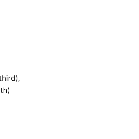
hird),
th)