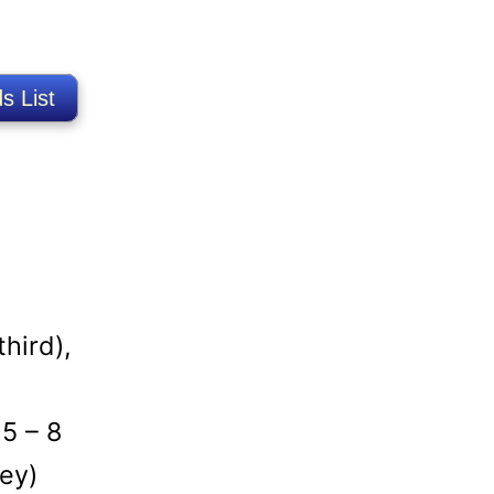
s List
hird),
 5 – 8
ey)