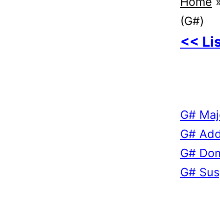
Home
(G#)
<< Li
G# Maj
G# Add
G# Dom
G# Sus