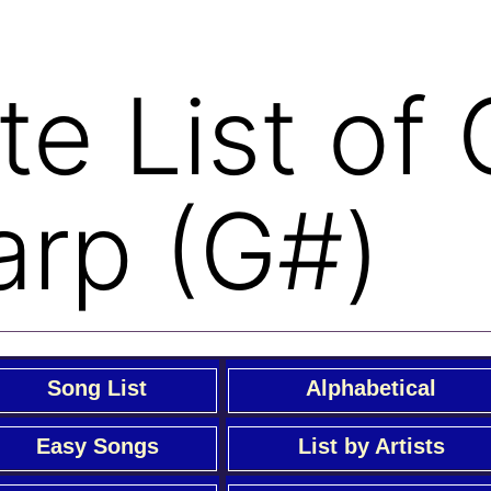
e List of
arp (G#)
Song List
Alphabetical
Easy Songs
List by Artists