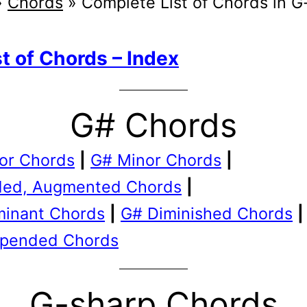
»
Chords
»
Complete List of Chords in G
st of Chords – Index
G# Chords
or Chords
|
G# Minor Chords
|
ed, Augmented Chords
|
inant Chords
|
G# Diminished Chords
|
pended Chords
G-sharp Chords