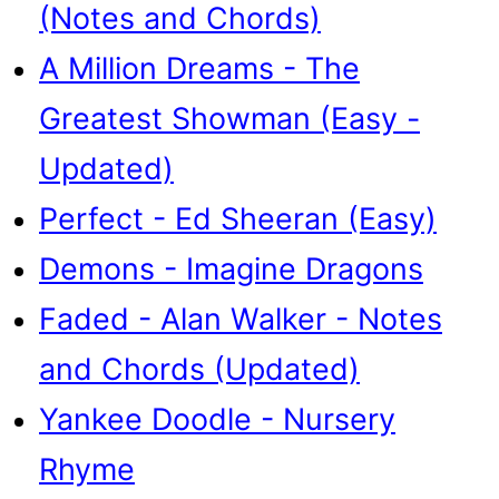
(Notes and Chords)
A Million Dreams - The
Greatest Showman (Easy -
Updated)
Perfect - Ed Sheeran (Easy)
Demons - Imagine Dragons
Faded - Alan Walker - Notes
and Chords (Updated)
Yankee Doodle - Nursery
Rhyme