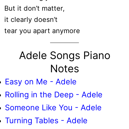
But it don’t matter,
it clearly doesn’t
tear you apart anymore
Adele Songs Piano
Notes
Easy on Me - Adele
Rolling in the Deep - Adele
Someone Like You - Adele
Turning Tables - Adele