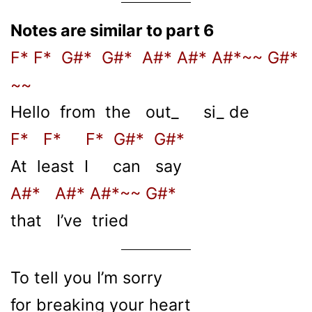
Notes are similar to part 6
F* F* G#* G#* A#* A#* A#*~~ G#*
~~
Hello from the out_ si_ de
F* F* F* G#* G#*
At least I can say
A#* A#* A#*~~ G#*
that I’ve tried
To tell you I’m sorry
for breaking your heart