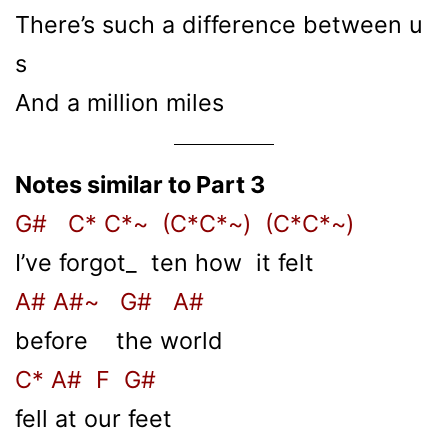
There’s such a difference between u
s
And a million miles
Notes similar to Part 3
G# C* C*~ (C*C*~) (C*C*~)
I’ve forgot_ ten how it felt
A# A#~ G# A#
before the world
C* A# F G#
fell at our feet