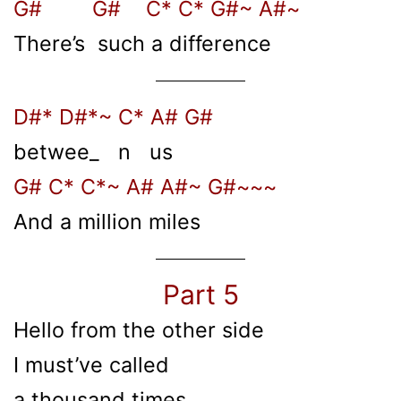
G# G# C* C* G#~ A#~
There’s such a difference
D#* D#*~ C* A# G#
betwee_ n us
G# C* C*~ A# A#~ G#~~~
And a million miles
Part 5
Hello from the other side
I must’ve called
a thousand times