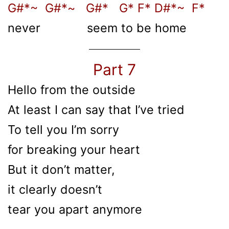
G#*~ G#*~ G#* G* F* D#*~ F*
never seem to be home
Part 7
Hello from the outside
At least I can say that I’ve tried
To tell you I’m sorry
for breaking your heart
But it don’t matter,
it clearly doesn’t
tear you apart anymore