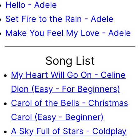
Hello - Adele
Set Fire to the Rain - Adele
Make You Feel My Love - Adele
Song List
My Heart Will Go On - Celine
Dion (Easy - For Beginners)
Carol of the Bells - Christmas
Carol (Easy - Beginner)
A Sky Full of Stars - Coldplay