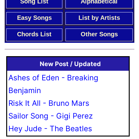
Song List
Alphabetical
Easy Songs
List by Artists
Chords List
Other Songs
New Post / Updated
Ashes of Eden - Breaking
Benjamin
Risk It All - Bruno Mars
Sailor Song - Gigi Perez
Hey Jude - The Beatles