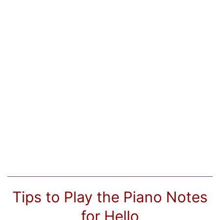
Tips to Play the Piano Notes
for Hello