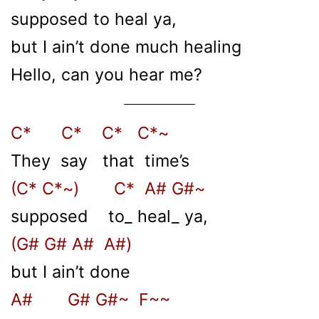
supposed to heal ya,
but I ain’t done much healing
Hello, can you hear me?
C* C* C* C*~
They say that time’s
(C* C*~) C* A# G#~
supposed to_ heal_ ya,
(G# G# A# A#)
but I ain’t done
A# G# G#~ F~~