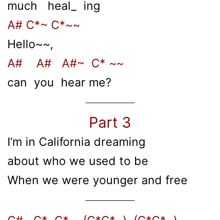
much heal_ ing
A# C*~ C*~~
Hello~~,
A# A# A#~ C* ~~
can you hear me?
Part 3
I’m in California dreaming
about who we used to be
When we were younger and free