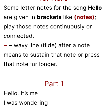
Some letter notes for the song
Hello
are given in
brackets
like
(notes)
;
play those notes continuously or
connected.
~
– wavy line (tilde) after a note
means to sustain that note or press
that note for longer.
Part 1
Hello, it’s me
I was wondering