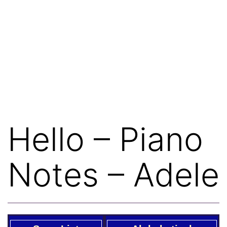
Hello – Piano
Notes – Adele