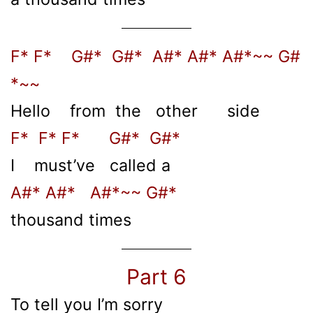
F* F* G#* G#* A#* A#* A#*~~ G#
*~~
Hello from the other side
F* F* F* G#* G#*
I must’ve called a
A#* A#* A#*~~ G#*
thousand times
Part 6
To tell you I’m sorry