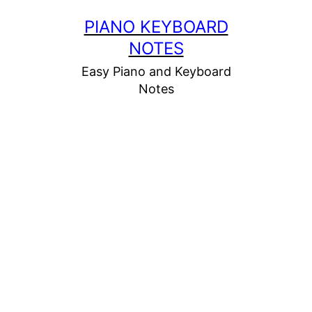
Skip
PIANO KEYBOARD
to
NOTES
content
Easy Piano and Keyboard
Notes