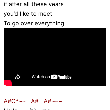
if after all these years
you’d like to meet
To go over everything
A#C*~~ A# A#~~~