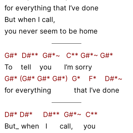
for everything that I’ve done
But when I call,
you never seem to be home
G#* D#** G#*~ C** G#*~ G#*
To tell you I’m sorry
G#* (G#* G#* G#*) G* F* D#*~
for everything that I’ve done
D#* D#* D#** G#*~ C**
But_ when I call, you