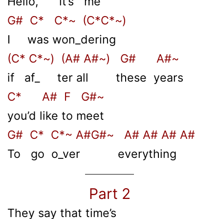
Hello, it’s me
G# C* C*~ (C*C*~)
I was won_dering
(C* C*~) (A# A#~) G# A#~
if af_ ter all these years
C* A# F G#~
you’d like to meet
G# C* C*~ A#G#~ A# A# A# A#
To go o_ver everything
Part 2
They say that time’s