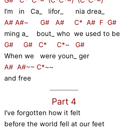
G# C* C*~ (C*C*~) (C*C*~)
I’m in Ca_ lifor_ nia drea_
A# A#~ G# A# C* A# F G#
ming a_ bout_ who we used to be
G# G# C* C*~ G#
When we were youn_ ger
A# A#~~ C*~~
and free
Part 4
I’ve forgotten how it felt
before the world fell at our feet