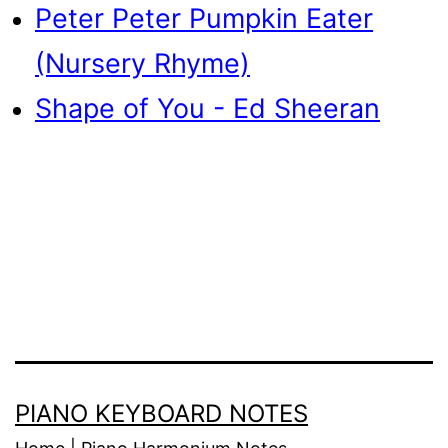
Peter Peter Pumpkin Eater
(Nursery Rhyme)
Shape of You - Ed Sheeran
PIANO KEYBOARD NOTES