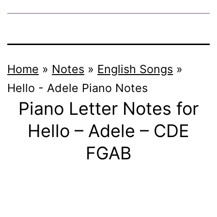
Home
»
Notes
»
English Songs
»
Hello - Adele
Piano Notes
Piano Letter Notes for
Hello – Adele – CDE
FGAB