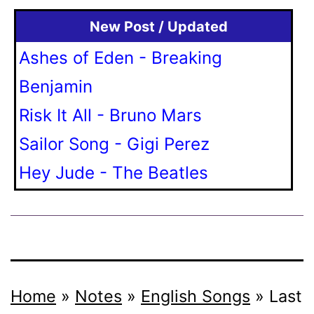
New Post / Updated
Ashes of Eden - Breaking
Benjamin
Risk It All - Bruno Mars
Sailor Song - Gigi Perez
Hey Jude - The Beatles
Home
»
Notes
»
English Songs
»
Last