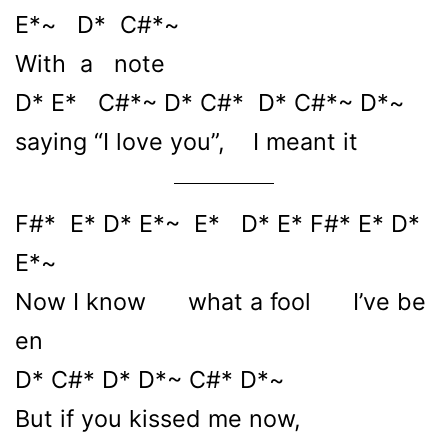
E*~ D* C#*~
With a note
D* E* C#*~ D* C#* D* C#*~ D*~
saying “I love you”, I meant it
F#* E* D* E*~ E* D* E* F#* E* D*
E*~
Now I know what a fool I’ve be
en
D* C#* D* D*~ C#* D*~
But if you kissed me now,