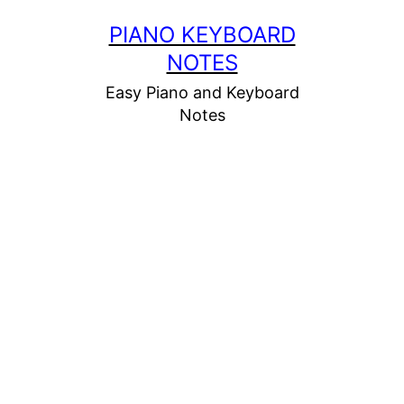
Skip
PIANO KEYBOARD
to
NOTES
content
Easy Piano and Keyboard
Notes