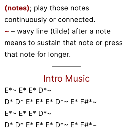
(notes)
; play those notes
continuously or connected.
~
– wavy line (tilde) after a note
means to sustain that note or press
that note for longer.
Intro Music
E*~ E* E* D*~
D* D* E* E* E* D*~ E* F#*~
E*~ E* E* D*~
D* D* E* E* E* D*~ E* F#*~