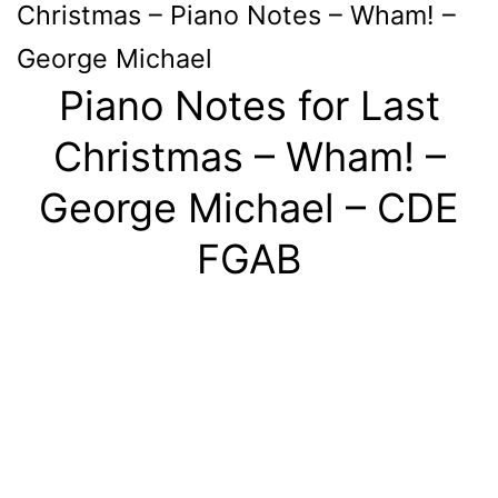
Christmas – Piano Notes – Wham! –
George Michael
Piano Notes for Last
Christmas – Wham! –
George Michael – CDE
FGAB