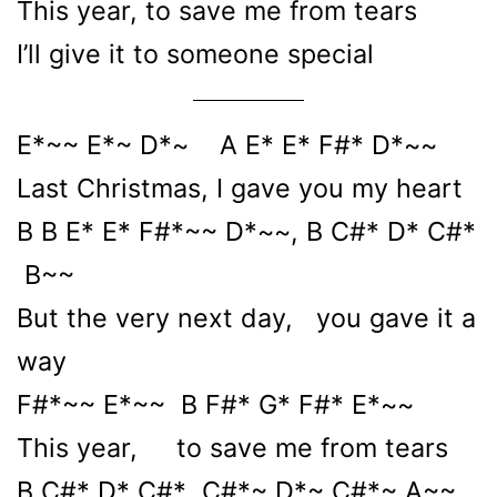
This year, to save me from tears
I’ll give it to someone special
E*~~ E*~ D*~ A E* E* F#* D*~~
Last Christmas, I gave you my heart
B B E* E* F#*~~ D*~~, B C#* D* C#*
B~~
But the very next day, you gave it a
way
F#*~~ E*~~ B F#* G* F#* E*~~
This year, to save me from tears
B C#* D* C#* C#*~ D*~ C#*~ A~~