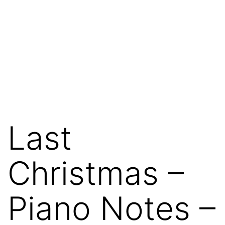
Last
Christmas –
Piano Notes –