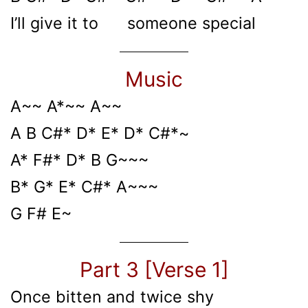
I’ll give it to someone special
Music
A~~ A*~~ A~~
A B C#* D* E* D* C#*~
A* F#* D* B G~~~
B* G* E* C#* A~~~
G F# E~
Part 3 [Verse 1]
Once bitten and twice shy