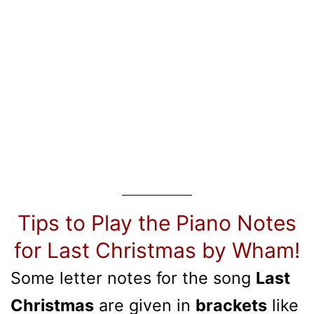
Tips to Play the Piano Notes
for Last Christmas by Wham!
Some letter notes for the song
Last
Christmas
are given in
brackets
like