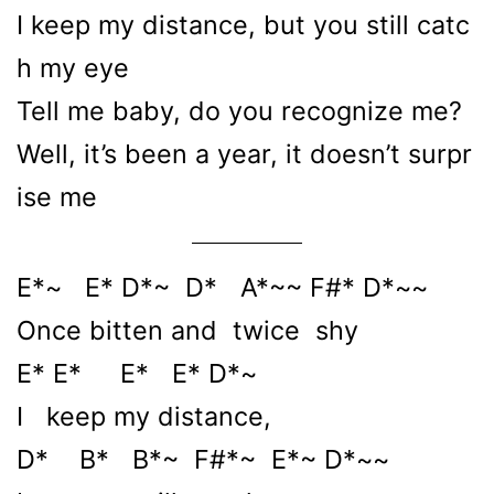
I keep my distance, but you still catc
h my eye
Tell me baby, do you recognize me?
Well, it’s been a year, it doesn’t surpr
ise me
E*~ E* D*~ D* A*~~ F#* D*~~
Once bitten and twice shy
E* E* E* E* D*~
I keep my distance,
D* B* B*~ F#*~ E*~ D*~~