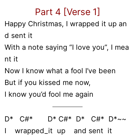
Part 4 [Verse 1]
Happy Christmas, I wrapped it up an
d sent it
With a note saying “I love you”, I mea
nt it
Now I know what a fool I’ve been
But if you kissed me now,
I know you’d fool me again
D* C#* D* C#* D* C#* D*~~
I wrapped_it up and sent it