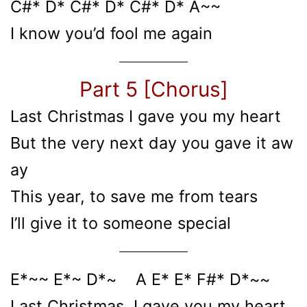
C#* D* C#* D* C#* D* A~~
I know you’d fool me again
Part 5 [Chorus]
Last Christmas I gave you my heart
But the very next day you gave it aw
ay
This year, to save me from tears
I’ll give it to someone special
E*~~ E*~ D*~ A E* E* F#* D*~~
Last Christmas, I gave you my heart