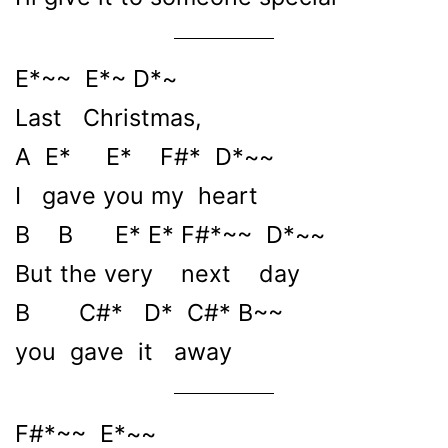
E*~~ E*~ D*~
Last Christmas,
A E* E* F#* D*~~
I gave you my heart
B B E* E* F#*~~ D*~~
But the very next day
B C#* D* C#* B~~
you gave it away
F#*~~ E*~~