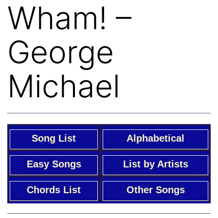
Wham! –
George
Michael
Song List
Alphabetical
Easy Songs
List by Artists
Chords List
Other Songs