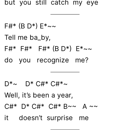
but you still catch my eye
F#* (B D*) E*~~
Tell me ba_by,
F#* F#* F#* (B D*) E*~~
do you recognize me?
D*~ D* C#* C#*~
Well, it’s been a year,
C#* D* C#* C#* B~~ A ~~
it doesn’t surprise me