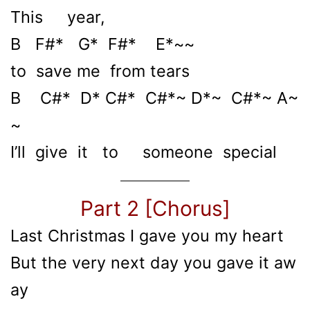
This year,
B F#* G* F#* E*~~
to save me from tears
B C#* D* C#* C#*~ D*~ C#*~ A~
~
I’ll give it to someone special
Part 2 [Chorus]
Last Christmas I gave you my heart
But the very next day you gave it aw
ay