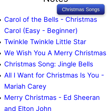
Christmas Songs
Carol of the Bells - Christmas
Carol (Easy - Beginner)
Twinkle Twinkle Little Star
We Wish You A Merry Christmas
Christmas Song: Jingle Bells
All I Want for Christmas Is You -
Mariah Carey
Merry Christmas - Ed Sheeran
and Elton John