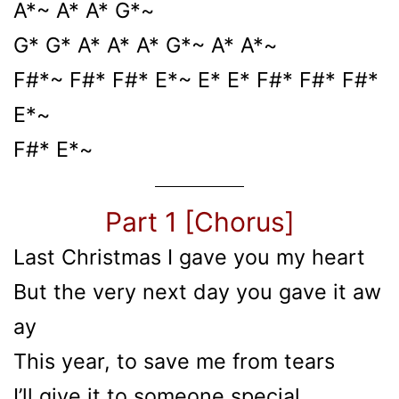
A*~ A* A* G*~
G* G* A* A* A* G*~ A* A*~
F#*~ F#* F#* E*~ E* E* F#* F#* F#*
E*~
F#* E*~
Part 1 [Chorus]
Last Christmas I gave you my heart
But the very next day you gave it aw
ay
This year, to save me from tears
I’ll give it to someone special