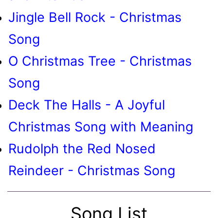
Jingle Bell Rock - Christmas
Song
O Christmas Tree - Christmas
Song
Deck The Halls - A Joyful
Christmas Song with Meaning
Rudolph the Red Nosed
Reindeer - Christmas Song
Song List