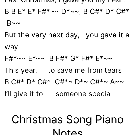
B B E* E* F#*~~ D*~~, B C#* D* C#*
B~~
But the very next day, you gave it a
way
F#*~~ E*~~ B F#* G* F#* E*~~
This year, to save me from tears
B C#* D* C#* C#*~ D*~ C#*~ A~~
I’ll give it to someone special
Christmas Song Piano
Notes