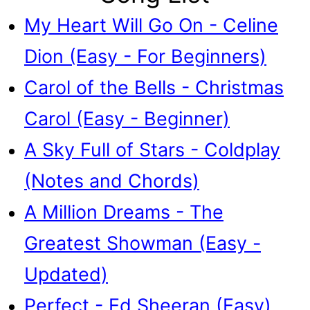
My Heart Will Go On - Celine
Dion (Easy - For Beginners)
Carol of the Bells - Christmas
Carol (Easy - Beginner)
A Sky Full of Stars - Coldplay
(Notes and Chords)
A Million Dreams - The
Greatest Showman (Easy -
Updated)
Perfect - Ed Sheeran (Easy)