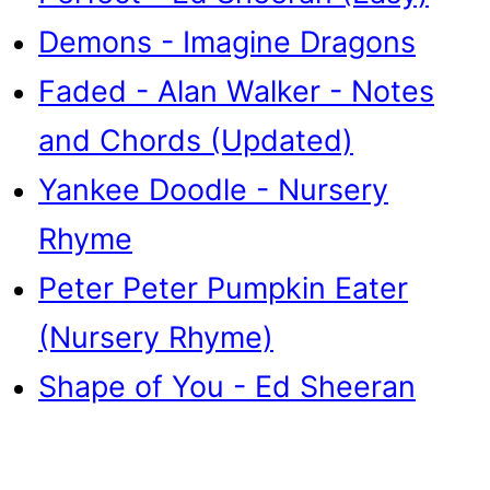
Demons - Imagine Dragons
Faded - Alan Walker - Notes
and Chords (Updated)
Yankee Doodle - Nursery
Rhyme
Peter Peter Pumpkin Eater
(Nursery Rhyme)
Shape of You - Ed Sheeran