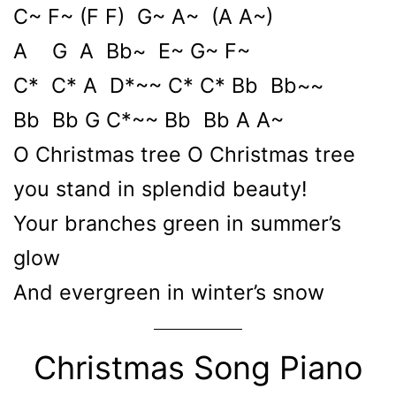
C~ F~ (F F) G~ A~ (A A~)
A G A Bb~ E~ G~ F~
C* C* A D*~~ C* C* Bb Bb~~
Bb Bb G C*~~ Bb Bb A A~
O Christmas tree O Christmas tree
you stand in splendid beauty!
Your branches green in summer’s
glow
And evergreen in winter’s snow
Christmas Song Piano