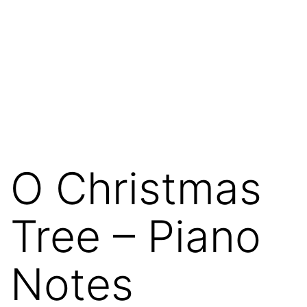
O Christmas
Tree – Piano
Notes