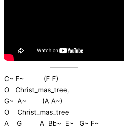
C~ F~ (F F)
O Christ_mas_tree,
G~ A~ (A A~)
O Christ_mas_tree
A G A Bb~ E~ G~ F~