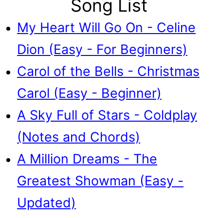
Song List
My Heart Will Go On - Celine
Dion (Easy - For Beginners)
Carol of the Bells - Christmas
Carol (Easy - Beginner)
A Sky Full of Stars - Coldplay
(Notes and Chords)
A Million Dreams - The
Greatest Showman (Easy -
Updated)