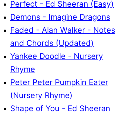
Perfect - Ed Sheeran (Easy)
Demons - Imagine Dragons
Faded - Alan Walker - Notes
and Chords (Updated)
Yankee Doodle - Nursery
Rhyme
Peter Peter Pumpkin Eater
(Nursery Rhyme)
Shape of You - Ed Sheeran