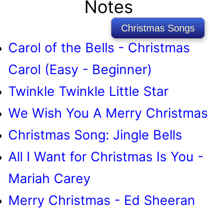
Notes
Christmas Songs
Carol of the Bells - Christmas
Carol (Easy - Beginner)
Twinkle Twinkle Little Star
We Wish You A Merry Christmas
Christmas Song: Jingle Bells
All I Want for Christmas Is You -
Mariah Carey
Merry Christmas - Ed Sheeran