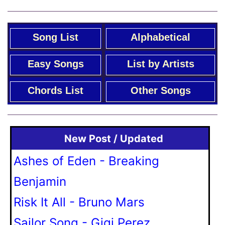
Song List
Alphabetical
Easy Songs
List by Artists
Chords List
Other Songs
New Post / Updated
Ashes of Eden - Breaking
Benjamin
Risk It All - Bruno Mars
Sailor Song - Gigi Perez