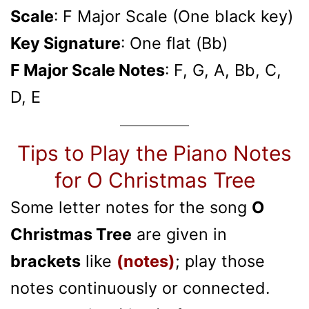
Scale
: F Major Scale (One black key)
Key Signature
: One flat (Bb)
F Major Scale Notes
: F, G, A, Bb, C,
D, E
Tips to Play the Piano Notes
for O Christmas Tree
Some letter notes for the song
O
Christmas Tree
are given in
brackets
like
(notes)
; play those
notes continuously or connected.