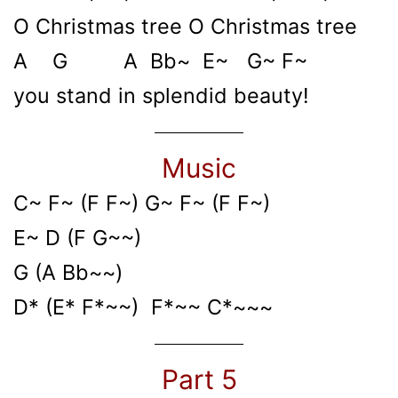
O Christmas tree O Christmas tree
A G A Bb~ E~ G~ F~
you stand in splendid beauty!
Music
C~ F~ (F F~) G~ F~ (F F~)
E~ D (F G~~)
G (A Bb~~)
D* (E* F*~~) F*~~ C*~~~
Part 5