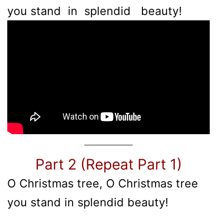
you stand in splendid beauty!
Part 2 (Repeat Part 1)
O Christmas tree, O Christmas tree
you stand in splendid beauty!