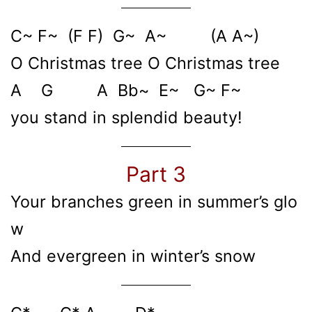
C~ F~ (F F) G~ A~ (A A~)
O Christmas tree O Christmas tree
A G A Bb~ E~ G~ F~
you stand in splendid beauty!
Part 3
Your branches green in summer’s glo
w
And evergreen in winter’s snow