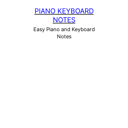
Skip
PIANO KEYBOARD
to
NOTES
content
Easy Piano and Keyboard
Notes