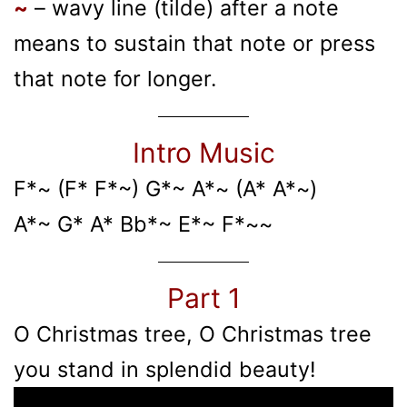
~
– wavy line (tilde) after a note
means to sustain that note or press
that note for longer.
Intro Music
F*~ (F* F*~) G*~ A*~ (A* A*~)
A*~ G* A* Bb*~ E*~ F*~~
Part 1
O Christmas tree, O Christmas tree
you stand in splendid beauty!