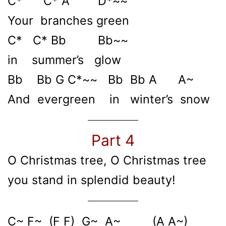
C* C* A D*~~
Your branches green
C* C* Bb Bb~~
in summer’s glow
Bb Bb G C*~~ Bb Bb A A~
And evergreen in winter’s snow
Part 4
O Christmas tree, O Christmas tree
you stand in splendid beauty!
C~ F~ (F F) G~ A~ (A A~)