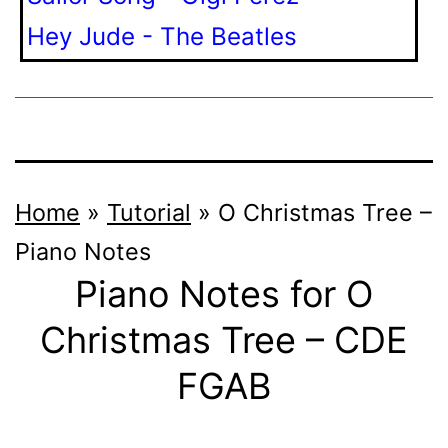
Hey Jude - The Beatles
Home
»
Tutorial
»
O Christmas Tree –
Piano Notes
Piano Notes for O
Christmas Tree – CDE
FGAB