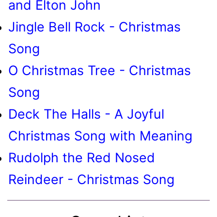
and Elton John
Jingle Bell Rock - Christmas
Song
O Christmas Tree - Christmas
Song
Deck The Halls - A Joyful
Christmas Song with Meaning
Rudolph the Red Nosed
Reindeer - Christmas Song