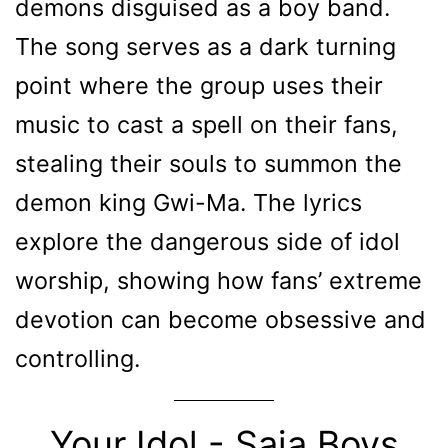
demons disguised as a boy band.
The song serves as a dark turning
point where the group uses their
music to cast a spell on their fans,
stealing their souls to summon the
demon king Gwi-Ma. The lyrics
explore the dangerous side of idol
worship, showing how fans’ extreme
devotion can become obsessive and
controlling.
Your Idol - Saja Boys