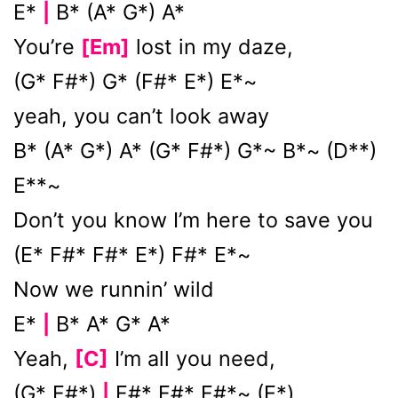
E*
B* (A* G*) A*
|
You’re
[Em]
lost in my daze,
(G* F#*) G* (F#* E*) E*~
yeah, you can’t look away
B* (A* G*) A* (G* F#*) G*~ B*~ (D**)
E**~
Don’t you know I’m here to save you
(E* F#* F#* E*) F#* E*~
Now we runnin’ wild
E*
B* A* G* A*
|
Yeah,
[C]
I’m all you need,
(G* F#*)
F#* F#* F#*~ (E*)
|