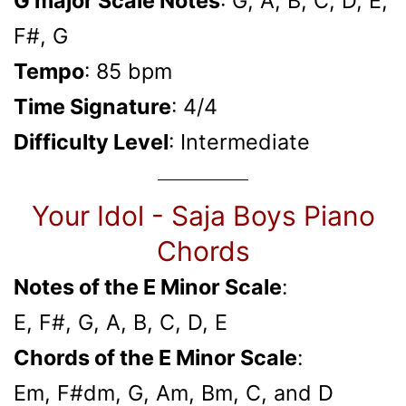
G major Scale Notes
: G, A, B, C, D, E,
F#, G
Tempo
: 85 bpm
Time Signature
: 4/4
Difficulty Level
: Intermediate
Your Idol - Saja Boys Piano
Chords
Notes of the E Minor Scale
:
E, F#, G, A, B, C, D, E
Chords of the E Minor Scale
:
Em, F#dm, G, Am, Bm, C, and D