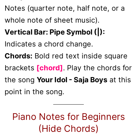
Notes (quarter note, half note, or a
whole note of sheet music).
Vertical Bar: Pipe Symbol (|):
Indicates a chord change.
Chords:
Bold red text inside square
brackets
[chord]
. Play the chords for
the song
Your Idol - Saja Boys
at this
point in the song.
Piano Notes for Beginners
(Hide Chords)