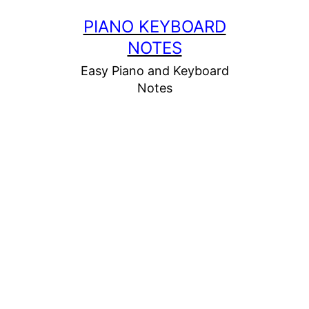
Skip
PIANO KEYBOARD
to
NOTES
content
Easy Piano and Keyboard
Notes