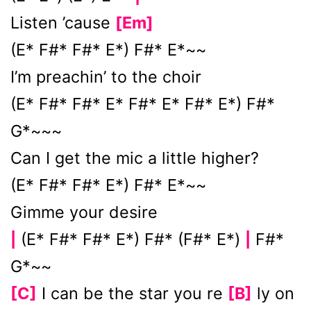
Listen ’cause
[Em]
(E* F#* F#* E*) F#* E*~~
I’m preachin’ to the choir
(E* F#* F#* E* F#* E* F#* E*) F#*
G*~~~
Can I get the mic a little higher?
(E* F#* F#* E*) F#* E*~~
Gimme your desire
(E* F#* F#* E*) F#* (F#* E*)
F#*
|
|
G*~~
[C]
I can be the star you re
[B]
ly on