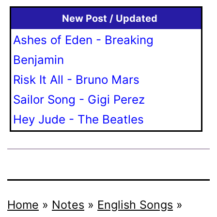
New Post / Updated
Ashes of Eden - Breaking
Benjamin
Risk It All - Bruno Mars
Sailor Song - Gigi Perez
Hey Jude - The Beatles
Home
»
Notes
»
English Songs
»