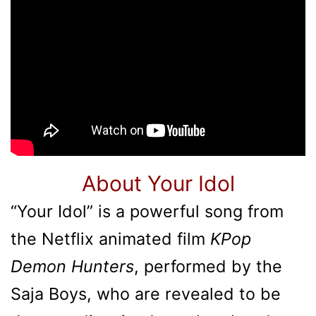
About Your Idol
“Your Idol” is a powerful song from
the Netflix animated film
KPop
Demon Hunters
, performed by the
Saja Boys, who are revealed to be