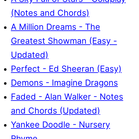
(Notes and Chords)
A Million Dreams - The
Greatest Showman (Easy -
Updated)
Perfect - Ed Sheeran (Easy)
Demons - Imagine Dragons
Faded - Alan Walker - Notes
and Chords (Updated)
Yankee Doodle - Nursery
Rhyme