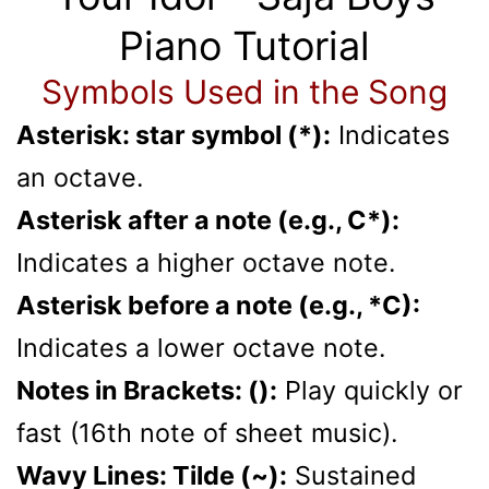
Piano Tutorial
Symbols Used in the Song
Asterisk: star symbol (*):
Indicates
an octave.
Asterisk after a note (e.g., C*):
Indicates a higher octave note.
Asterisk before a note (e.g., *C):
Indicates a lower octave note.
Notes in Brackets: ():
Play quickly or
fast (16th note of sheet music).
Wavy Lines: Tilde (~):
Sustained