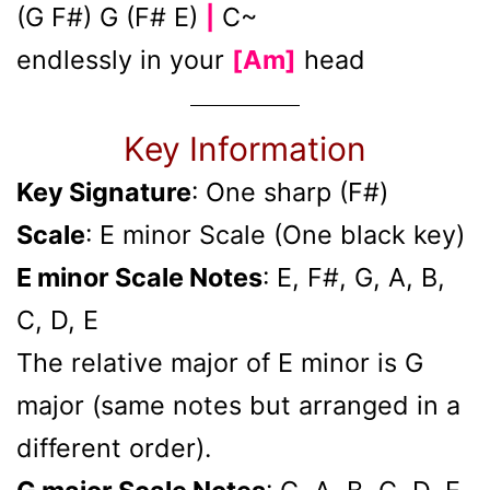
(G F#) G (F# E)
C~
|
endlessly in your
[Am]
head
Key Information
Key Signature
: One sharp (F#)
Scale
: E minor Scale (One black key)
E minor Scale Notes
: E, F#, G, A, B,
C, D, E
The relative major of E minor is G
major (same notes but arranged in a
different order).