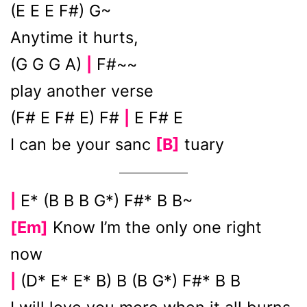
(E E E F#) G~
Anytime it hurts,
(G G G A)
F#~~
|
play another verse
(F# E F# E) F#
E F# E
|
I can be your sanc
[B]
tuary
E* (B B B G*) F#* B B~
|
[Em]
Know I’m the only one right
now
(D* E* E* B) B (B G*) F#* B B
|