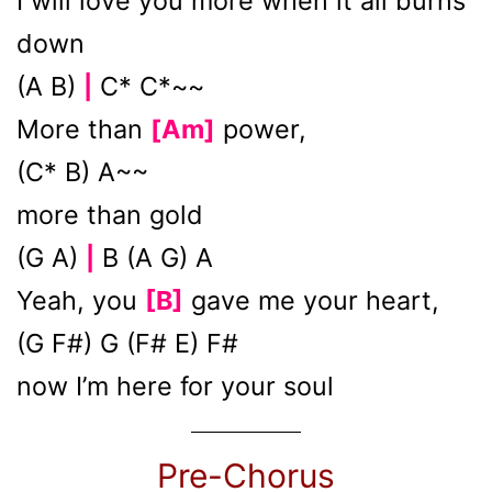
I will love you more when it all burns
down
(A B)
C* C*~~
|
More than
[Am]
power,
(C* B) A~~
more than gold
(G A)
B (A G) A
|
Yeah, you
[B]
gave me your heart,
(G F#) G (F# E) F#
now I’m here for your soul
Pre-Chorus