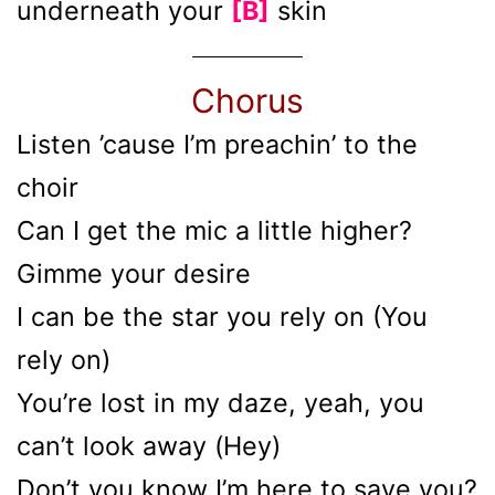
underneath your
[B]
skin
Chorus
Listen ’cause I’m preachin’ to the
choir
Can I get the mic a little higher?
Gimme your desire
I can be the star you rely on (You
rely on)
You’re lost in my daze, yeah, you
can’t look away (Hey)
Don’t you know I’m here to save you?