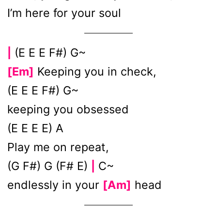
I’m herе for your soul
(E E E F#) G~
|
[Em]
Keeping you in check,
(E E E F#) G~
keeping you obsessed
(E E E E) A
Play me on repeat,
(G F#) G (F# E)
C~
|
endlessly in your
[Am]
head