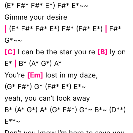
(E* F#* F#* E*) F#* E*~~
Gimme your desire
(E* F#* F#* E*) F#* (F#* E*)
F#*
|
|
G*~~
[C]
I can be the star you re
[B]
ly on
E*
B* (A* G*) A*
|
You’re
[Em]
lost in my daze,
(G* F#*) G* (F#* E*) E*~
yeah, you can’t look away
B* (A* G*) A* (G* F#*) G*~ B*~ (D**)
E**~
Don’t you know I’m here to save you