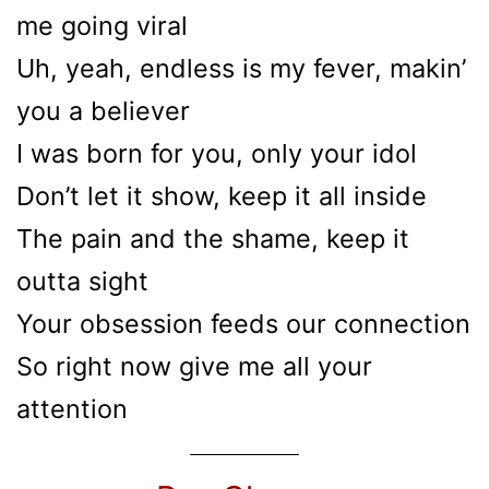
me going viral
Uh, yeah, endless is my fever, makin’
you a believer
I was born for you, only your idol
Don’t let it show, keep it all inside
The pain and the shame, keep it
outta sight
Your obsession feeds our connection
So right now give me all your
attention