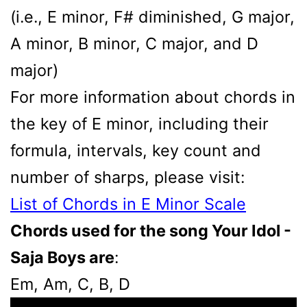
(i.e., E minor, F# diminished, G major,
A minor, B minor, C major, and D
major)
For more information about chords in
the key of E minor, including their
formula, intervals, key count and
number of sharps, please visit:
List of Chords in E Minor Scale
Chords used for the song Your Idol -
Saja Boys are
:
Em, Am, C, B, D