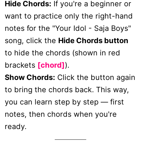
Hide Chords:
If you're a beginner or
want to practice only the right-hand
notes for the "Your Idol - Saja Boys"
song, click the
Hide Chords button
to hide the chords (shown in red
brackets
[chord]
).
Show Chords:
Click the button again
to bring the chords back. This way,
you can learn step by step — first
notes, then chords when you're
ready.