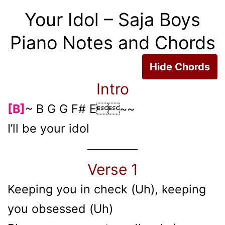
Your Idol – Saja Boys
Piano Notes and Chords
Hide Chords
Intro
[B]
~ B G G F# E~~
I’ll be your idol
Verse 1
Keeping you in check (Uh), keeping
you obsessed (Uh)