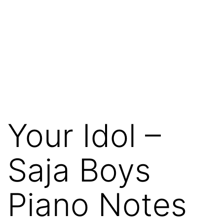
Your Idol –
Saja Boys
Piano Notes