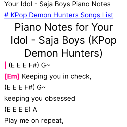
Your Idol - Saja Boys
Piano Notes
# KPop Demon Hunters Songs List
Piano Notes for Your
Idol - Saja Boys (KPop
Demon Hunters)
(E E E F#) G~
|
[Em]
Keeping you in check,
(E E E F#) G~
keeping you obsessed
(E E E E) A
Play me on repeat,