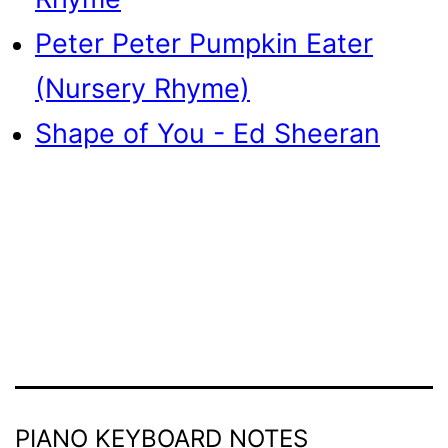
Peter Peter Pumpkin Eater
(Nursery Rhyme)
Shape of You - Ed Sheeran
PIANO KEYBOARD NOTES