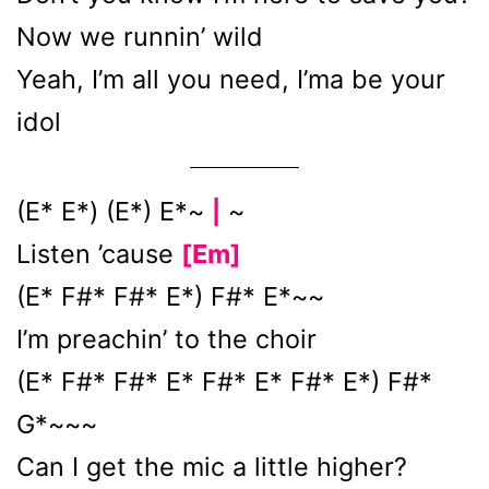
Now we runnin’ wild
Yeah, I’m all you need, I’ma be your
idol
(E* E*) (E*) E*~
~
|
Listen ’cause
[Em]
(E* F#* F#* E*) F#* E*~~
I’m preachin’ to the choir
(E* F#* F#* E* F#* E* F#* E*) F#*
G*~~~
Can I get the mic a little higher?