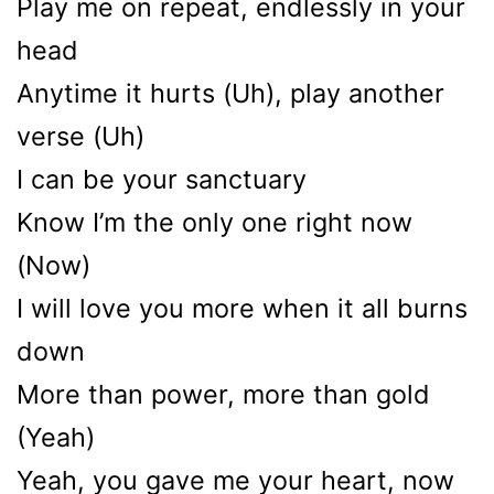
Play me on repeat, endlessly in your
head
Anytime it hurts (Uh), play another
verse (Uh)
I can be your sanctuary
Know I’m the only one right now
(Now)
I will love you more when it all burns
down
More than power, more than gold
(Yeah)
Yeah, you gavе me your heart, now