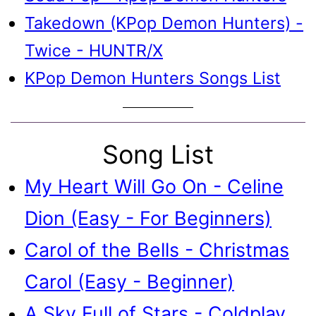
Takedown (KPop Demon Hunters) -
Twice - HUNTR/X
KPop Demon Hunters Songs List
Song List
My Heart Will Go On - Celine
Dion (Easy - For Beginners)
Carol of the Bells - Christmas
Carol (Easy - Beginner)
A Sky Full of Stars - Coldplay