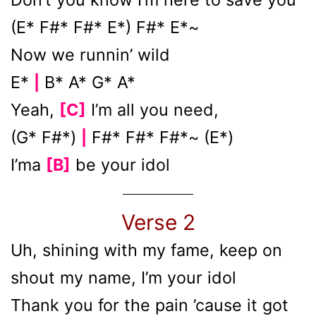
(E* F#* F#* E*) F#* E*~
Now we runnin’ wild
E*
B* A* G* A*
|
Yeah,
[C]
I’m all you need,
(G* F#*)
F#* F#* F#*~ (E*)
|
I’ma
[B]
be your idol
Verse 2
Uh, shining with my fame, keep on
shout my name, I’m your idol
Thank you for the pain ’cause it got