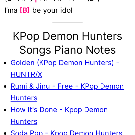
I’ma
[B]
be your idol
KPop Demon Hunters
Songs Piano Notes
Golden (KPop Demon Hunters) -
HUNTR/X
Rumi & Jinu - Free - KPop Demon
Hunters
How It's Done - Kpop Demon
Hunters
Soda Pop - Kpop Demon Hunters