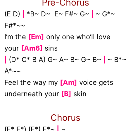
Pre-Chorus
(E D)
*B~ D~ E~ F#~ G~
~ G*~
|
|
F#*~~
I’m the
[Em]
only one who’ll love
your
[Am6]
sins
(D* C* B A) G~ A~ B~ G~ B~
~ B*~
|
|
A*~~
Feel the way my
[Am]
voice gets
underneath your
[B]
skin
Chorus
(E* E*) (E*) E*~
~
|