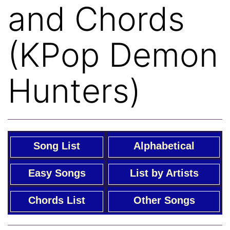
and Chords
(KPop Demon
Hunters)
Song List
Alphabetical
Easy Songs
List by Artists
Chords List
Other Songs