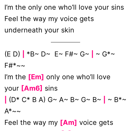
I’m the only one who’ll love your sins
Feel the way my voice gets
underneath your skin
(E D)
*B~ D~ E~ F#~ G~
~ G*~
|
|
F#*~~
I’m the
[Em]
only one who’ll love
your
[Am6]
sins
(D* C* B A) G~ A~ B~ G~ B~
~ B*~
|
|
A*~~
Feel the way my
[Am]
voice gets