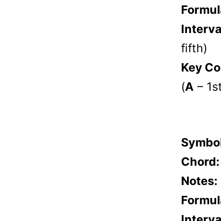
Formul
Interva
fifth)
Key Co
(
A
– 1s
Symbo
Chord
Notes:
Formul
Interva