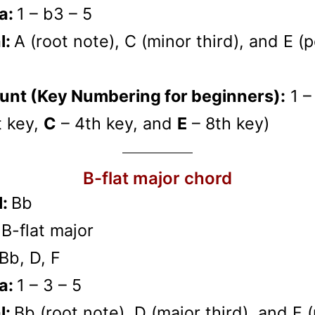
a:
1 – b3 – 5
l:
A (root note), C (minor third), and E (
unt (Key Numbering for beginners):
1 –
t key,
C
– 4th key, and
E
– 8th key)
B-flat major chord
l:
Bb
:
B-flat major
Bb, D, F
a:
1 – 3 – 5
l:
Bb (root note), D (major third), and F 