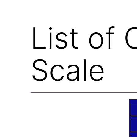
List of
Scale