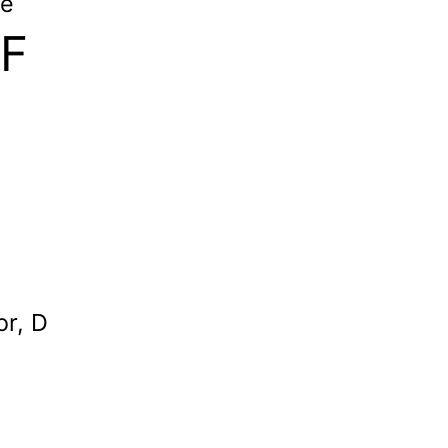
le
 F
or, D