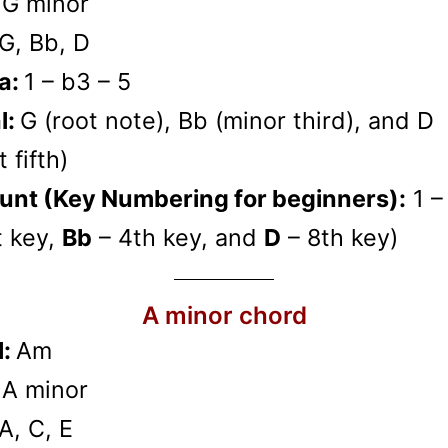
:
G minor
G, Bb, D
a:
1 – b3 – 5
l:
G (root note), Bb (minor third), and D
 fifth)
unt (Key Numbering for beginners):
1 –
t key,
Bb
– 4th key, and
D
– 8th key)
A minor chord
l:
Am
:
A minor
A, C, E