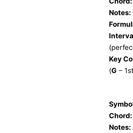
Chord
Notes:
Formul
Interva
(perfect
Key Co
(
G
– 1s
Symbo
Chord
Notes: