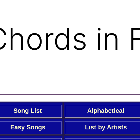
 Chords in 
Song List
Alphabetical
Easy Songs
List by Artists