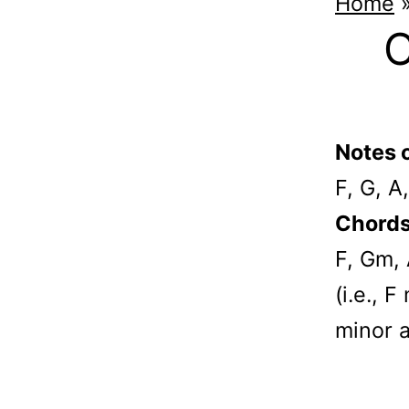
Home
C
Notes o
F, G, A
Chords 
F, Gm,
(i.e., 
minor 