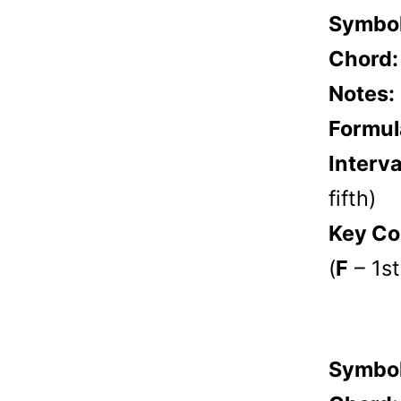
Symbo
Chord
Notes:
Formul
Interva
fifth)
Key Co
(
F
– 1st
Symbo