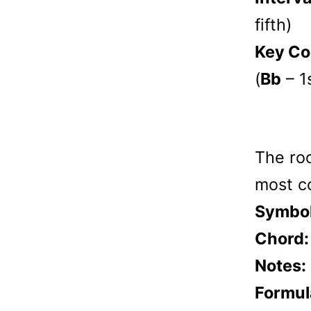
fifth)
Key Co
(
Bb
– 1
The roo
most c
Symbol
Chord:
Notes:
Formul