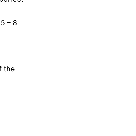
 5 – 8
f the