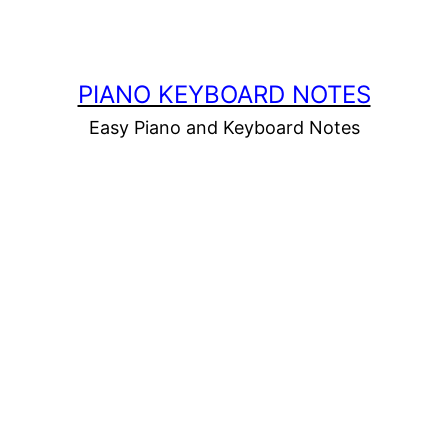
PIANO KEYBOARD NOTES
Easy Piano and Keyboard Notes