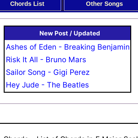
Chords List
Other Songs
New Post / Updated
Ashes of Eden - Breaking Benjamin
Risk It All - Bruno Mars
Sailor Song - Gigi Perez
Hey Jude - The Beatles