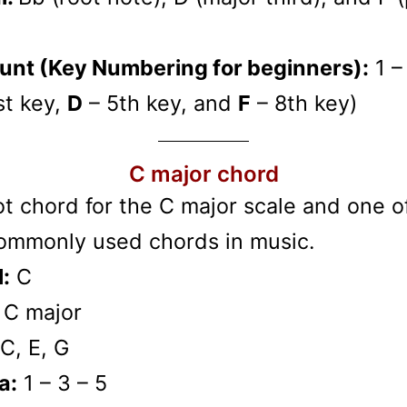
unt (Key Numbering for beginners):
1 –
st key,
D
– 5th key, and
F
– 8th key)
C major chord
t chord for the C major scale and one o
ommonly used chords in music.
:
C
C major
C, E, G
a:
1 – 3 – 5