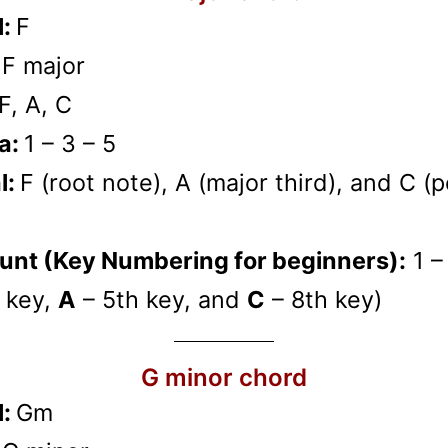
l:
F
:
F major
F, A, C
a:
1 – 3 – 5
l:
F (root note), A (major third), and C (p
unt (Key Numbering for beginners):
1 –
 key,
A
– 5th key, and
C
– 8th key)
G minor chord
l:
Gm