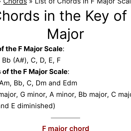
»
Chords
»
List of Chords in F Major Sca
hords in the Key of
Major
f the F Major Scale
:
, Bb (A#), C, D, E, F
of the F Major Scale
:
 Am, Bb, C, Dm and Edm
F major, G minor, A minor, Bb major, C maj
and E diminished)
F major chord