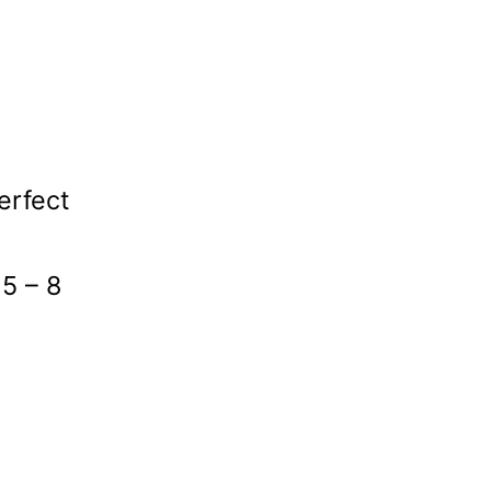
erfect
 5 – 8