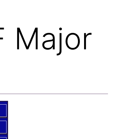
F Major