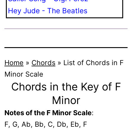
Hey Jude - The Beatles
Home
»
Chords
»
List of Chords in F
Minor Scale
Chords in the Key of F
Minor
Notes of the F Minor Scale
:
F, G, Ab, Bb, C, Db, Eb, F