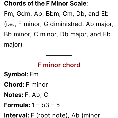
Chords of the F Minor Scale
:
Fm, Gdm, Ab, Bbm, Cm, Db, and Eb
(i.e., F minor, G diminished, Ab major,
Bb minor, C minor, Db major, and Eb
major)
F minor chord
Symbol:
Fm
Chord:
F minor
Notes:
F, Ab, C
Formula:
1 – b3 – 5
Interval:
F (root note), Ab (minor