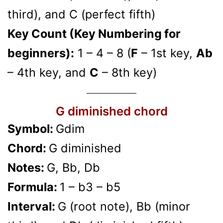
third), and C (perfect fifth)
Key Count (Key Numbering for
beginners):
1 – 4 – 8 (
F
– 1st key,
Ab
– 4th key, and
C
– 8th key)
G diminished chord
Symbol:
Gdim
Chord:
G diminished
Notes:
G, Bb, Db
Formula:
1 – b3 – b5
Interval:
G (root note), Bb (minor