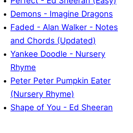
Perfect - Ed Sheeran (Easy)
Demons - Imagine Dragons
Faded - Alan Walker - Notes
and Chords (Updated)
Yankee Doodle - Nursery
Rhyme
Peter Peter Pumpkin Eater
(Nursery Rhyme)
Shape of You - Ed Sheeran