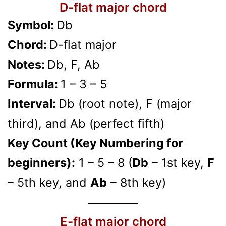
D-flat major chord
Symbol:
Db
Chord:
D-flat major
Notes:
Db, F, Ab
Formula:
1 – 3 – 5
Interval:
Db (root note), F (major
third), and Ab (perfect fifth)
Key Count (Key Numbering for
beginners):
1 – 5 – 8 (
Db
– 1st key,
F
– 5th key, and
Ab
– 8th key)
E-flat major chord