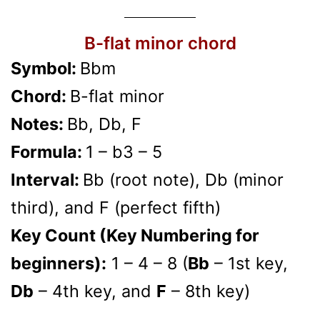
B-flat minor chord
Symbol:
Bbm
Chord:
B-flat minor
Notes:
Bb, Db, F
Formula:
1 – b3 – 5
Interval:
Bb (root note), Db (minor
third), and F (perfect fifth)
Key Count (Key Numbering for
beginners):
1 – 4 – 8 (
Bb
– 1st key,
Db
– 4th key, and
F
– 8th key)