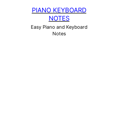
Skip
PIANO KEYBOARD
to
NOTES
content
Easy Piano and Keyboard
Notes