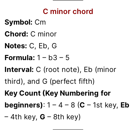
C minor chord
Symbol:
Cm
Chord:
C minor
Notes:
C, Eb, G
Formula:
1 – b3 – 5
Interval:
C (root note), Eb (minor
third), and G (perfect fifth)
Key Count (Key Numbering
for
beginners)
: 1 – 4 – 8 (
C
– 1st key,
Eb
– 4th key,
G
– 8th key)