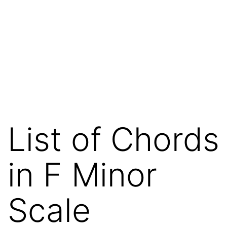
List of Chords
in F Minor
Scale