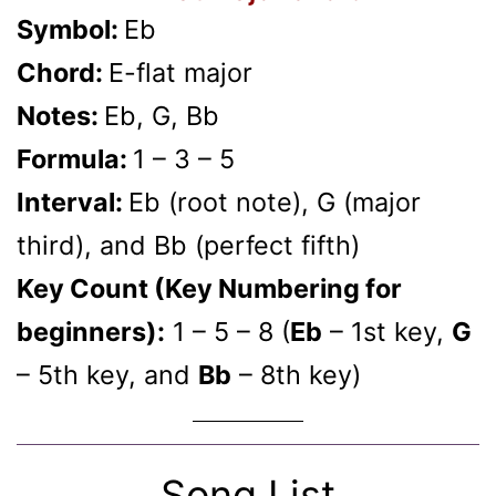
Symbol:
Eb
Chord:
E-flat major
Notes:
Eb, G, Bb
Formula:
1 – 3 – 5
Interval:
Eb (root note), G (major
third), and Bb (perfect fifth)
Key Count (Key Numbering for
beginners):
1 – 5 – 8 (
Eb
– 1st key,
G
– 5th key, and
Bb
– 8th key)
Song List