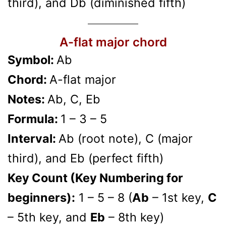
third), and Db (diminished fifth)
A-flat major chord
Symbol:
Ab
Chord:
A-flat major
Notes:
Ab, C, Eb
Formula:
1 – 3 – 5
Interval:
Ab (root note), C (major
third), and Eb (perfect fifth)
Key Count (Key Numbering for
beginners):
1 – 5 – 8 (
Ab
– 1st key,
C
– 5th key, and
Eb
– 8th key)