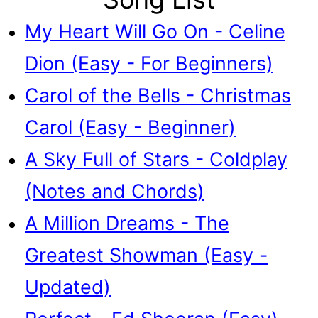
My Heart Will Go On - Celine
Dion (Easy - For Beginners)
Carol of the Bells - Christmas
Carol (Easy - Beginner)
A Sky Full of Stars - Coldplay
(Notes and Chords)
A Million Dreams - The
Greatest Showman (Easy -
Updated)