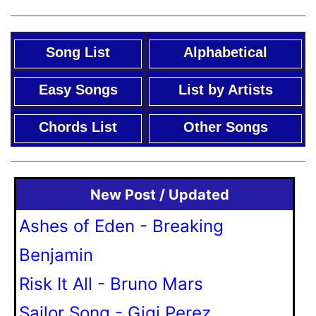
Song List
Alphabetical
Easy Songs
List by Artists
Chords List
Other Songs
New Post / Updated
Ashes of Eden - Breaking
Benjamin
Risk It All - Bruno Mars
Sailor Song - Gigi Perez