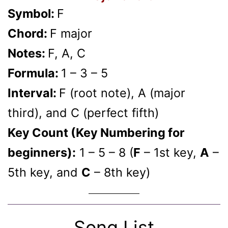
Symbol:
F
Chord:
F major
Notes:
F, A, C
Formula:
1 – 3 – 5
Interval:
F (root note), A (major
third), and C (perfect fifth)
Key Count (Key Numbering for
beginners):
1 – 5 – 8 (
F
– 1st key,
A
–
5th key, and
C
– 8th key)
Song List