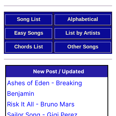
Song List
Alphabetical
Easy Songs
List by Artists
Chords List
Other Songs
New Post / Updated
Ashes of Eden - Breaking
Benjamin
Risk It All - Bruno Mars
Sailor Song - Gigi Perez