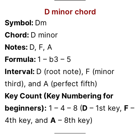
D minor chord
Symbol:
Dm
Chord:
D minor
Notes:
D, F, A
Formula:
1 – b3 – 5
Interval:
D (root note), F (minor
third), and A (perfect fifth)
Key Count (Key Numbering for
beginners):
1 – 4 – 8 (
D
– 1st key,
F
–
4th key, and
A
– 8th key)