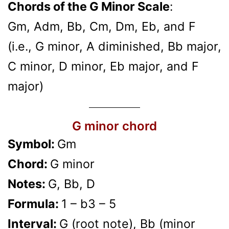
Chords of the G Minor Scale
:
Gm, Adm, Bb, Cm, Dm, Eb, and F
(i.e., G minor, A diminished, Bb major,
C minor, D minor, Eb major, and F
major)
G minor chord
Symbol:
Gm
Chord:
G minor
Notes:
G, Bb, D
Formula:
1 – b3 – 5
Interval:
G (root note), Bb (minor