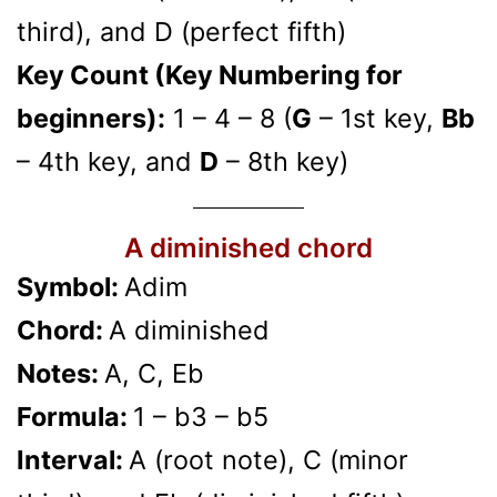
third), and D (perfect fifth)
Key Count (Key Numbering for
beginners):
1 – 4 – 8 (
G
– 1st key,
Bb
– 4th key, and
D
– 8th key)
A diminished chord
Symbol:
Adim
Chord:
A diminished
Notes:
A, C, Eb
Formula:
1 – b3 – b5
Interval:
A (root note), C (minor