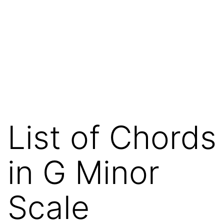
List of Chords
in G Minor
Scale