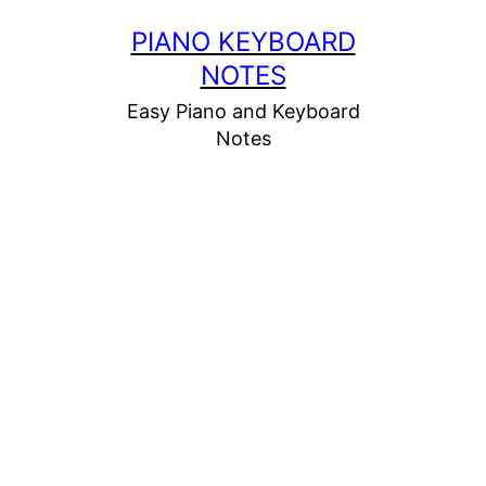
Skip
PIANO KEYBOARD
to
NOTES
content
Easy Piano and Keyboard
Notes