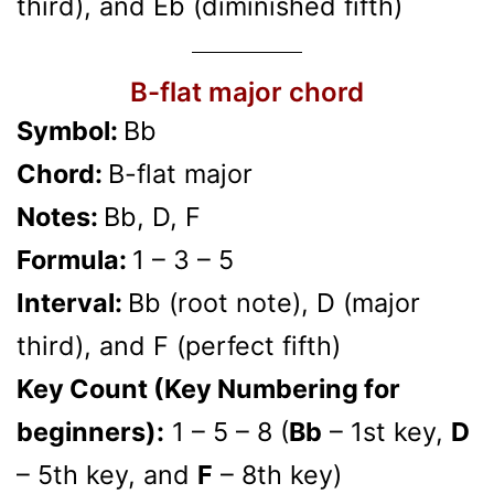
third), and Eb (diminished fifth)
B-flat major chord
Symbol:
Bb
Chord:
B-flat major
Notes:
Bb, D, F
Formula:
1 – 3 – 5
Interval:
Bb (root note), D (major
third), and F (perfect fifth)
Key Count (Key Numbering for
beginners):
1 – 5 – 8 (
Bb
– 1st key,
D
– 5th key, and
F
– 8th key)