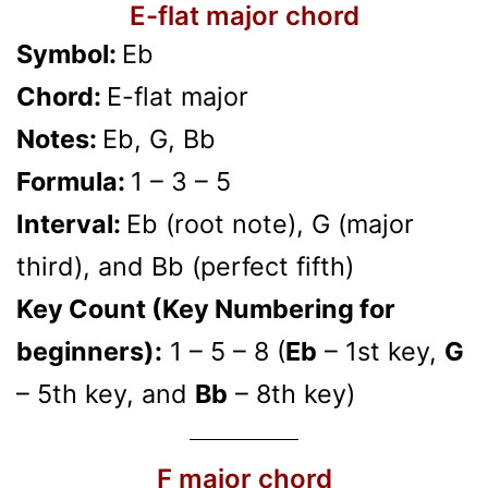
E-flat major chord
Symbol:
Eb
Chord:
E-flat major
Notes:
Eb, G, Bb
Formula:
1 – 3 – 5
Interval:
Eb (root note), G (major
third), and Bb (perfect fifth)
Key Count (Key Numbering for
beginners):
1 – 5 – 8 (
Eb
– 1st key,
G
– 5th key, and
Bb
– 8th key)
F major chord