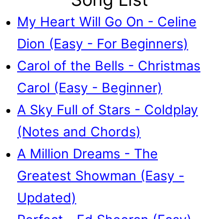
My Heart Will Go On - Celine
Dion (Easy - For Beginners)
Carol of the Bells - Christmas
Carol (Easy - Beginner)
A Sky Full of Stars - Coldplay
(Notes and Chords)
A Million Dreams - The
Greatest Showman (Easy -
Updated)