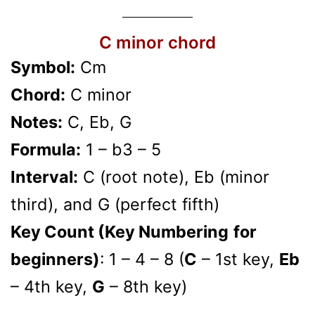
C minor chord
Symbol:
Cm
Chord:
C minor
Notes:
C, Eb, G
Formula:
1 – b3 – 5
Interval:
C (root note), Eb (minor
third), and G (perfect fifth)
Key Count (Key Numbering
for
beginners)
: 1 – 4 – 8 (
C
– 1st key,
Eb
– 4th key,
G
– 8th key)