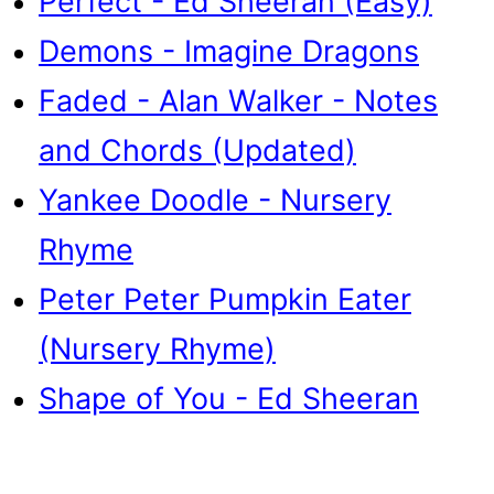
Perfect - Ed Sheeran (Easy)
Demons - Imagine Dragons
Faded - Alan Walker - Notes
and Chords (Updated)
Yankee Doodle - Nursery
Rhyme
Peter Peter Pumpkin Eater
(Nursery Rhyme)
Shape of You - Ed Sheeran