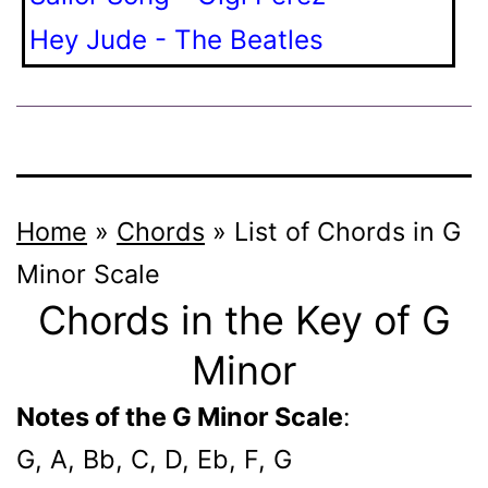
Hey Jude - The Beatles
Home
»
Chords
»
List of Chords in G
Minor Scale
Chords in the Key of G
Minor
Notes of the G Minor Scale
:
G, A, Bb, C, D, Eb, F, G