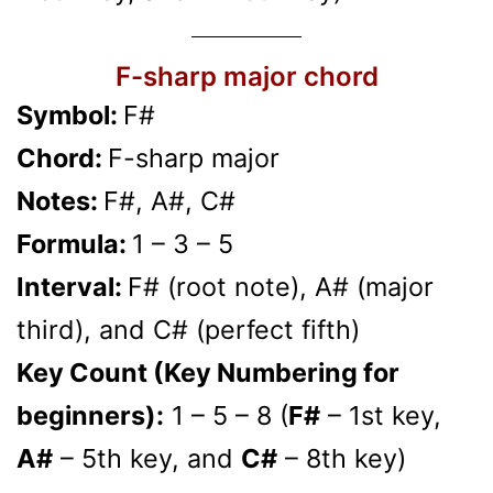
F-sharp major chord
Symbol:
F#
Chord:
F-sharp major
Notes:
F#, A#, C#
Formula:
1 – 3 – 5
Interval:
F# (root note), A# (major
third), and C# (perfect fifth)
Key Count (Key Numbering for
beginners):
1 – 5 – 8 (
F#
– 1st key,
A#
– 5th key, and
C#
– 8th key)