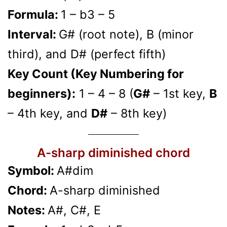
Formula:
1 – b3 – 5
Interval:
G# (root note), B (minor
third), and D# (perfect fifth)
Key Count (Key Numbering for
beginners):
1 – 4 – 8 (
G#
– 1st key,
B
– 4th key, and
D#
– 8th key)
A-sharp diminished chord
Symbol:
A#dim
Chord:
A-sharp diminished
Notes:
A#, C#, E