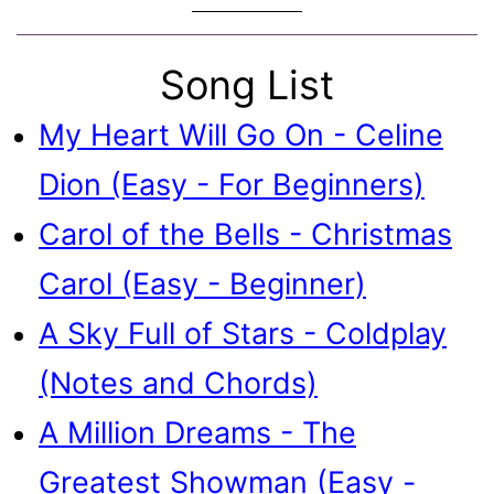
Song List
My Heart Will Go On - Celine
Dion (Easy - For Beginners)
Carol of the Bells - Christmas
Carol (Easy - Beginner)
A Sky Full of Stars - Coldplay
(Notes and Chords)
A Million Dreams - The
Greatest Showman (Easy -