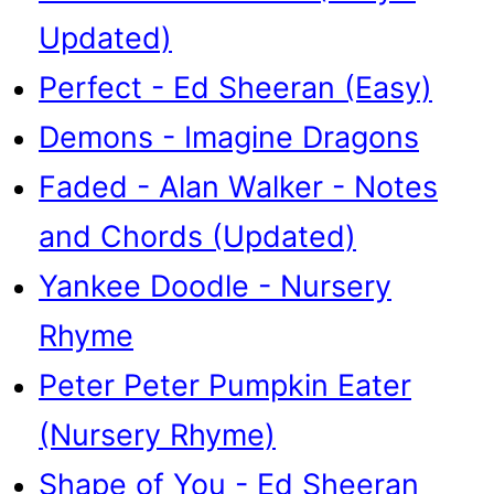
Updated)
Perfect - Ed Sheeran (Easy)
Demons - Imagine Dragons
Faded - Alan Walker - Notes
and Chords (Updated)
Yankee Doodle - Nursery
Rhyme
Peter Peter Pumpkin Eater
(Nursery Rhyme)
Shape of You - Ed Sheeran