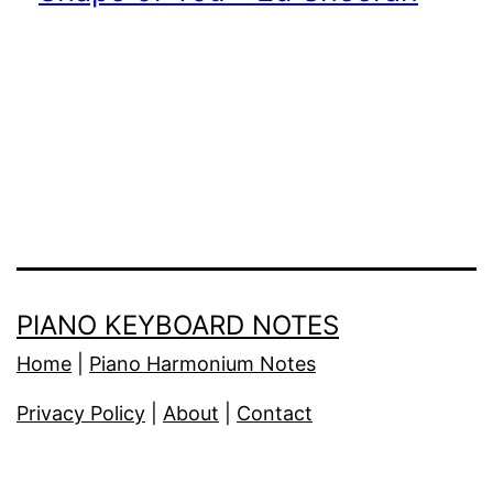
PIANO KEYBOARD NOTES
Home
|
Piano Harmonium Notes
Privacy Policy
|
About
|
Contact