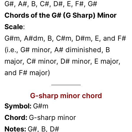
G#, A#, B, C#, D#, E, F#, G#
Chords of the G# (G Sharp) Minor
Scale
:
G#m, A#dm, B, C#m, D#m, E, and F#
(i.e., G# minor, A# diminished, B
major, C# minor, D# minor, E major,
and F# major)
G-sharp minor chord
Symbol:
G#m
Chord:
G-sharp minor
Notes:
G#, B, D#