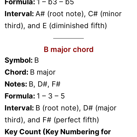
Formula:
1 – b3 – b5
Interval:
A# (root note), C# (minor
third), and E (diminished fifth)
B major chord
Symbol:
B
Chord:
B major
Notes:
B, D#, F#
Formula:
1 – 3 – 5
Interval:
B (root note), D# (major
third), and F# (perfect fifth)
Key Count (Key Numbering for