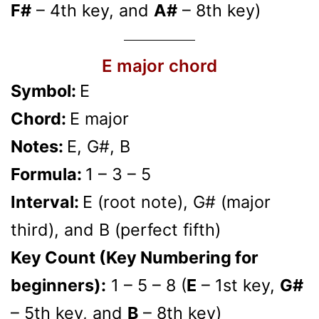
F#
– 4th key, and
A#
– 8th key)
E major chord
Symbol:
E
Chord:
E major
Notes:
E, G#, B
Formula:
1 – 3 – 5
Interval:
E (root note), G# (major
third), and B (perfect fifth)
Key Count (Key Numbering for
beginners):
1 – 5 – 8 (
E
– 1st key,
G#
– 5th key, and
B
– 8th key)