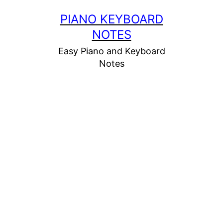
Skip
PIANO KEYBOARD
to
NOTES
content
Easy Piano and Keyboard
Notes