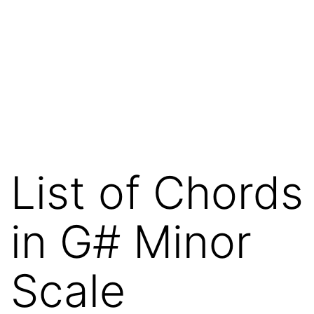
List of Chords
in G# Minor
Scale