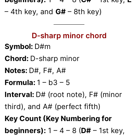
– 4th key, and
G#
– 8th key)
D-sharp minor chord
Symbol:
D#m
Chord:
D-sharp minor
Notes:
D#, F#, A#
Formula:
1 – b3 – 5
Interval:
D# (root note), F# (minor
third), and A# (perfect fifth)
Key Count (Key Numbering for
beginners):
1 – 4 – 8 (
D#
– 1st key,