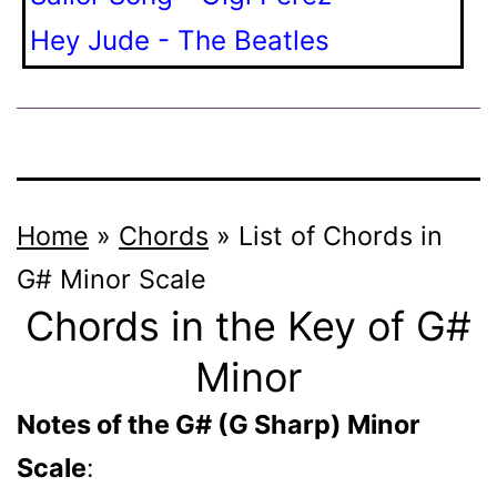
Hey Jude - The Beatles
Home
»
Chords
»
List of Chords in
G# Minor Scale
Chords in the Key of G#
Minor
Notes of the G# (G Sharp) Minor
Scale
: