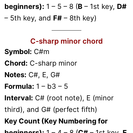
beginners):
1 – 5 – 8 (
B
– 1st key,
D#
– 5th key, and
F#
– 8th key)
C-sharp minor chord
Symbol:
C#m
Chord:
C-sharp minor
Notes:
C#, E, G#
Formula:
1 – b3 – 5
Interval:
C# (root note), E (minor
third), and G# (perfect fifth)
Key Count (Key Numbering for
beginners):
1 – 4 – 8 (
C#
– 1st key,
E