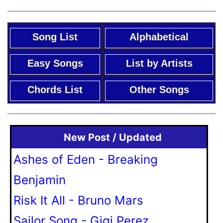
Song List
Alphabetical
Easy Songs
List by Artists
Chords List
Other Songs
New Post / Updated
Ashes of Eden - Breaking
Benjamin
Risk It All - Bruno Mars
Sailor Song - Gigi Perez